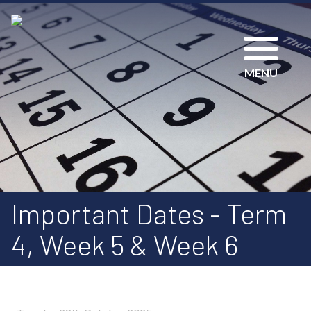
MENU
Important Dates - Term
4, Week 5 & Week 6