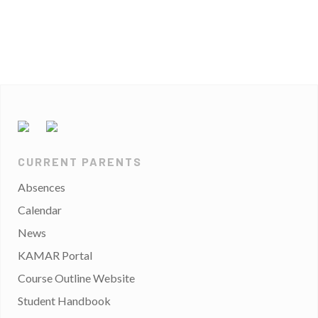
CURRENT PARENTS
Absences
Calendar
News
KAMAR Portal
Course Outline Website
Student Handbook