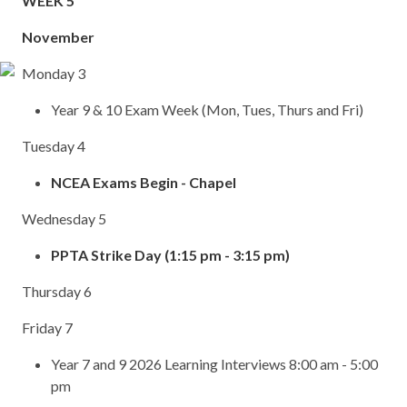
WEEK 5
November
Monday 3
Year 9 & 10 Exam Week (Mon, Tues, Thurs and Fri)
Tuesday 4
NCEA Exams Begin - Chapel
Wednesday 5
PPTA Strike Day (1:15 pm - 3:15 pm)
Thursday 6
Friday 7
Year 7 and 9 2026 Learning Interviews 8:00 am - 5:00
pm