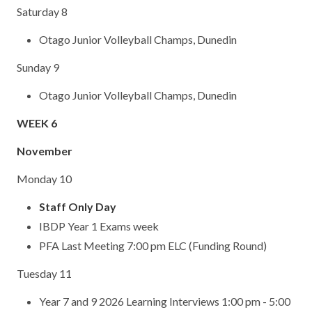
Saturday 8
Otago Junior Volleyball Champs, Dunedin
Sunday 9
Otago Junior Volleyball Champs, Dunedin
WEEK 6
November
Monday 10
Staff Only Day
IBDP Year 1 Exams week
PFA Last Meeting 7:00 pm ELC (Funding Round)
Tuesday 11
Year 7 and 9 2026 Learning Interviews 1:00 pm - 5:00