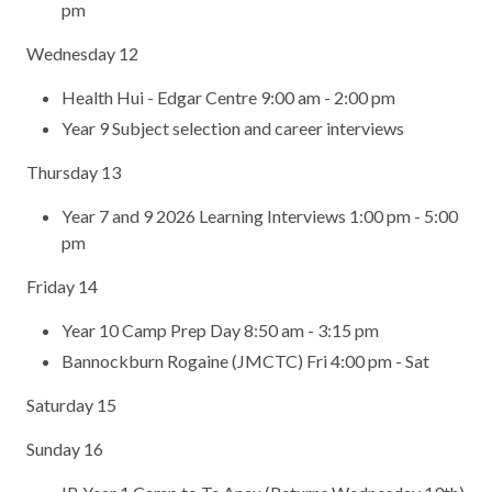
pm
Wednesday 12
Health Hui - Edgar Centre 9:00 am - 2:00 pm
Year 9 Subject selection and career interviews
Thursday 13
Year 7 and 9 2026 Learning Interviews 1:00 pm - 5:00
pm
Friday 14
Year 10 Camp Prep Day 8:50 am - 3:15 pm
Bannockburn Rogaine (JMCTC) Fri 4:00 pm - Sat
Saturday 15
Sunday 16