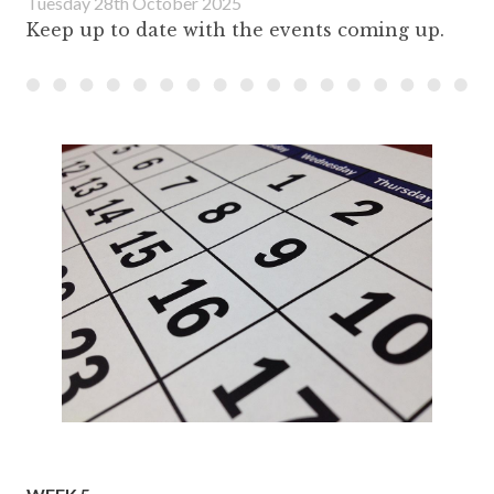
Tuesday 28th October 2025
Keep up to date with the events coming up.