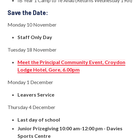
IB Year 1 Camp to Te Anau (Returns Wednesday 19th)
Save the Date:
Monday 10 November
Staff Only Day
Tuesday 18 November
Meet the Principal Community Event, Croydon
Lodge Hotel, Gore, 6.00pm
Monday 1 December
Leavers Service
Thursday 4 December
Last day of school
Junior Prizegiving 10:00 am-12:00 pm - Davies
Sports Centre