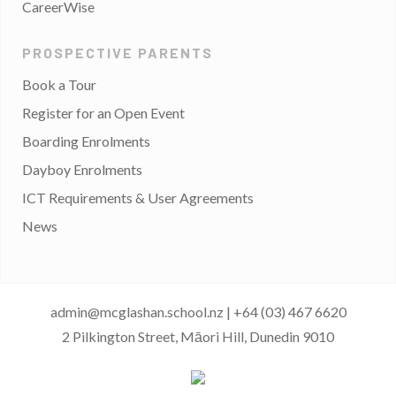
CareerWise
PROSPECTIVE PARENTS
Book a Tour
Register for an Open Event
Boarding Enrolments
Dayboy Enrolments
ICT Requirements & User Agreements
News
admin@mcglashan.school.nz
|
+64 (03) 467 6620
2 Pilkington Street, Māori Hill, Dunedin 9010