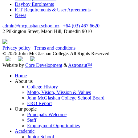
Dayboy Enrolments
ICT Requirements & User Agreements
News
admin@mcglashan.school.nz
|
+64 (03) 467 6620
2 Pilkington Street, Māori Hill, Dunedin 9010
Privacy policy
|
Terms and conditions
© 2026 John McGlashan College. All Rights Reserved.
Website by
Core Development
&
Astronaut™
Home
About us
College History
Motto, Vision, Mission & Values
John McGlashan College School Board
ERO Report
Our people
Principal's Welcome
Staff
Employment Opportunities
Academic
Junior School