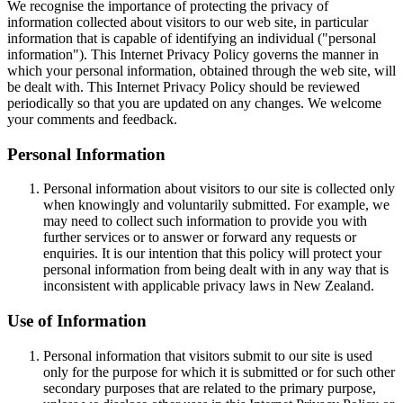
We recognise the importance of protecting the privacy of
information collected about visitors to our web site, in particular
information that is capable of identifying an individual ("personal
information"). This Internet Privacy Policy governs the manner in
which your personal information, obtained through the web site, will
be dealt with. This Internet Privacy Policy should be reviewed
periodically so that you are updated on any changes. We welcome
your comments and feedback.
Personal Information
Personal information about visitors to our site is collected only
when knowingly and voluntarily submitted. For example, we
may need to collect such information to provide you with
further services or to answer or forward any requests or
enquiries. It is our intention that this policy will protect your
personal information from being dealt with in any way that is
inconsistent with applicable privacy laws in New Zealand.
Use of Information
Personal information that visitors submit to our site is used
only for the purpose for which it is submitted or for such other
secondary purposes that are related to the primary purpose,