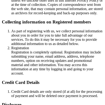
unless we disclose other uses in this Internet Privacy Policy or
at the time of collection. Copies of correspondence sent from
the web site, that may contain personal information, are stored
as archives for record-keeping and back-up purposes only.
Collecting information on Registered members
As part of registering with us, we collect personal information
about you in order for you to take full advantage of our
services. To do this it may be necessary for you to provide
additional information to us as detailed below.
Registration
Registration is completely optional. Registration may include
submitting your name, email address, address, telephone
numbers, option on receiving updates and promotional
material and other information. You may access this
information at any time by logging in and going to your
account.
Credit Card Details
Credit Card details are only stored (if at all) for the processing
of payment and will be deleted once payment is processed.
Disclosure