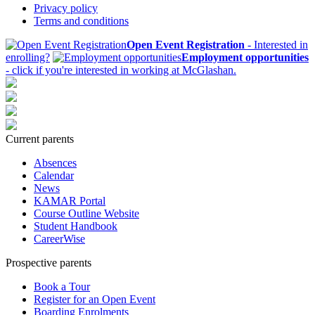
Privacy policy
Terms and conditions
Open Event Registration
- Interested in
enrolling?
Employment opportunities
- click if you're interested in working at McGlashan.
Current parents
Absences
Calendar
News
KAMAR Portal
Course Outline Website
Student Handbook
CareerWise
Prospective parents
Book a Tour
Register for an Open Event
Boarding Enrolments