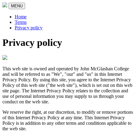
MENU
Home
Terms
Privacy policy
Privacy policy
This web site is owned and operated by John McGlashan College
and will be referred to as "We", "our" and "us" in this Internet
Privacy Policy. By using this site, you agree to the Internet Privacy
Policy of this web site ("the web site"), which is set out on this web
site page. The Internet Privacy Policy relates to the collection and
use of personal information you may supply to us through your
conduct on the web site.
We reserve the right, at our discretion, to modify or remove portions
of this Internet Privacy Policy at any time. This Internet Privacy
Policy is in addition to any other terms and conditions applicable to
the web site.