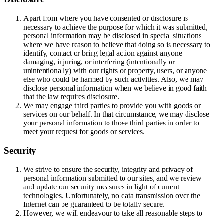
Apart from where you have consented or disclosure is
necessary to achieve the purpose for which it was submitted,
personal information may be disclosed in special situations
where we have reason to believe that doing so is necessary to
identify, contact or bring legal action against anyone
damaging, injuring, or interfering (intentionally or
unintentionally) with our rights or property, users, or anyone
else who could be harmed by such activities. Also, we may
disclose personal information when we believe in good faith
that the law requires disclosure.
We may engage third parties to provide you with goods or
services on our behalf. In that circumstance, we may disclose
your personal information to those third parties in order to
meet your request for goods or services.
Security
We strive to ensure the security, integrity and privacy of
personal information submitted to our sites, and we review
and update our security measures in light of current
technologies. Unfortunately, no data transmission over the
Internet can be guaranteed to be totally secure.
However, we will endeavour to take all reasonable steps to