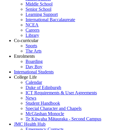
Middle School
Senior School
Learning Support
International Baccalaureate
NCEA
Careers
Library
Co-curricular
Sports
The Arts
Enrolments
Boarding
Day Boy
International Students
College Life
Calendar
Duke of Edinburgh
ICT Requirements & User Agreements
News
Student Handbook
Special Character and Chapels
McGlashan Monocle
Te Kūwaha Mātauraka - Second Campus
JMC Health Hub
Emergency Contacts