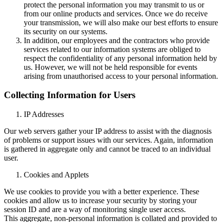
protect the personal information you may transmit to us or
from our online products and services. Once we do receive
your transmission, we will also make our best efforts to ensure
its security on our systems.
In addition, our employees and the contractors who provide
services related to our information systems are obliged to
respect the confidentiality of any personal information held by
us. However, we will not be held responsible for events
arising from unauthorised access to your personal information.
Collecting Information for Users
IP Addresses
Our web servers gather your IP address to assist with the diagnosis
of problems or support issues with our services. Again, information
is gathered in aggregate only and cannot be traced to an individual
user.
Cookies and Applets
We use cookies to provide you with a better experience. These
cookies and allow us to increase your security by storing your
session ID and are a way of monitoring single user access.
This aggregate, non-personal information is collated and provided to