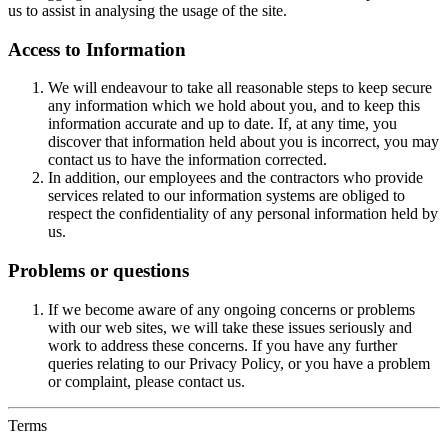
us to assist in analysing the usage of the site.
Access to Information
We will endeavour to take all reasonable steps to keep secure
any information which we hold about you, and to keep this
information accurate and up to date. If, at any time, you
discover that information held about you is incorrect, you may
contact us to have the information corrected.
In addition, our employees and the contractors who provide
services related to our information systems are obliged to
respect the confidentiality of any personal information held by
us.
Problems or questions
If we become aware of any ongoing concerns or problems
with our web sites, we will take these issues seriously and
work to address these concerns. If you have any further
queries relating to our Privacy Policy, or you have a problem
or complaint, please contact us.
Terms