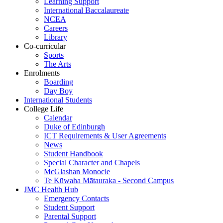
Learning Support
International Baccalaureate
NCEA
Careers
Library
Co-curricular
Sports
The Arts
Enrolments
Boarding
Day Boy
International Students
College Life
Calendar
Duke of Edinburgh
ICT Requirements & User Agreements
News
Student Handbook
Special Character and Chapels
McGlashan Monocle
Te Kūwaha Mātauraka - Second Campus
JMC Health Hub
Emergency Contacts
Student Support
Parental Support