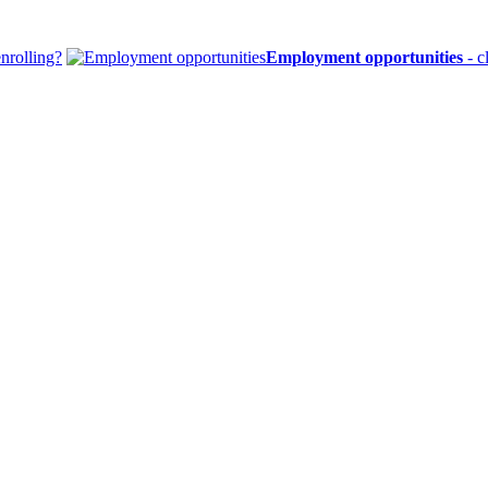
enrolling?
Employment opportunities
- c