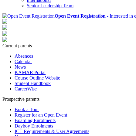
International
Senior Leadership Team
Open Event Registration
- Interested in 
Current parents
Absences
Calendar
News
KAMAR Portal
Course Outline Website
Student Handbook
CareerWise
Prospective parents
Book a Tour
Register for an Open Event
Boarding Enrolments
Dayboy Enrolments
ICT Requirements & User Agreements