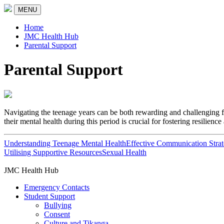
MENU
Home
JMC Health Hub
Parental Support
Parental Support
Navigating the teenage years can be both rewarding and challenging f
their mental health during this period is crucial for fostering resilienc
Understanding Teenage Mental Health
Effective Communication Strat
Utilising Supportive Resources
Sexual Health
JMC Health Hub
Emergency Contacts
Student Support
Bullying
Consent
Culture and Tikanga