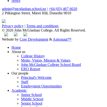
News
admin@mcglashan.school.nz
|
+64 (03) 467 6620
2 Pilkington Street, Māori Hill, Dunedin 9010
Privacy policy
|
Terms and conditions
© 2026 John McGlashan College. All Rights Reserved.
Website by
Core Development
&
Astronaut™
Home
About us
College History
Motto, Vision, Mission & Values
John McGlashan College School Board
ERO Report
Our people
Principal's Welcome
Staff
Employment Opportunities
Academic
Junior School
Middle School
Senior School