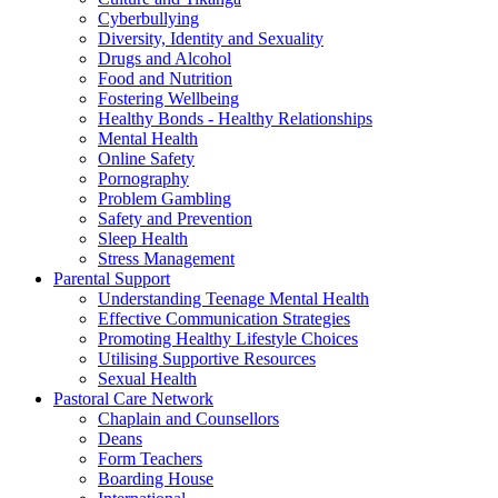
Cyberbullying
Diversity, Identity and Sexuality
Drugs and Alcohol
Food and Nutrition
Fostering Wellbeing
Healthy Bonds - Healthy Relationships
Mental Health
Online Safety
Pornography
Problem Gambling
Safety and Prevention
Sleep Health
Stress Management
Parental Support
Understanding Teenage Mental Health
Effective Communication Strategies
Promoting Healthy Lifestyle Choices
Utilising Supportive Resources
Sexual Health
Pastoral Care Network
Chaplain and Counsellors
Deans
Form Teachers
Boarding House