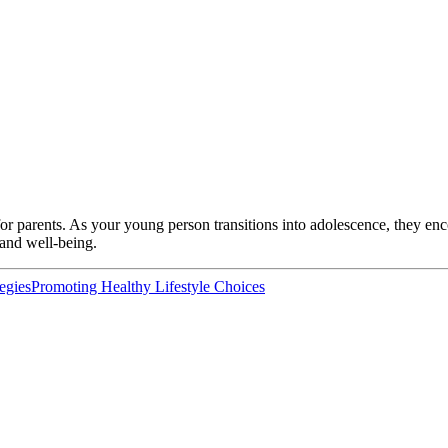
or parents. As your young person transitions into adolescence, they en
e and well-being.
egies
Promoting Healthy Lifestyle Choices