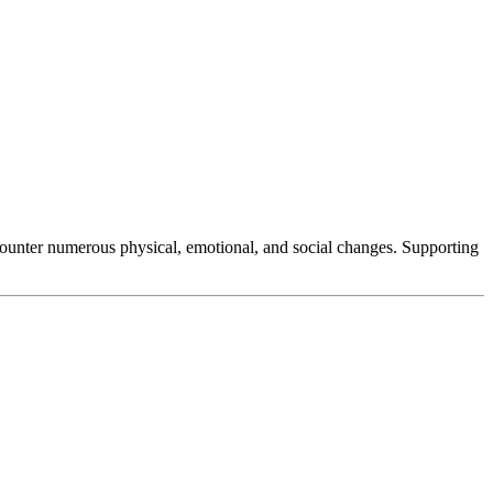
counter numerous physical, emotional, and social changes. Supporting