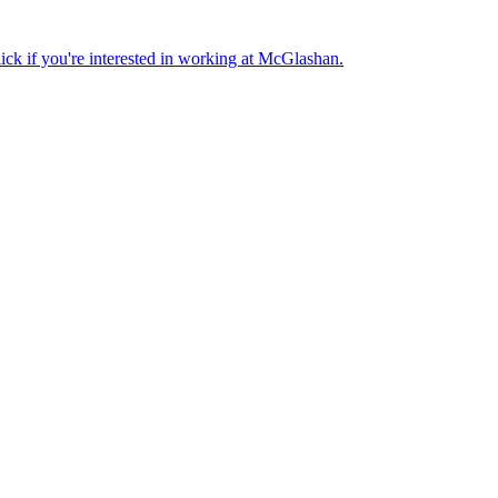
lick if you're interested in working at McGlashan.