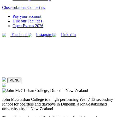
Close submenu
Contact us
Pay your account
Hire our Facilities
Open Events 2026
Facebook
Instagram
LinkedIn
MENU
John McGlashan College is a high-performing Year 7-13 secondary
school for boarders and dayboys in Dunedin, a long-established
university city in New Zealand.