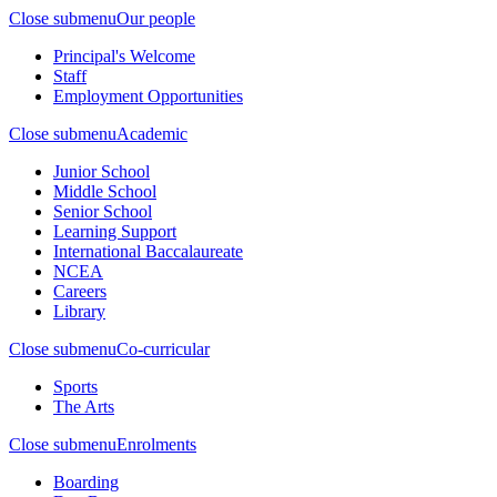
Close submenu
Our people
Principal's Welcome
Staff
Employment Opportunities
Close submenu
Academic
Junior School
Middle School
Senior School
Learning Support
International Baccalaureate
NCEA
Careers
Library
Close submenu
Co-curricular
Sports
The Arts
Close submenu
Enrolments
Boarding