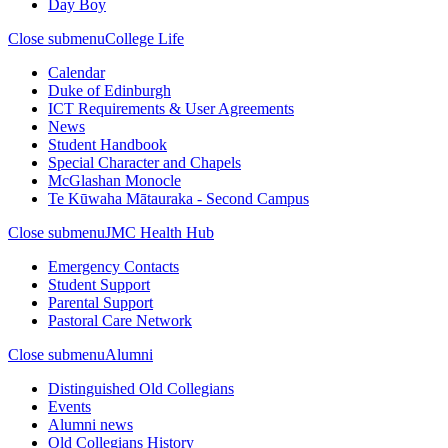
Day Boy
Close submenu
College Life
Calendar
Duke of Edinburgh
ICT Requirements & User Agreements
News
Student Handbook
Special Character and Chapels
McGlashan Monocle
Te Kūwaha Mātauraka - Second Campus
Close submenu
JMC Health Hub
Emergency Contacts
Student Support
Parental Support
Pastoral Care Network
Close submenu
Alumni
Distinguished Old Collegians
Events
Alumni news
Old Collegians History