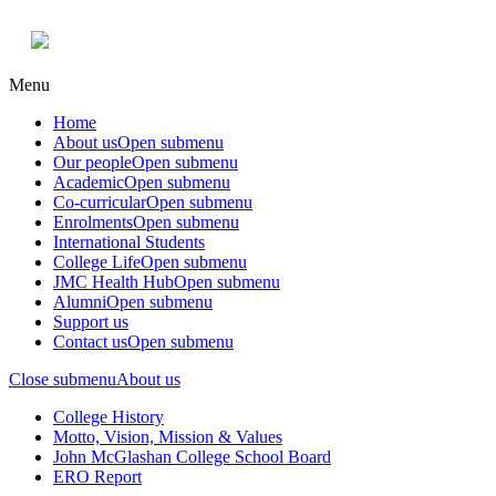
Menu
Home
About us
Open submenu
Our people
Open submenu
Academic
Open submenu
Co-curricular
Open submenu
Enrolments
Open submenu
International Students
College Life
Open submenu
JMC Health Hub
Open submenu
Alumni
Open submenu
Support us
Contact us
Open submenu
Close submenu
About us
College History
Motto, Vision, Mission & Values
John McGlashan College School Board
ERO Report