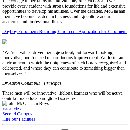
The college understands the individuality of each boy and we
provide every student with strong foundations for life and extensive
opportunities to develop his abilities. Over the decades, McGlashan
men have become leaders in business and agriculture and in
academic and professional fields.
Dayboy Enrolments
Boarding Enrolments
Application for Enrolment
"We’re a values-driven heritage school, but forward-looking,
innovative, and focused on continuous improvement. We foster an
environment in which the uniqueness of each boy is recognised and
celebrated, and where they can contribute to something bigger than
themselves. "
Dr Aaron Columbus - Principal
These men will be innovative, lifelong learners who will be active
contributors to local and global societies.
Vacancies
Second Campus
Hire our Facilities