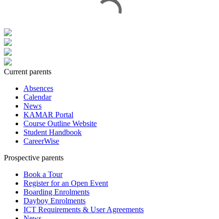
Current parents
Absences
Calendar
News
KAMAR Portal
Course Outline Website
Student Handbook
CareerWise
Prospective parents
Book a Tour
Register for an Open Event
Boarding Enrolments
Dayboy Enrolments
ICT Requirements & User Agreements
News