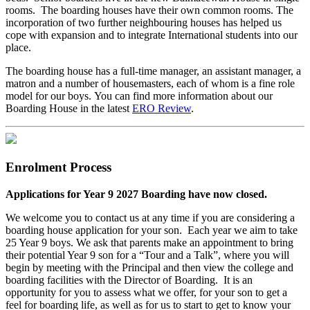
rooms. The boarding houses have their own common rooms. The
incorporation of two further neighbouring houses has helped us
cope with expansion and to integrate International students into our
place.
The boarding house has a full-time manager, an assistant manager, a
matron and a number of housemasters, each of whom is a fine role
model for our boys. You can find more information about our
Boarding House in the latest
ERO Review
.
Enrolment Process
Applications for Year 9 2027 Boarding have now closed.
We welcome you to contact us at any time if you are considering a
boarding house application for your son. Each year we aim to take
25 Year 9 boys. We ask that parents make an appointment to bring
their potential Year 9 son for a “Tour and a Talk”, where you will
begin by meeting with the Principal and then view the college and
boarding facilities with the Director of Boarding. It is an
opportunity for you to assess what we offer, for your son to get a
feel for boarding life, as well as for us to start to get to know your