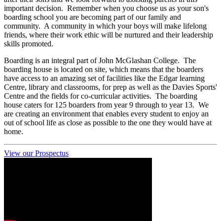
important decision. Remember when you choose us as your son's
boarding school you are becoming part of our family and
community. A community in which your boys will make lifelong
friends, where their work ethic will be nurtured and their leadership
skills promoted.
Boarding is an integral part of John McGlashan College. The
boarding house is located on site, which means that the boarders
have access to an amazing set of facilities like the Edgar learning
Centre, library and classrooms, for prep as well as the Davies Sports'
Centre and the fields for co-curricular activities. The boarding
house caters for 125 boarders from year 9 through to year 13. We
are creating an environment that enables every student to enjoy an
out of school life as close as possible to the one they would have at
home.
View our Prospectus