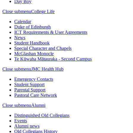
Day Boy
Close submenu
College Life
Calendar
Duke of Edinburgh
ICT Requirements & User Agreements
News
Student Handbook
Special Character and Chapels
McGlashan Monocle
Te Kūwaha Mātauraka - Second Campus
Close submenu
JMC Health Hub
Emergency Contacts
Student Support
Parental Support
Pastoral Care Network
Close submenu
Alumni
Distinguished Old Collegians
Events
Alumni news
Old Collegians History