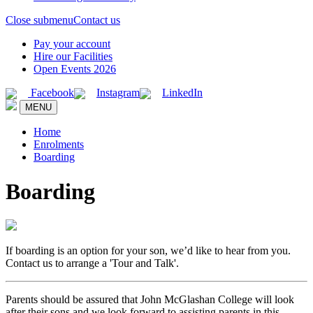
Close submenu
Contact us
Pay your account
Hire our Facilities
Open Events 2026
Facebook
Instagram
LinkedIn
MENU
Home
Enrolments
Boarding
Boarding
If boarding is an option for your son, we’d like to hear from you.
Contact us to arrange a 'Tour and Talk'.
Parents should be assured that John McGlashan College will look
after their sons and we look forward to assisting parents in this