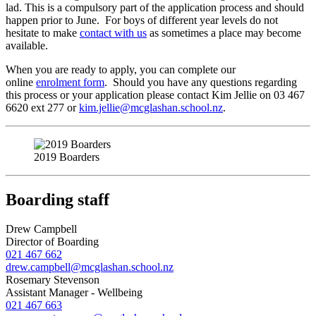
lad. This is a compulsory part of the application process and should
happen prior to June. For boys of different year levels do not
hesitate to make
contact with us
as sometimes a place may become
available.
When you are ready to apply, you can complete our
online
enrolment form
. Should you have any questions regarding
this process or your application please contact Kim Jellie on 03 467
6620 ext 277 or
kim.jellie@mcglashan.school.nz
.
2019 Boarders
Boarding staff
Drew Campbell
Director of Boarding
021 467 662
drew.campbell@mcglashan.school.nz
Rosemary Stevenson
Assistant Manager - Wellbeing
021 467 663