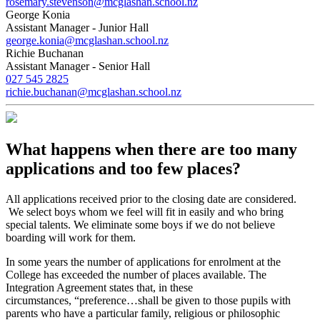
rosemary.stevenson@mcglashan.school.nz
George Konia
Assistant Manager - Junior Hall
george.konia@mcglashan.school.nz
Richie Buchanan
Assistant Manager - Senior Hall
027 545 2825
richie.buchanan@mcglashan.school.nz
What happens when there are too many
applications and too few places?
All applications received prior to the closing date are considered.
We select boys whom we feel will fit in easily and who bring
special talents. We eliminate some boys if we do not believe
boarding will work for them.
In some years the number of applications for enrolment at the
College has exceeded the number of places available. The
Integration Agreement states that, in these
circumstances, “preference…shall be given to those pupils with
parents who have a particular family, religious or philosophic