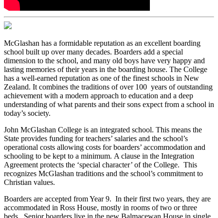
McGlashan has a formidable reputation as an excellent boarding
school built up over many decades. Boarders add a special
dimension to the school, and many old boys have very happy and
lasting memories of their years in the boarding house. The College
has a well-earned reputation as one of the finest schools in New
Zealand. It combines the traditions of over 100 years of outstanding
achievement with a modern approach to education and a deep
understanding of what parents and their sons expect from a school in
today’s society.
John McGlashan College is an integrated school. This means the
State provides funding for teachers’ salaries and the school’s
operational costs allowing costs for boarders’ accommodation and
schooling to be kept to a minimum. A clause in the Integration
Agreement protects the ‘special character’ of the College. This
recognizes McGlashan traditions and the school’s commitment to
Christian values.
Boarders are accepted from Year 9. In their first two years, they are
accommodated in Ross House, mostly in rooms of two or three
beds. Senior boarders live in the new Balmacewan House in single