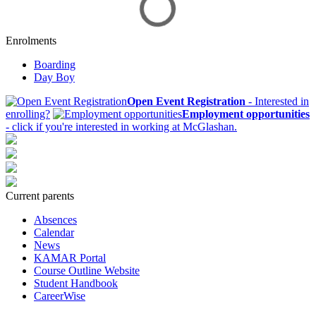
Enrolments
Boarding
Day Boy
Open Event Registration
- Interested in
enrolling?
Employment opportunities
- click if you're interested in working at McGlashan.
Current parents
Absences
Calendar
News
KAMAR Portal
Course Outline Website
Student Handbook
CareerWise