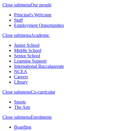
Close submenu
Our people
Principal's Welcome
Staff
Employment Opportunities
Close submenu
Academic
Junior School
Middle School
Senior School
Learning Support
International Baccalaureate
NCEA
Careers
Library
Close submenu
Co-curricular
Sports
The Arts
Close submenu
Enrolments
Boarding