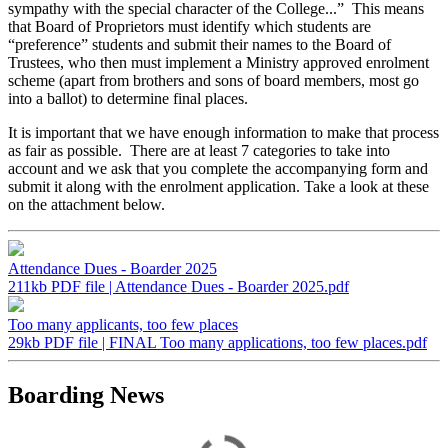
sympathy with the special character of the College...” This means
that Board of Proprietors must identify which students are
“preference” students and submit their names to the Board of
Trustees, who then must implement a Ministry approved enrolment
scheme (apart from brothers and sons of board members, most go
into a ballot) to determine final places.
It is important that we have enough information to make that process
as fair as possible. There are at least 7 categories to take into
account and we ask that you complete the accompanying form and
submit it along with the enrolment application. Take a look at these
on the attachment below.
Attendance Dues - Boarder 2025
211kb PDF file | Attendance Dues - Boarder 2025.pdf
Too many applicants, too few places
29kb PDF file | FINAL Too many applications, too few places.pdf
Boarding News