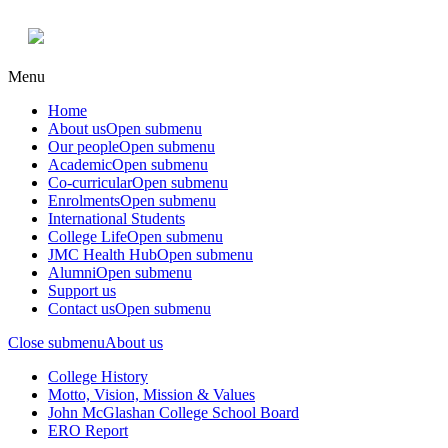
Menu
Home
About us
Open submenu
Our people
Open submenu
Academic
Open submenu
Co-curricular
Open submenu
Enrolments
Open submenu
International Students
College Life
Open submenu
JMC Health Hub
Open submenu
Alumni
Open submenu
Support us
Contact us
Open submenu
Close submenu
About us
College History
Motto, Vision, Mission & Values
John McGlashan College School Board
ERO Report