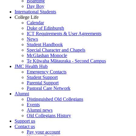
Boarding
Day Boy
International Students
College Life
Calendar
Duke of Edinburgh
ICT Requirements & User Agreements
News
Student Handbook
Special Character and Chapels
McGlashan Monocle
Te Kūwaha Mātauraka - Second Campus
JMC Health Hub
Emergency Contacts
Student Support
Parental Support
Pastoral Care Network
Alumni
Distinguished Old Collegians
Events
Alumni news
Old Collegians History
Support us
Contact us
Pay your account