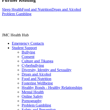
Further Reading
Sleep Health
Food and Nutrition
Drugs and Alcohol
Problem Gambling
JMC Health Hub
Emergency Contacts
Student Support
Bullying
Consent
Culture and Tikanga
Cyberbullying
Diversity, Identity and Sexuality
Drugs and Alcohol
Food and Nutrition
Fostering Wellbeing
Healthy Bonds - Healthy Relationships
Mental Health
Online Safety
Pornography
Problem Gambling
Safety and Prevention