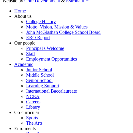
Website by
Core Development
&
Astronaut™
Home
About us
College History
Motto, Vision, Mission & Values
John McGlashan College School Board
ERO Report
Our people
Principal's Welcome
Staff
Employment Opportunities
Academic
Junior School
Middle School
Senior School
Learning Support
International Baccalaureate
NCEA
Careers
Library
Co-curricular
Sports
The Arts
Enrolments