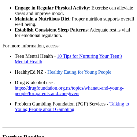
Engage in Regular Physical Activity
: Exercise can alleviate
stress and improve mood.
Maintain a Nutritious Diet
: Proper nutrition supports overall
well-being.
Establish Consistent Sleep Patterns
: Adequate rest is vital
for emotional regulation.
For more information, access:
Teen Mental Health -
10 Tips for Nurturing Your Teen’s
Mental Health
HealthyEd NZ -
Healthy Eating for Young People
Drug & alcohol use -
https://drugfoundation.org.nz/topics/whanau-and-young-
people/for-parents-and-caregivers
Problem Gambling Foundation (PGF) Services -
Talking to
Young People about Gambling