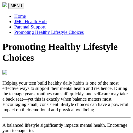
MENU
Home
JMC Health Hub
Parental Support
Promoting Healthy Lifestyle Choices
Promoting Healthy Lifestyle
Choices
Helping your teen build healthy daily habits is one of the most
effective ways to support their mental health and resilience. During
the teenage years, routines can shift quickly, and self-care may take
a back seat—yet this is exactly when balance matters most.
Encouraging small, consistent lifestyle choices can have a powerful
impact on their emotional and physical wellbeing.
A balanced lifestyle significantly impacts mental health. Encourage
your teenager to: