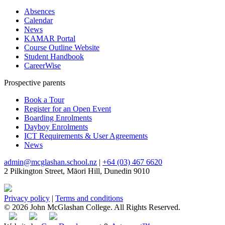
Absences
Calendar
News
KAMAR Portal
Course Outline Website
Student Handbook
CareerWise
Prospective parents
Book a Tour
Register for an Open Event
Boarding Enrolments
Dayboy Enrolments
ICT Requirements & User Agreements
News
admin@mcglashan.school.nz
|
+64 (03) 467 6620
2 Pilkington Street, Māori Hill, Dunedin 9010
Privacy policy
|
Terms and conditions
© 2026 John McGlashan College. All Rights Reserved.