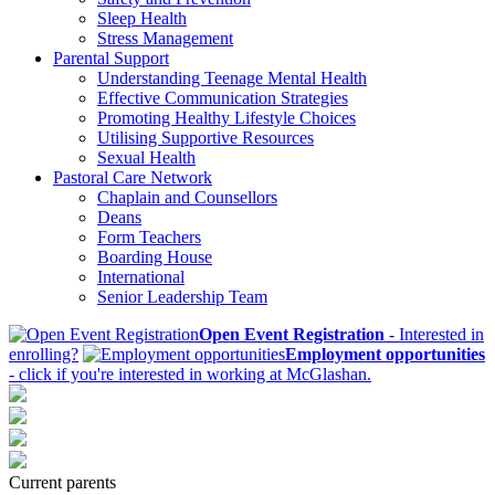
Sleep Health
Stress Management
Parental Support
Understanding Teenage Mental Health
Effective Communication Strategies
Promoting Healthy Lifestyle Choices
Utilising Supportive Resources
Sexual Health
Pastoral Care Network
Chaplain and Counsellors
Deans
Form Teachers
Boarding House
International
Senior Leadership Team
Open Event Registration
- Interested in
enrolling?
Employment opportunities
- click if you're interested in working at McGlashan.
Current parents