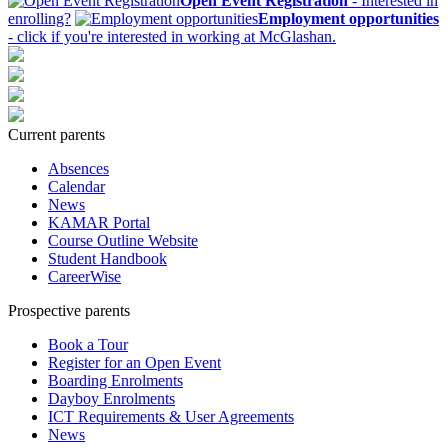
Open Event Registration
- Interested in
enrolling?
Employment opportunities
- click if you're interested in working at McGlashan.
Current parents
Absences
Calendar
News
KAMAR Portal
Course Outline Website
Student Handbook
CareerWise
Prospective parents
Book a Tour
Register for an Open Event
Boarding Enrolments
Dayboy Enrolments
ICT Requirements & User Agreements
News