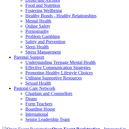
Drugs and Alcohol
Food and Nutrition
Fostering Wellbeing
Healthy Bonds - Healthy Relationships
Mental Health
Online Safety
Pornography
Problem Gambling
Safety and Prevention
Sleep Health
Stress Management
Parental Support
Understanding Teenage Mental Health
Effective Communication Strategies
Promoting Healthy Lifestyle Choices
Utilising Supportive Resources
Sexual Health
Pastoral Care Network
Chaplain and Counsellors
Deans
Form Teachers
Boarding House
International
Senior Leadership Team