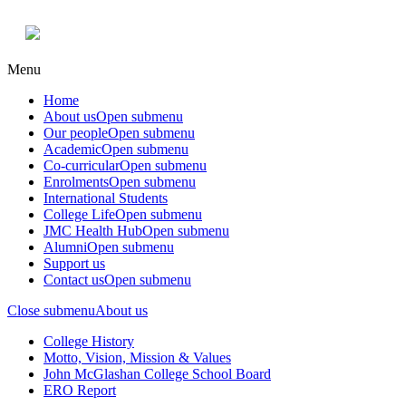
Menu
Home
About us
Open submenu
Our people
Open submenu
Academic
Open submenu
Co-curricular
Open submenu
Enrolments
Open submenu
International Students
College Life
Open submenu
JMC Health Hub
Open submenu
Alumni
Open submenu
Support us
Contact us
Open submenu
Close submenu
About us
College History
Motto, Vision, Mission & Values
John McGlashan College School Board
ERO Report