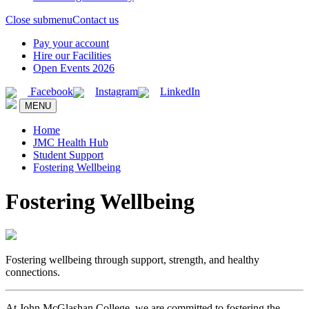
Close submenu
Contact us
Pay your account
Hire our Facilities
Open Events 2026
Facebook
Instagram
LinkedIn
MENU
Home
JMC Health Hub
Student Support
Fostering Wellbeing
Fostering Wellbeing
Fostering wellbeing through support, strength, and healthy
connections.
At John McGlashan College, we are committed to fostering the