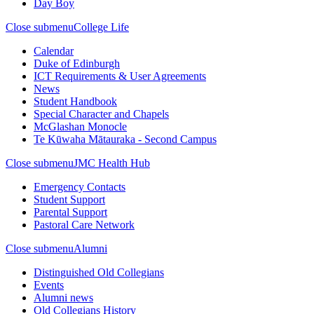
Day Boy
Close submenu
College Life
Calendar
Duke of Edinburgh
ICT Requirements & User Agreements
News
Student Handbook
Special Character and Chapels
McGlashan Monocle
Te Kūwaha Mātauraka - Second Campus
Close submenu
JMC Health Hub
Emergency Contacts
Student Support
Parental Support
Pastoral Care Network
Close submenu
Alumni
Distinguished Old Collegians
Events
Alumni news
Old Collegians History