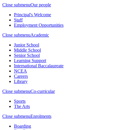
Close submenu
Our people
Principal's Welcome
Staff
Employment Opportunities
Close submenu
Academic
Junior School
Middle School
Senior School
Learning Support
International Baccalaureate
NCEA
Careers
Library
Close submenu
Co-curricular
Sports
The Arts
Close submenu
Enrolments
Boarding