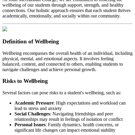
wellbeing of our students through support, strength, and healthy
connections. Our holistic approach ensures that each student thrives
academically, emotionally, and socially within our community.​
Definition of Wellbeing
Wellbeing encompasses the overall health of an individual, including
physical, mental, and emotional aspects. It involves feeling
balanced, content, and connected to others, enabling students to
navigate challenges and achieve personal growth.​
Risks to Wellbeing
Several factors can pose risks to a student's wellbeing, such as:​
Academic Pressure
: High expectations and workload can
lead to stress and anxiety
Social Challenges
: Navigating friendships and peer
relationships may result in feelings of isolation or conflict
Personal Issues
: Family dynamics, health concerns, or
significant life changes can impact emotional stability