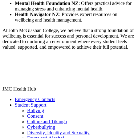
Mental Health Foundation NZ
: Offers practical advice for
managing stress and enhancing mental health.​
Health Navigator NZ
: Provides expert resources on
wellbeing and health management.​
At John McGlashan College, we believe that a strong foundation of
wellbeing is essential for success and personal development. We are
dedicated to nurturing an environment where every student feels
valued, supported, and empowered to achieve their full potential.
JMC Health Hub
Emergency Contacts
Student Support
Bullying
Consent
Culture and Tikanga
Cyberbullying
Diversity, Identity and Sexuality