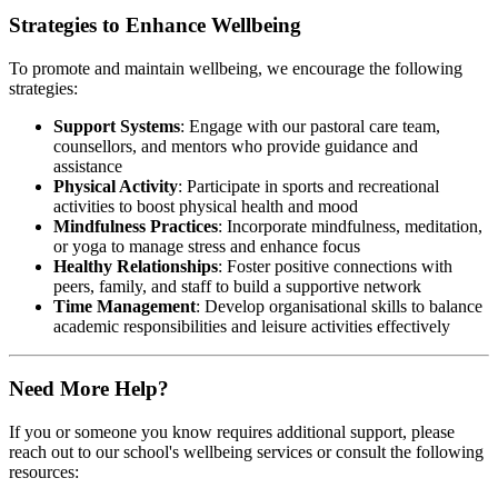
Strategies to Enhance Wellbeing
To promote and maintain wellbeing, we encourage the following
strategies:​
Support Systems
: Engage with our pastoral care team,
counsellors, and mentors who provide guidance and
assistance
Physical Activity
: Participate in sports and recreational
activities to boost physical health and mood
Mindfulness Practices
: Incorporate mindfulness, meditation,
or yoga to manage stress and enhance focus
Healthy Relationships
: Foster positive connections with
peers, family, and staff to build a supportive network
Time Management
: Develop organisational skills to balance
academic responsibilities and leisure activities effectively
Need More Help?
If you or someone you know requires additional support, please
reach out to our school's wellbeing services or consult the following
resources:​