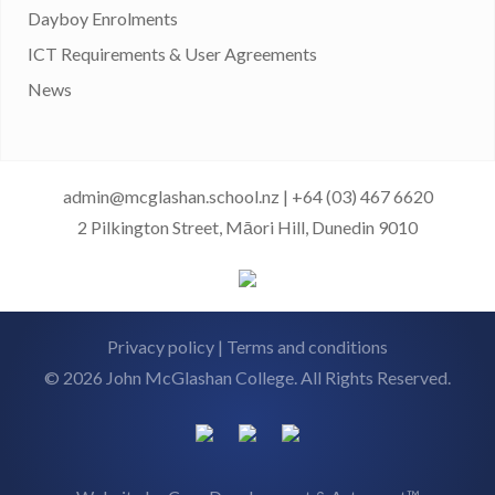
Dayboy Enrolments
ICT Requirements & User Agreements
News
admin@mcglashan.school.nz
|
+64 (03) 467 6620
2 Pilkington Street, Māori Hill, Dunedin 9010
Privacy policy
|
Terms and conditions
© 2026 John McGlashan College. All Rights Reserved.