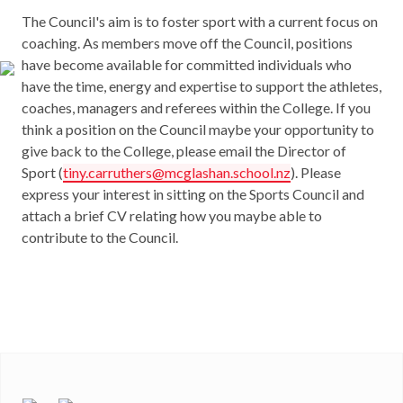
The Council's aim is to foster sport with a current focus on
coaching. As members move off the Council, positions
have become available for committed individuals who
have the time, energy and expertise to support the athletes,
coaches, managers and referees within the College. If you
think a position on the Council maybe your opportunity to
give back to the College, please email the Director of
Sport (
tiny.carruthers@mcglashan.school.nz
). Please
express your interest in sitting on the Sports Council and
attach a brief CV relating how you maybe able to
contribute to the Council.