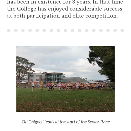
has been in existence for 3 years. In that time
the College has enjoyed considerable success
at both participation and elite competition.
Oli Chignell leads at the start of the Senior Race