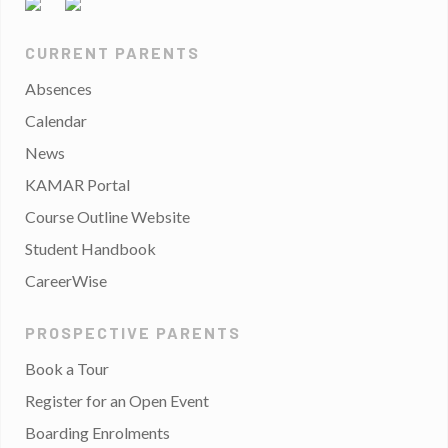
CURRENT PARENTS
Absences
Calendar
News
KAMAR Portal
Course Outline Website
Student Handbook
CareerWise
PROSPECTIVE PARENTS
Book a Tour
Register for an Open Event
Boarding Enrolments