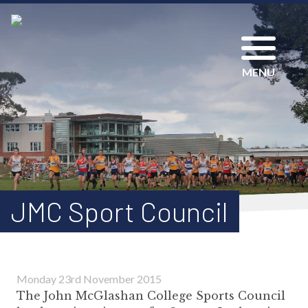
MENU
JMC Sport Council
Monday 23rd November 2015
The John McGlashan College Sports Council