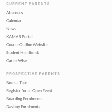
CURRENT PARENTS
Absences
Calendar
News
KAMAR Portal
Course Outline Website
Student Handbook
CareerWise
PROSPECTIVE PARENTS
Book a Tour
Register for an Open Event
Boarding Enrolments
Dayboy Enrolments