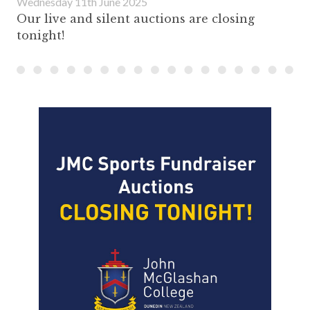
Wednesday 11th June 2025
Our live and silent auctions are closing
tonight!