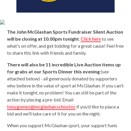
The John McGlashan Sports Fundraiser Silent Auction
will be closing at 10.00pm tonight
.
Click here
to see
what's on offer, and get bidding for a great cause! Feel free
to share this link with friends and family.
There will also be 11 incredible Live Auction items up
for grabs at our Sports Dinner this evening
(see
attached below) - all generously donated by supporters
who believe in the value of sport at McGlashan. If you can't
make it tonight, no problem! You can still be part of the
action by placing a pre-bid. Email
tony.gomez@mcglashan.school.nz
if you’d like to place a
bid and we’ll take care of it for you on the night.
When you support McGlashan sport, your support fuels