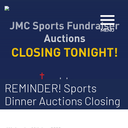
MENU
REMINDER! Sports
Dinner Auctions Closing