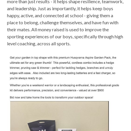
more than just results - it helps shape resilience, teamwork,
and leadership. Just as importantly, it helps keep boys
happy, active, and connected at school - giving them a
place to belong, challenge themselves, and have fun with
their mates. All money raised is used to improve the
sporting experiences of our boys, specifically through high
level coaching, across all sports.