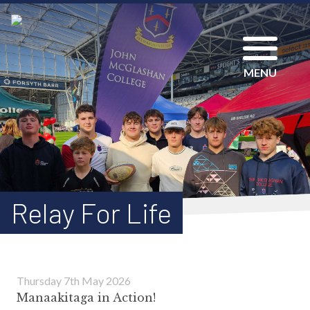
MENU
Relay For Life
Thursday 7th May 2026
Manaakitaga in Action!