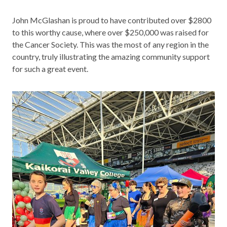
John McGlashan is proud to have contributed over $2800
to this worthy cause, where over $250,000 was raised for
the Cancer Society. This was the most of any region in the
country, truly illustrating the amazing community support
for such a great event.