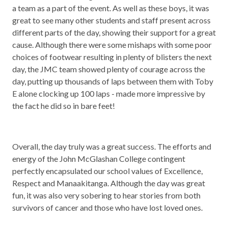
a team as a part of the event. As well as these boys, it was
great to see many other students and staff present across
different parts of the day, showing their support for a great
cause. Although there were some mishaps with some poor
choices of footwear resulting in plenty of blisters the next
day, the JMC team showed plenty of courage across the
day, putting up thousands of laps between them with Toby
E alone clocking up 100 laps - made more impressive by
the fact he did so in bare feet!
Overall, the day truly was a great success. The efforts and
energy of the John McGlashan College contingent
perfectly encapsulated our school values of Excellence,
Respect and Manaakitanga. Although the day was great
fun, it was also very sobering to hear stories from both
survivors of cancer and those who have lost loved ones.