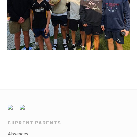
CURRENT PARENTS
Absences