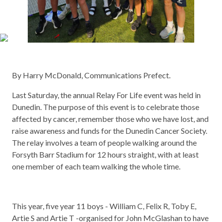
By Harry McDonald, Communications Prefect.
Last Saturday, the annual Relay For Life event was held in
Dunedin. The purpose of this event is to celebrate those
affected by cancer, remember those who we have lost, and
raise awareness and funds for the Dunedin Cancer Society.
The relay involves a team of people walking around the
Forsyth Barr Stadium for 12 hours straight, with at least
one member of each team walking the whole time.
This year, five year 11 boys - William C, Felix R, Toby E,
Artie S and Artie T -organised for John McGlashan to have