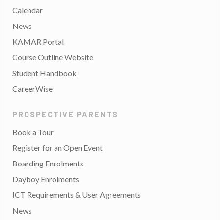
Calendar
News
KAMAR Portal
Course Outline Website
Student Handbook
CareerWise
PROSPECTIVE PARENTS
Book a Tour
Register for an Open Event
Boarding Enrolments
Dayboy Enrolments
ICT Requirements & User Agreements
News