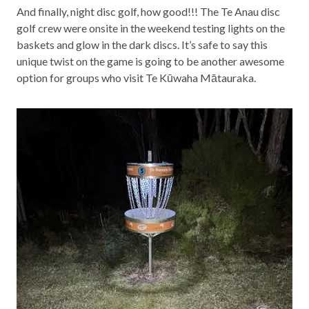
And finally, night disc golf, how good!!! The Te Anau disc
golf crew were onsite in the weekend testing lights on the
baskets and glow in the dark discs. It’s safe to say this
unique twist on the game is going to be another awesome
option for groups who visit Te Kūwaha Mātauraka.