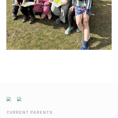
CURRENT PARENTS