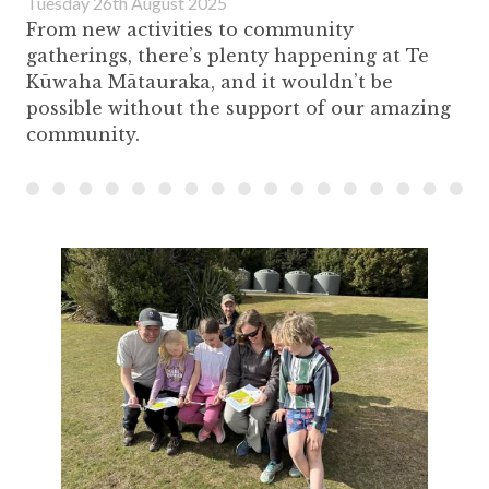
Tuesday 26th August 2025
From new activities to community
gatherings, there’s plenty happening at Te
Kūwaha Mātauraka, and it wouldn’t be
possible without the support of our amazing
community.