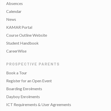
Absences
Calendar
News
KAMAR Portal
Course Outline Website
Student Handbook
CareerWise
PROSPECTIVE PARENTS
Book a Tour
Register for an Open Event
Boarding Enrolments
Dayboy Enrolments
ICT Requirements & User Agreements