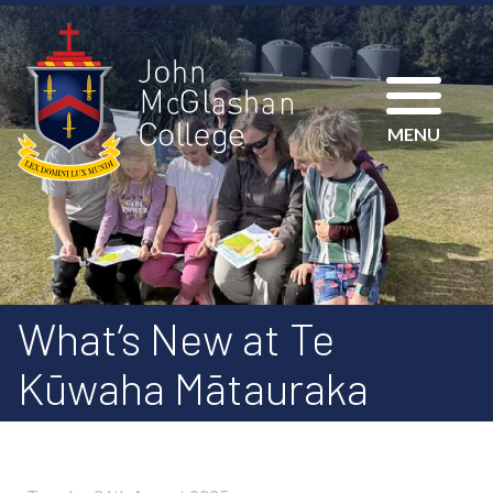
MENU
What’s New at Te
Kūwaha Mātauraka