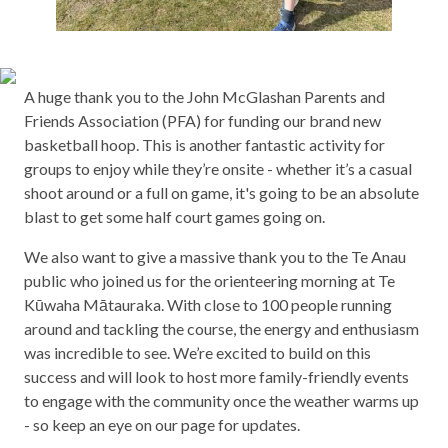
A huge thank you to the John McGlashan Parents and
Friends Association (PFA) for funding our brand new
basketball hoop. This is another fantastic activity for
groups to enjoy while they’re onsite - whether it’s a casual
shoot around or a full on game, it's going to be an absolute
blast to get some half court games going on.
We also want to give a massive thank you to the Te Anau
public who joined us for the orienteering morning at Te
Kūwaha Mātauraka. With close to 100 people running
around and tackling the course, the energy and enthusiasm
was incredible to see. We’re excited to build on this
success and will look to host more family-friendly events
to engage with the community once the weather warms up
- so keep an eye on our page for updates.