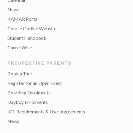
News
KAMAR Portal
Course Outline Website
Student Handbook
CareerWise
PROSPECTIVE PARENTS
Book a Tour
Register for an Open Event
Boarding Enrolments
Dayboy Enrolments
ICT Requirements & User Agreements
News