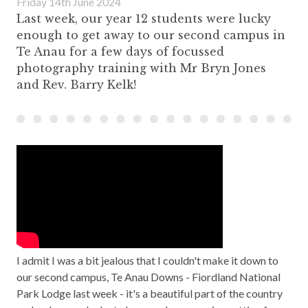
Friday 14th June 2024
Last week, our year 12 students were lucky
enough to get away to our second campus in
Te Anau for a few days of focussed
photography training with Mr Bryn Jones
and Rev. Barry Kelk!
I admit I was a bit jealous that I couldn't make it down to
our second campus, Te Anau Downs - Fiordland National
Park Lodge last week - it's a beautiful part of the country