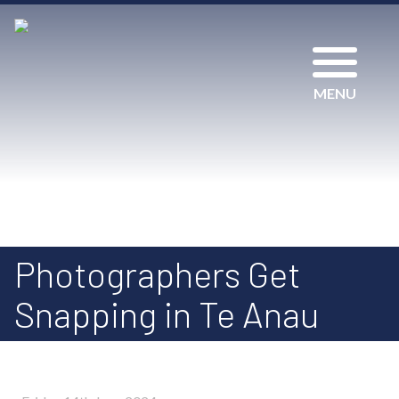
MENU
Photographers Get
Snapping in Te Anau