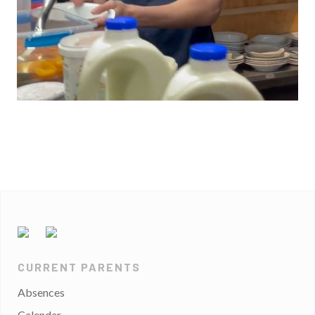
CURRENT PARENTS
Absences
Calendar