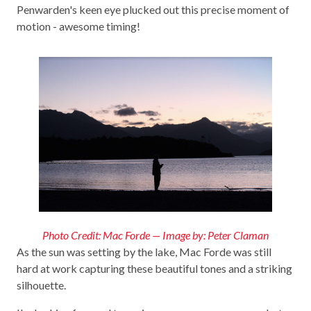
Penwarden's keen eye plucked out this precise moment of
motion - awesome timing!
Photo Credit: Mac Forde — Image by: Peter Claman
As the sun was setting by the lake, Mac Forde was still
hard at work capturing these beautiful tones and a striking
silhouette.