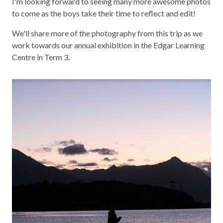
I'm looking forward to seeing many more awesome photos
to come as the boys take their time to reflect and edit!
We'll share more of the photography from this trip as we
work towards our annual exhibition in the Edgar Learning
Centre in Term 3.