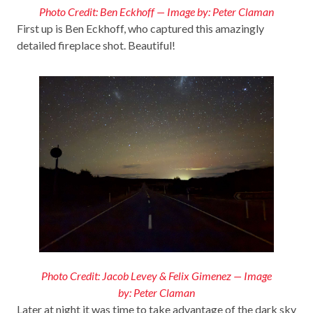
Photo Credit: Ben Eckhoff — Image by: Peter Claman
First up is Ben Eckhoff, who captured this amazingly
detailed fireplace shot. Beautiful!
Photo Credit: Jacob Levey & Felix Gimenez — Image
by: Peter Claman
Later at night it was time to take advantage of the dark sky