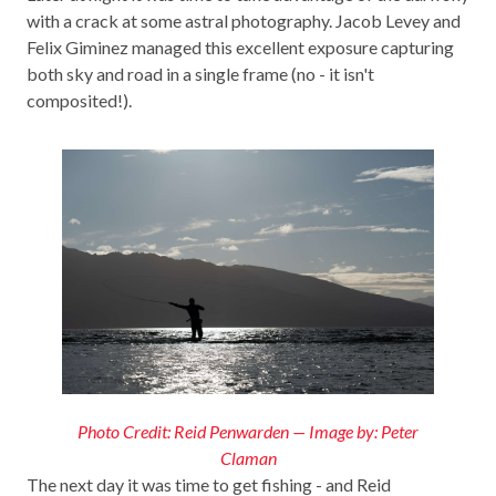
with a crack at some astral photography. Jacob Levey and
Felix Giminez managed this excellent exposure capturing
both sky and road in a single frame (no - it isn't
composited!).
Photo Credit: Reid Penwarden — Image by: Peter
Claman
The next day it was time to get fishing - and Reid