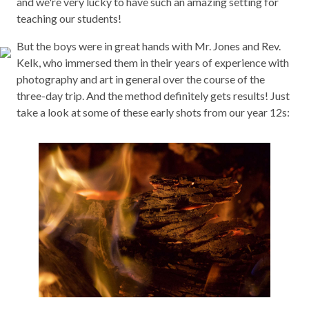
and we're very lucky to have such an amazing setting for
teaching our students!
But the boys were in great hands with Mr. Jones and Rev.
Kelk, who immersed them in their years of experience with
photography and art in general over the course of the
three-day trip. And the method definitely gets results! Just
take a look at some of these early shots from our year 12s: