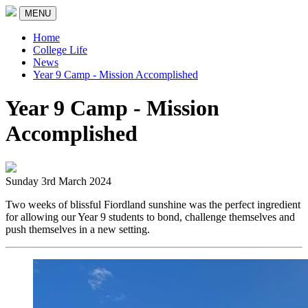
MENU
Home
College Life
News
Year 9 Camp - Mission Accomplished
Year 9 Camp - Mission
Accomplished
Sunday 3rd March 2024
Two weeks of blissful Fiordland sunshine was the perfect ingredient
for allowing our Year 9 students to bond, challenge themselves and
push themselves in a new setting.