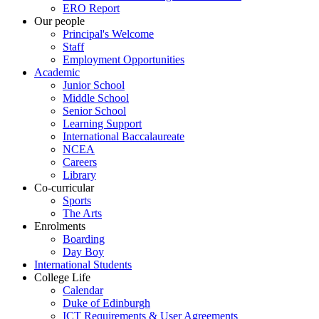
ERO Report
Our people
Principal's Welcome
Staff
Employment Opportunities
Academic
Junior School
Middle School
Senior School
Learning Support
International Baccalaureate
NCEA
Careers
Library
Co-curricular
Sports
The Arts
Enrolments
Boarding
Day Boy
International Students
College Life
Calendar
Duke of Edinburgh
ICT Requirements & User Agreements