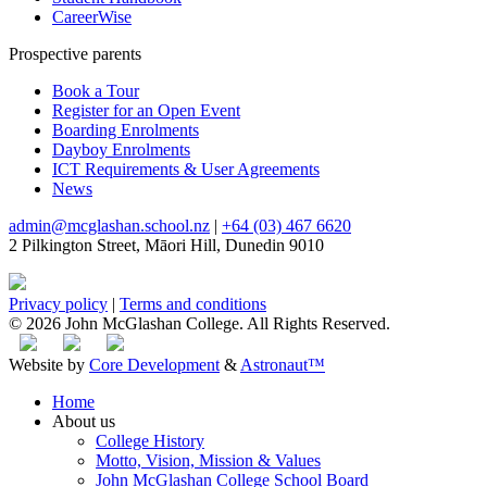
CareerWise
Prospective parents
Book a Tour
Register for an Open Event
Boarding Enrolments
Dayboy Enrolments
ICT Requirements & User Agreements
News
admin@mcglashan.school.nz
|
+64 (03) 467 6620
2 Pilkington Street, Māori Hill, Dunedin 9010
Privacy policy
|
Terms and conditions
© 2026 John McGlashan College. All Rights Reserved.
Website by
Core Development
&
Astronaut™
Home
About us
College History
Motto, Vision, Mission & Values
John McGlashan College School Board