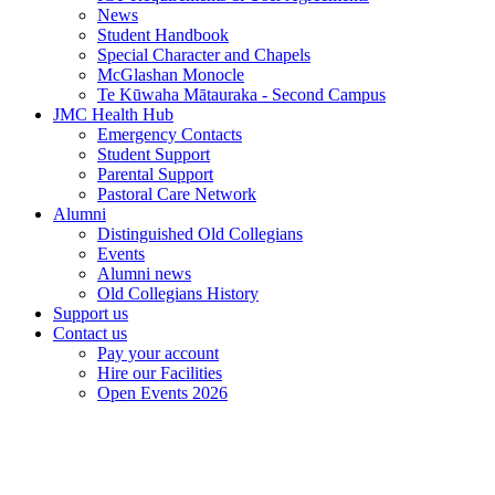
News
Student Handbook
Special Character and Chapels
McGlashan Monocle
Te Kūwaha Mātauraka - Second Campus
JMC Health Hub
Emergency Contacts
Student Support
Parental Support
Pastoral Care Network
Alumni
Distinguished Old Collegians
Events
Alumni news
Old Collegians History
Support us
Contact us
Pay your account
Hire our Facilities
Open Events 2026