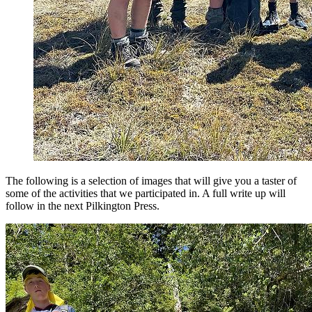
The following is a selection of images that will give you a taster of
some of the activities that we participated in. A full write up will
follow in the next Pilkington Press.