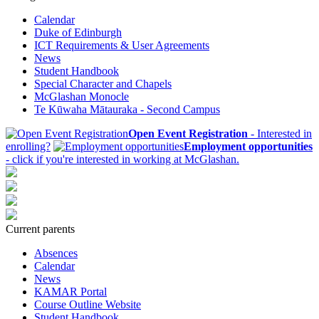
Calendar
Duke of Edinburgh
ICT Requirements & User Agreements
News
Student Handbook
Special Character and Chapels
McGlashan Monocle
Te Kūwaha Mātauraka - Second Campus
Open Event Registration
- Interested in
enrolling?
Employment opportunities
- click if you're interested in working at McGlashan.
Current parents
Absences
Calendar
News
KAMAR Portal
Course Outline Website
Student Handbook