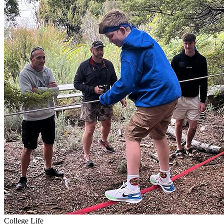
College Life