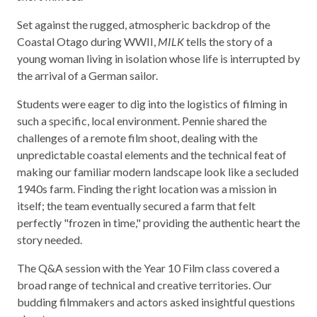
Set against the rugged, atmospheric backdrop of the
Coastal Otago during WWII,
MILK
tells the story of a
young woman living in isolation whose life is interrupted by
the arrival of a German sailor.
Students were eager to dig into the logistics of filming in
such a specific, local environment. Pennie shared the
challenges of a remote film shoot, dealing with the
unpredictable coastal elements and the technical feat of
making our familiar modern landscape look like a secluded
1940s farm. Finding the right location was a mission in
itself; the team eventually secured a farm that felt
perfectly "frozen in time," providing the authentic heart the
story needed.
The Q&A session with the Year 10 Film class covered a
broad range of technical and creative territories. Our
budding filmmakers and actors asked insightful questions