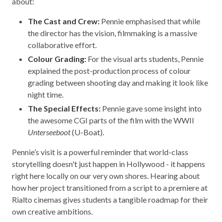
about:
The Cast and Crew:
Pennie emphasised that while
the director has the vision, filmmaking is a massive
collaborative effort.
Colour Grading:
For the visual arts students, Pennie
explained the post-production process of colour
grading between shooting day and making it look like
night time.
The Special Effects:
Pennie gave some insight into
the awesome CGI parts of the film with the WWII
Unterseeboot
(U-Boat).
Pennie’s visit is a powerful reminder that world-class
storytelling doesn't just happen in Hollywood - it happens
right here locally on our very own shores. Hearing about
how her project transitioned from a script to a premiere at
Rialto cinemas gives students a tangible roadmap for their
own creative ambitions.