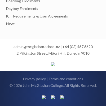
Boarding Enrolments
Dayboy Enrolments
ICT Requirements & User Agreements
News
admin@mcglashan.school.nz
|
+64 (03) 467 6620
2 Pilkington Street, Māori Hill, Dunedin 9010
Privacy policy
|
Terms and conditions
© 2026 John McGlashan College. All Rights Reserved.