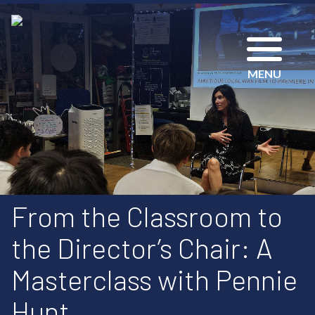
MENU
From the Classroom to
the Director’s Chair: A
Masterclass with Pennie
Hunt