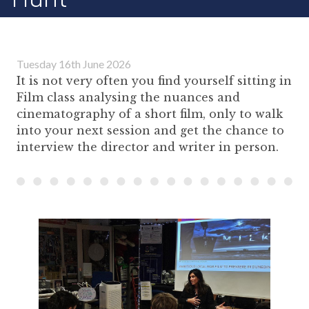
Tuesday 16th June 2026
It is not very often you find yourself sitting in
Film class analysing the nuances and
cinematography of a short film, only to walk
into your next session and get the chance to
interview the director and writer in person.