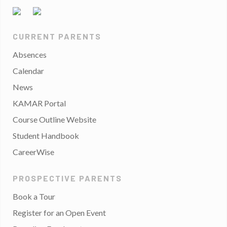
CURRENT PARENTS
Absences
Calendar
News
KAMAR Portal
Course Outline Website
Student Handbook
CareerWise
PROSPECTIVE PARENTS
Book a Tour
Register for an Open Event