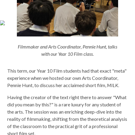
Filmmaker and Arts Coordinator, Pennie Hunt, talks
with our Year 10 Film class.
This term, our Year 10 Film students had that exact "meta"
experience when we hosted our own Arts Coordinator,
Pennie Hunt, to discuss her acclaimed short film,
MILK
.
Having the creator of the text right there to answer "What
did you mean by this?" is a rare luxury for any student of
the arts. The session was an enriching deep-dive into the
reality of filmmaking, shifting from the theoretical analysis
of the classroom to the practical grit of a professional
short film set.