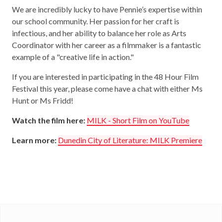
We are incredibly lucky to have Pennie’s expertise within
our school community. Her passion for her craft is
infectious, and her ability to balance her role as Arts
Coordinator with her career as a filmmaker is a fantastic
example of a "creative life in action."
If you are interested in participating in the 48 Hour Film
Festival this year, please come have a chat with either Ms
Hunt or Ms Fridd!
Watch the film here:
MILK - Short Film on YouTube
Learn more:
Dunedin City of Literature: MILK Premiere