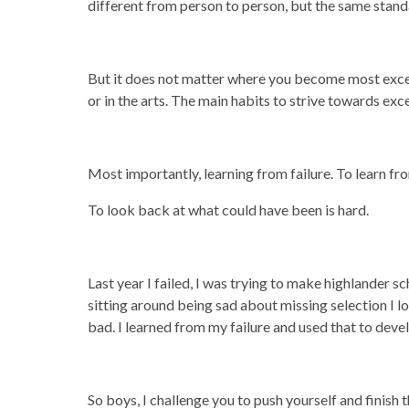
different from person to person, but the same stand
But it does not matter where you become most excelle
or in the arts. The main habits to strive towards exce
Most importantly, learning from failure. To learn from
To look back at what could have been is hard.
Last year I failed, I was trying to make highlander s
sitting around being sad about missing selection I 
bad. I learned from my failure and used that to dev
So boys, I challenge you to push yourself and finish t