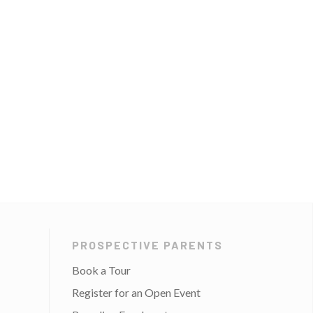
PROSPECTIVE PARENTS
Book a Tour
Register for an Open Event