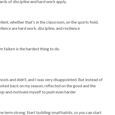
ards of discipline and hard work apply.
nt, whether that's in the classroom, on the sports field,
llence are hard work, discipline, and resilience
 failure is the hardest thing to do.
chools and didn’t, and I was very disappointed. But instead of
looked back on my season, reflected on the good and the
elop and motivate myself to push even harder
he term strong. Start building small habits, so you can start