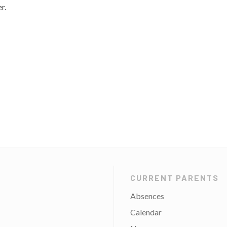
r.
CURRENT PARENTS
Absences
Calendar