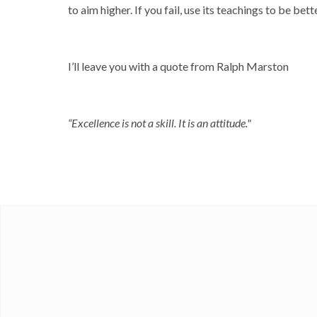
to aim higher. If you fail, use its teachings to be bette
I’ll leave you with a quote from Ralph Marston
“Excellence is not a skill. It is an attitude."