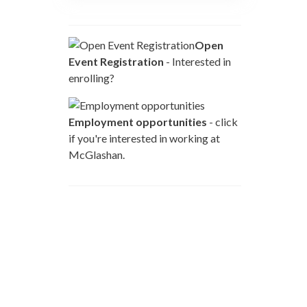
Open
Event Registration
- Interested in
enrolling?
Employment opportunities
- click
if you're interested in working at
McGlashan.