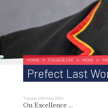
HOME
COLLEGE LIFE
NEWS
PR
Prefect Last Wor
Tuesday 26th May 2026
On Excellence ...