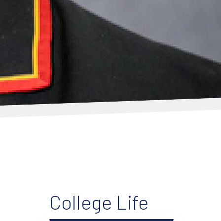
College Life