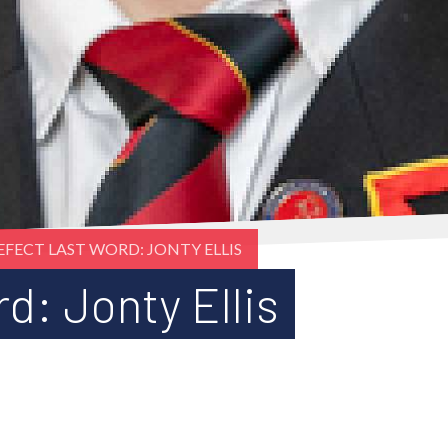
EFECT LAST WORD: JONTY ELLIS
d: Jonty Ellis