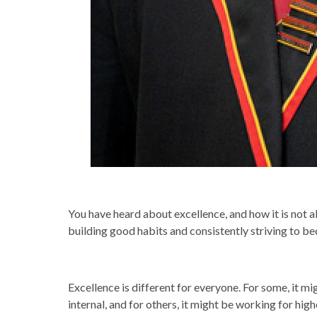
You have heard about excellence, and how it is not a
building good habits and consistently striving to be
Excellence is different for everyone. For some, it mig
internal, and for others, it might be working for hig