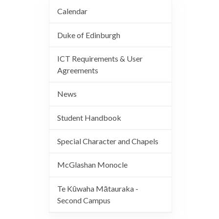
Calendar
Duke of Edinburgh
ICT Requirements & User
Agreements
News
Student Handbook
Special Character and Chapels
McGlashan Monocle
Te Kūwaha Mātauraka -
Second Campus