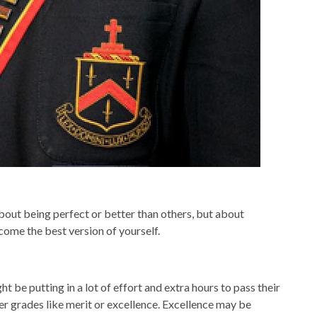
bout being perfect or better than others, but about
come the best version of yourself.
ht be putting in a lot of effort and extra hours to pass their
her grades like merit or excellence. Excellence may be