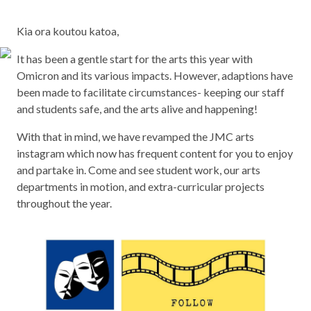
Kia ora koutou katoa,
It has been a gentle start for the arts this year with
Omicron and its various impacts. However, adaptions have
been made to facilitate circumstances- keeping our staff
and students safe, and the arts alive and happening!
With that in mind, we have revamped the JMC arts
instagram which now has frequent content for you to enjoy
and partake in. Come and see student work, our arts
departments in motion, and extra-curricular projects
throughout the year.