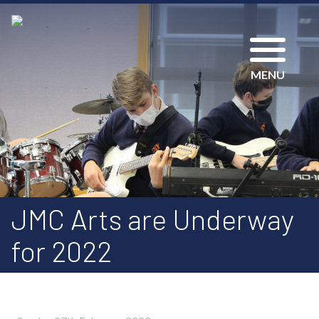
MENU
JMC Arts are Underway
for 2022