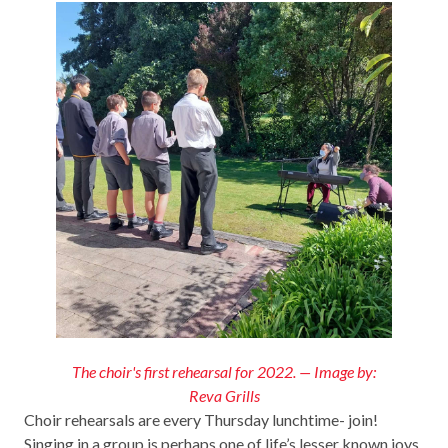
The choir's first rehearsal for 2022. — Image by:
Reva Grills
Choir rehearsals are every Thursday lunchtime- join!
Singing in a group is perhaps one of life’s lesser known joys