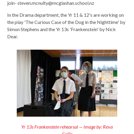
join- steven.mcnulty@mcglashan.school.nz
In the Drama department, the Yr 11 & 12's are working on
the play 'The Curious Case of the Dog in the Nighttime' by
Simon Stephens and the Yr 13s 'Frankenstein' by Nick
Dear.
Yr 13s Frankenstein rehearsal — Image by: Reva
Grills