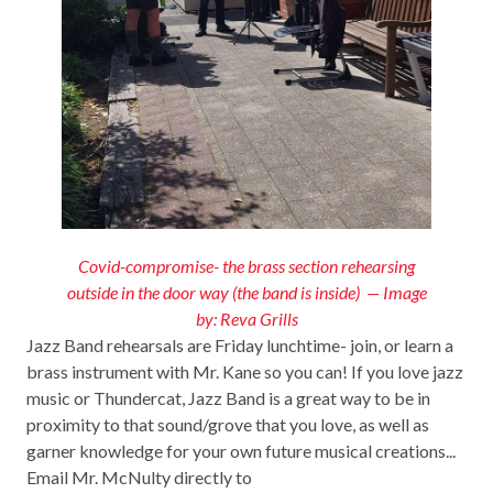
Covid-compromise- the brass section rehearsing
outside in the door way (the band is inside) — Image
by: Reva Grills
Jazz Band rehearsals are Friday lunchtime- join, or learn a
brass instrument with Mr. Kane so you can! If you love jazz
music or Thundercat, Jazz Band is a great way to be in
proximity to that sound/grove that you love, as well as
garner knowledge for your own future musical creations...
Email Mr. McNulty directly to