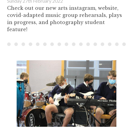
Sunday 27th February 2022
Check out our new arts instagram, website,
covid-adapted music group rehearsals, plays
in progress, and photography student
feature!