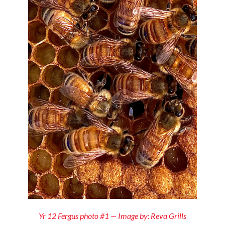
Yr 12 Fergus photo #1 — Image by: Reva Grills