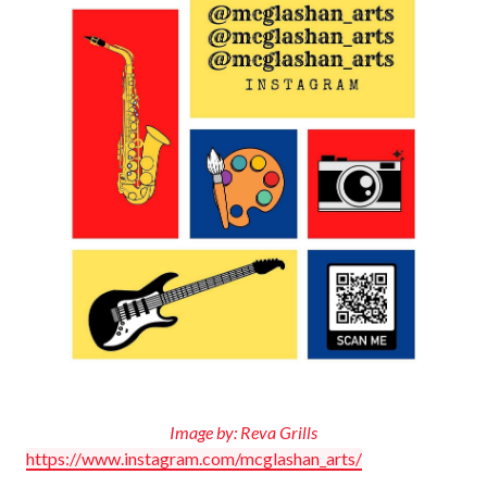
Image by: Reva Grills
https://www.instagram.com/mcglashan_arts/