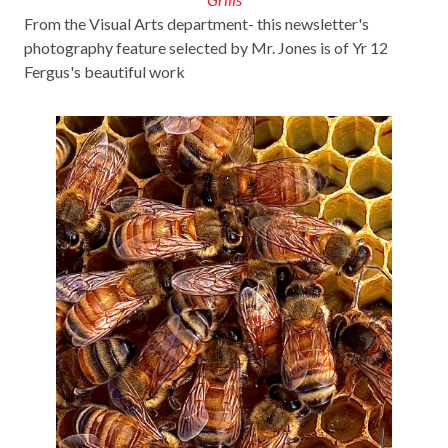
From the Visual Arts department- this newsletter's
photography feature selected by Mr. Jones is of Yr 12
Fergus's beautiful work