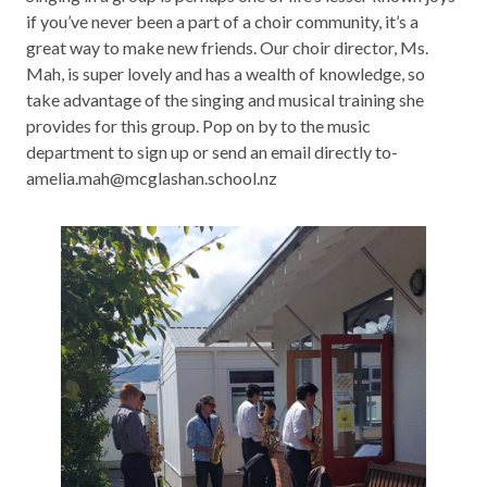
if you’ve never been a part of a choir community, it’s a
great way to make new friends. Our choir director, Ms.
Mah, is super lovely and has a wealth of knowledge, so
take advantage of the singing and musical training she
provides for this group. Pop on by to the music
department to sign up or send an email directly to-
amelia.mah@mcglashan.school.nz