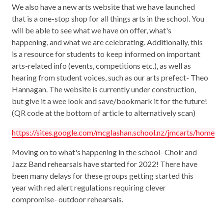
We also have a new arts website that we have launched
that is a one-stop shop for all things arts in the school. You
will be able to see what we have on offer, what's
happening, and what we are celebrating. Additionally, this
is a resource for students to keep informed on important
arts-related info (events, competitions etc.), as well as
hearing from student voices, such as our arts prefect- Theo
Hannagan. The website is currently under construction,
but give it a wee look and save/bookmark it for the future!
(QR code at the bottom of article to alternatively scan)
https://sites.google.com/mcglashan.school.nz/jmcarts/home
Moving on to what's happening in the school- Choir and
Jazz Band rehearsals have started for 2022! There have
been many delays for these groups getting started this
year with red alert regulations requiring clever
compromise- outdoor rehearsals.