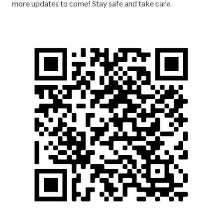
more updates to come! Stay safe and take care.