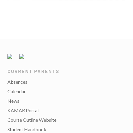
CURRENT PARENTS
Absences
Calendar
News
KAMAR Portal
Course Outline Website
Student Handbook