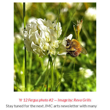
Yr 12 Fergus photo #2 — Image by: Reva Grills
Stay tuned for the next JMC arts newsletter with many