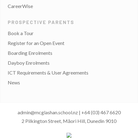
CareerWise
PROSPECTIVE PARENTS
Book a Tour
Register for an Open Event
Boarding Enrolments
Dayboy Enrolments
ICT Requirements & User Agreements
News
admin@mcglashan.school.nz
|
+64 (03) 467 6620
2 Pilkington Street, Māori Hill, Dunedin 9010