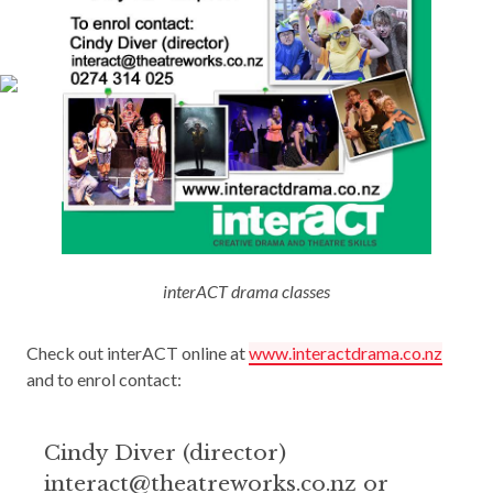
interACT drama classes
Check out interACT online at
www.interactdrama.co.nz
and to enrol contact:
Cindy Diver (director)
interact@theatreworks.co.nz or