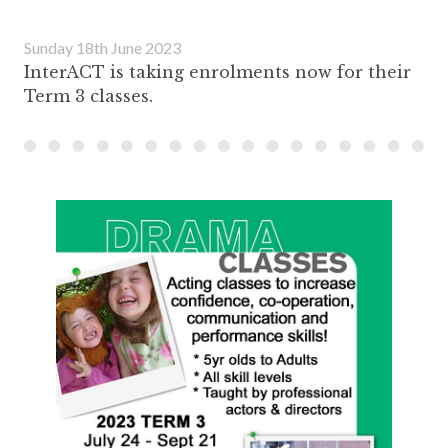
Sunday 18th June 2023
InterACT is taking enrolments now for their
Term 3 classes.