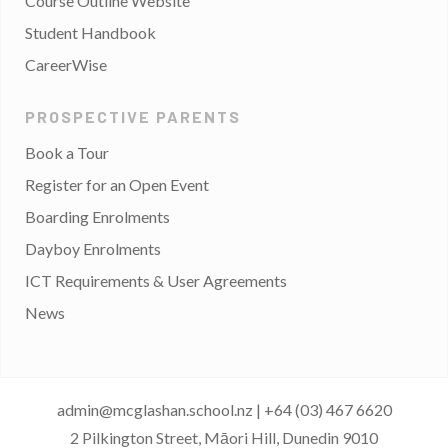
Course Outline Website
Student Handbook
CareerWise
PROSPECTIVE PARENTS
Book a Tour
Register for an Open Event
Boarding Enrolments
Dayboy Enrolments
ICT Requirements & User Agreements
News
admin@mcglashan.school.nz
|
+64 (03) 467 6620
2 Pilkington Street, Māori Hill, Dunedin 9010