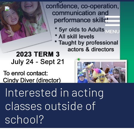
MENU
Interested in acting
classes outside of
school?