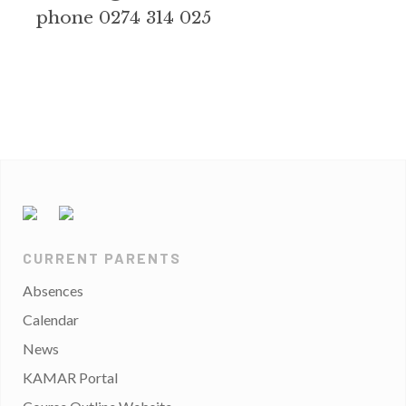
phone 0274 314 025
CURRENT PARENTS
Absences
Calendar
News
KAMAR Portal