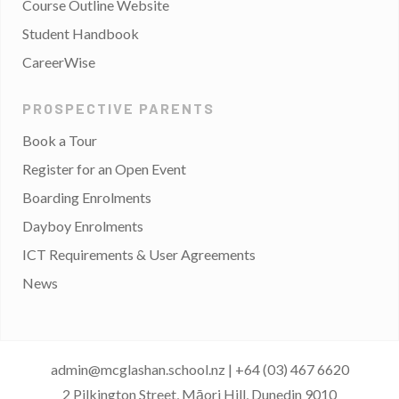
Course Outline Website
Student Handbook
CareerWise
PROSPECTIVE PARENTS
Book a Tour
Register for an Open Event
Boarding Enrolments
Dayboy Enrolments
ICT Requirements & User Agreements
News
admin@mcglashan.school.nz
|
+64 (03) 467 6620
2 Pilkington Street, Māori Hill, Dunedin 9010