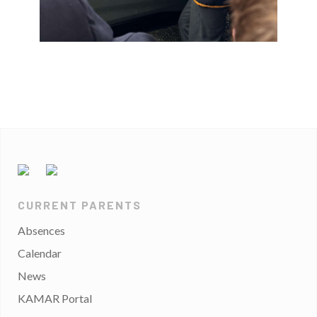
CURRENT PARENTS
Absences
Calendar
News
KAMAR Portal