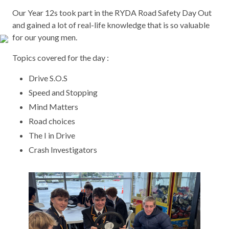
Our Year 12s took part in the RYDA Road Safety Day Out
and gained a lot of real-life knowledge that is so valuable
for our young men.
Topics covered for the day :
Drive S.O.S
Speed and Stopping
Mind Matters
Road choices
The I in Drive
Crash Investigators