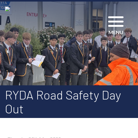
MENU
RYDA Road Safety Day
Out