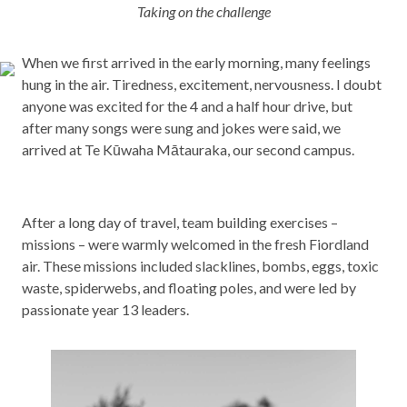
Taking on the challenge
When we first arrived in the early morning, many feelings
hung in the air. Tiredness, excitement, nervousness. I doubt
anyone was excited for the 4 and a half hour drive, but
after many songs were sung and jokes were said, we
arrived at Te Kūwaha Mātauraka, our second campus.
After a long day of travel, team building exercises –
missions – were warmly welcomed in the fresh Fiordland
air. These missions included slacklines, bombs, eggs, toxic
waste, spiderwebs, and floating poles, and were led by
passionate year 13 leaders.