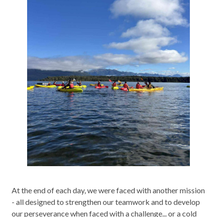
At the end of each day, we were faced with another mission
- all designed to strengthen our teamwork and to develop
our perseverance when faced with a challenge... or a cold