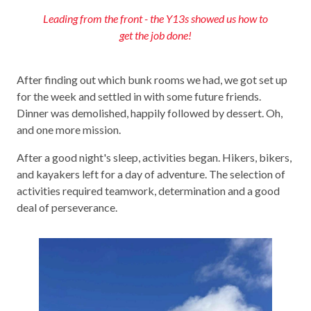
Leading from the front - the Y13s showed us how to
get the job done!
After finding out which bunk rooms we had, we got set up
for the week and settled in with some future friends.
Dinner was demolished, happily followed by dessert. Oh,
and one more mission.
After a good night's sleep, activities began. Hikers, bikers,
and kayakers left for a day of adventure. The selection of
activities required teamwork, determination and a good
deal of perseverance.