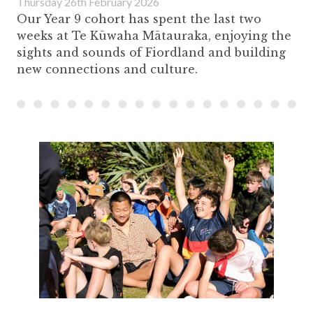
Thursday 26th February 2026
Our Year 9 cohort has spent the last two
weeks at Te Kūwaha Mātauraka, enjoying the
sights and sounds of Fiordland and building
new connections and culture.