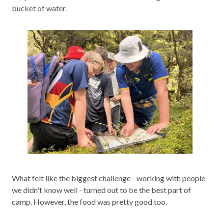
bucket of water.
What felt like the biggest challenge - working with people
we didn't know well - turned out to be the best part of
camp. However, the food was pretty good too.