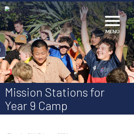
MENU
Mission Stations for
Year 9 Camp