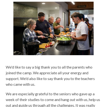
We'd like to say a big thank you to all the parents who
joined the camp. We appreciate all your energy and
support. We'd also like to say thank you to the teachers
who came with us.
We are especially grateful to the seniors who gave up a
week of their studies to come and hang out with us, help us
out and guide us through all the challenges. It was really