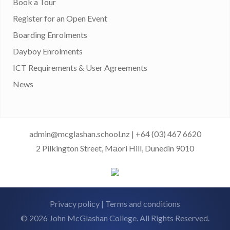
Book a Tour
Register for an Open Event
Boarding Enrolments
Dayboy Enrolments
ICT Requirements & User Agreements
News
admin@mcglashan.school.nz
|
+64 (03) 467 6620
2 Pilkington Street, Māori Hill, Dunedin 9010
Privacy policy
|
Terms and conditions
© 2026 John McGlashan College. All Rights Reserved.