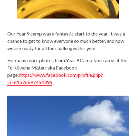
Our Year 9 camp was a fantastic start to the year. It was a
chance to get to know everyone so much better, and now
we are ready for all the challenges this year.
For many more photos from Year 9 Camp, you can visit the
Te Kūwaha Mātauraka Facebook
page:
https://www.facebook.com/profile.php?
id=61576697454396