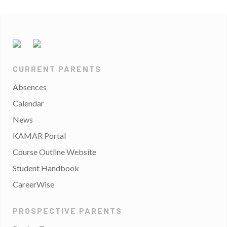
CURRENT PARENTS
Absences
Calendar
News
KAMAR Portal
Course Outline Website
Student Handbook
CareerWise
PROSPECTIVE PARENTS