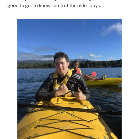
good to get to know some of the older boys.