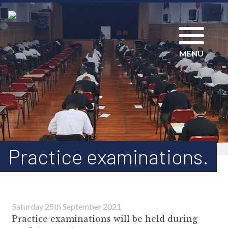
MENU
Practice examinations.
Saturday 25th September 2021
Practice examinations will be held during