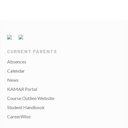
CURRENT PARENTS
Absences
Calendar
News
KAMAR Portal
Course Outline Website
Student Handbook
CareerWise