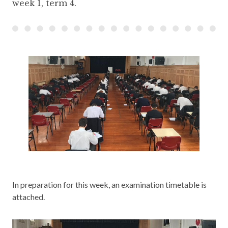
week 1, term 4.
In preparation for this week, an examination timetable is
attached.