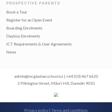
PROSPECTIVE PARENTS
Book a Tour
Register for an Open Event
Boarding Enrolments
Dayboy Enrolments
ICT Requirements & User Agreements
News
admin@mcglashan.school.nz
|
+64 (03) 467 6620
2 Pilkington Street, Māori Hill, Dunedin 9010
Privacy policy
|
Terms and conditions