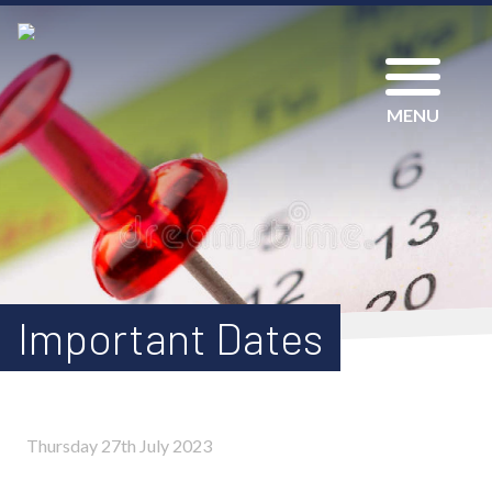
MENU
Important Dates
Thursday 27th July 2023