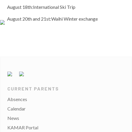
August 18th:International Ski Trip
August 20th and 21st:Waihi Winter exchange
CURRENT PARENTS
Absences
Calendar
News
KAMAR Portal