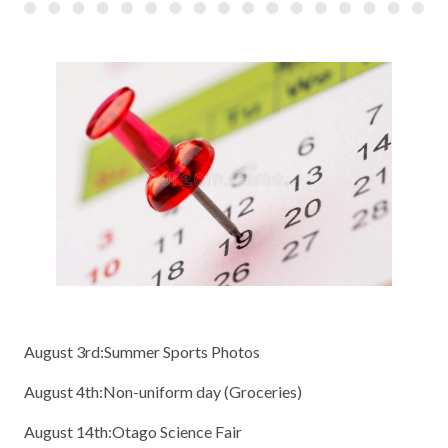
August 3rd:Summer Sports Photos
August 4th:Non-uniform day (Groceries)
August 14th:Otago Science Fair