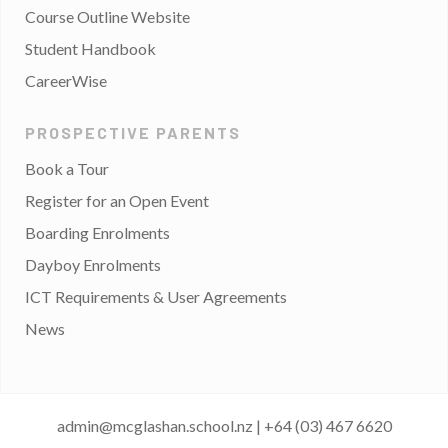
Course Outline Website
Student Handbook
CareerWise
PROSPECTIVE PARENTS
Book a Tour
Register for an Open Event
Boarding Enrolments
Dayboy Enrolments
ICT Requirements & User Agreements
News
admin@mcglashan.school.nz
|
+64 (03) 467 6620