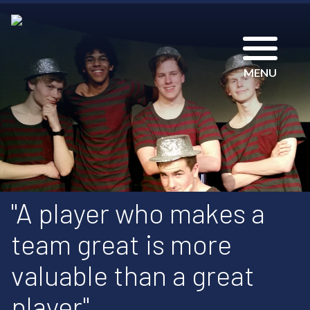
MENU
"A player who makes a
team great is more
valuable than a great
player"