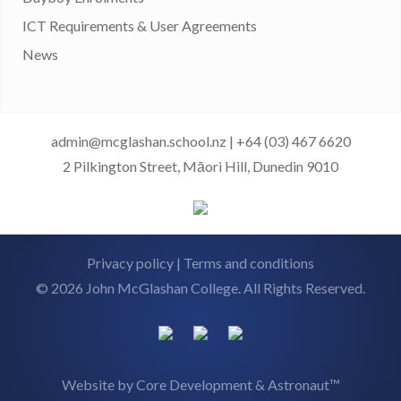
ICT Requirements & User Agreements
News
admin@mcglashan.school.nz
|
+64 (03) 467 6620
2 Pilkington Street, Māori Hill, Dunedin 9010
Privacy policy
|
Terms and conditions
© 2026 John McGlashan College. All Rights Reserved.
Website by
Core Development
&
Astronaut™