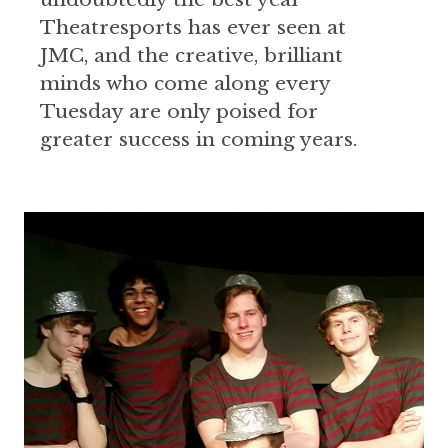
Theatresports has ever seen at
JMC, and the creative, brilliant
minds who come along every
Tuesday are only poised for
greater success in coming years.