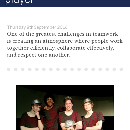
Thursday 8th September 2016
One of the greatest challenges in teamwork
is creating an atmosphere where people work
together efficiently, collaborate effectively,
and respect one another.