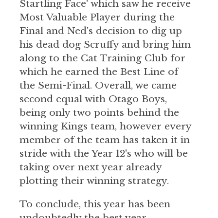
Startling Face' which saw he receive
Most Valuable Player during the
Final and Ned's decision to dig up
his dead dog Scruffy and bring him
along to the Cat Training Club for
which he earned the Best Line of
the Semi-Final. Overall, we came
second equal with Otago Boys,
being only two points behind the
winning Kings team, however every
member of the team has taken it in
stride with the Year 12's who will be
taking over next year already
plotting their winning strategy.
To conclude, this year has been
undoubtedly the best year