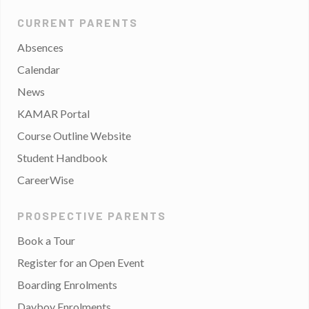
CURRENT PARENTS
Absences
Calendar
News
KAMAR Portal
Course Outline Website
Student Handbook
CareerWise
PROSPECTIVE PARENTS
Book a Tour
Register for an Open Event
Boarding Enrolments
Dayboy Enrolments