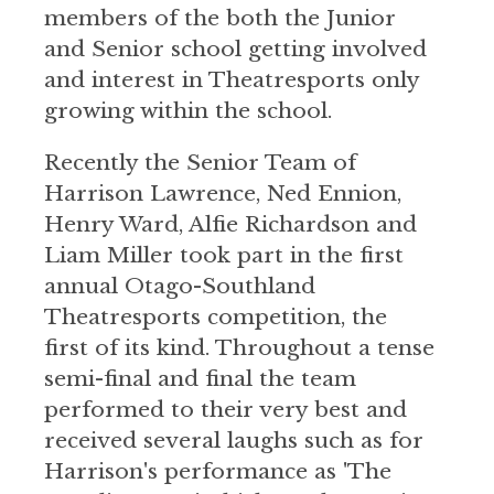
members of the both the Junior
and Senior school getting involved
and interest in Theatresports only
growing within the school.
Recently the Senior Team of
Harrison Lawrence, Ned Ennion,
Henry Ward, Alfie Richardson and
Liam Miller took part in the first
annual Otago-Southland
Theatresports competition, the
first of its kind. Throughout a tense
semi-final and final the team
performed to their very best and
received several laughs such as for
Harrison's performance as 'The