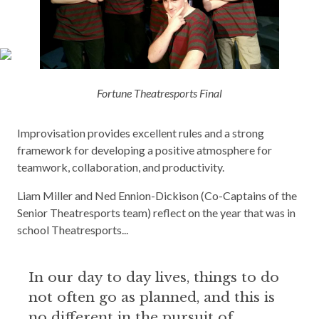
Fortune Theatresports Final
Improvisation provides excellent rules and a strong
framework for developing a positive atmosphere for
teamwork, collaboration, and productivity.
Liam Miller and Ned Ennion-Dickison (Co-Captains of the
Senior Theatresports team) reflect on the year that was in
school Theatresports...
In our day to day lives, things to do
not often go as planned, and this is
no different in the pursuit of