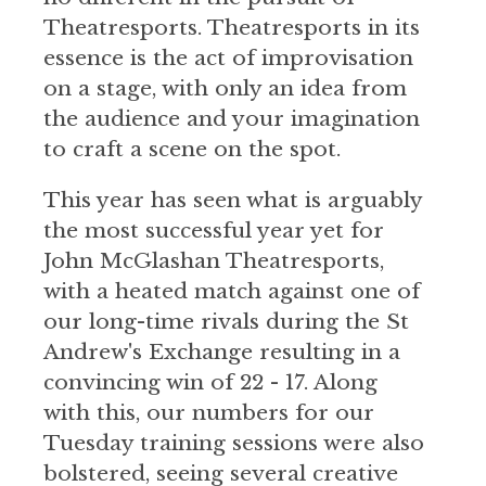
Theatresports. Theatresports in its
essence is the act of improvisation
on a stage, with only an idea from
the audience and your imagination
to craft a scene on the spot.
This year has seen what is arguably
the most successful year yet for
John McGlashan Theatresports,
with a heated match against one of
our long-time rivals during the St
Andrew's Exchange resulting in a
convincing win of 22 - 17. Along
with this, our numbers for our
Tuesday training sessions were also
bolstered, seeing several creative