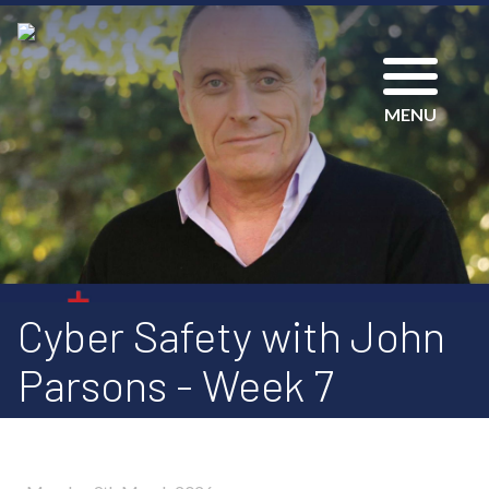
MENU
Cyber Safety with John
Parsons - Week 7