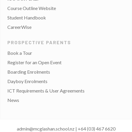
Course Outline Website
Student Handbook
CareerWise
PROSPECTIVE PARENTS
Book a Tour
Register for an Open Event
Boarding Enrolments
Dayboy Enrolments
ICT Requirements & User Agreements
News
admin@mcglashan.school.nz
|
+64 (03) 467 6620