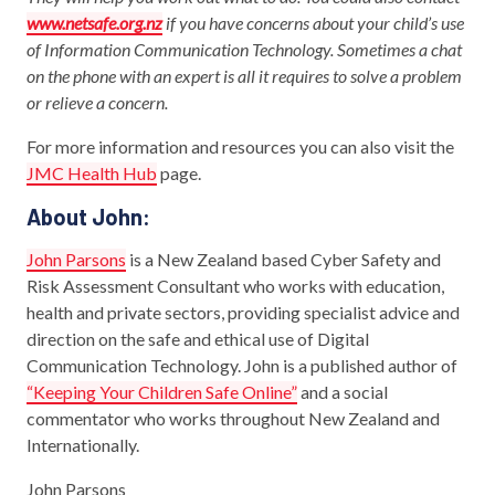
www.netsafe.org.nz
if you have concerns about your child’s use
of Information Communication Technology. Sometimes a chat
on the phone with an expert is all it requires to solve a problem
or relieve a concern.
For more information and resources you can also visit the
JMC Health Hub
page.
About John:
John Parsons
is a New Zealand based Cyber Safety and
Risk Assessment Consultant who works with education,
health and private sectors, providing specialist advice and
direction on the safe and ethical use of Digital
Communication Technology. John is a published author of
“Keeping Your Children Safe Online”
and a social
commentator who works throughout New Zealand and
Internationally.
John Parsons