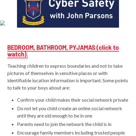
BEDROOM, BATHROOM, PYJAMAS (click to
watch).
Teaching children to express boundaries and not to take
pictures of themselves in sensitive places or with
identifiable location information is important. Some points
to talk to your boys about are:
Confirm your child makes their social network private
Do not let you child create an online social network
until they are old enough to be in one
Parents need to join the network the child is in
Encourage family members including trusted people