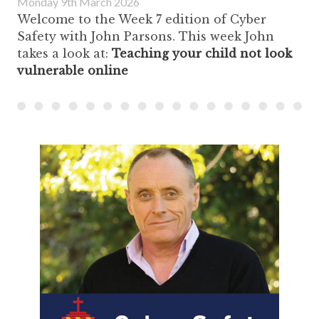
Monday 9th March 2026
Welcome to the Week 7 edition of Cyber
Safety with John Parsons. This week John
takes a look at:
Teaching your child not look
vulnerable online