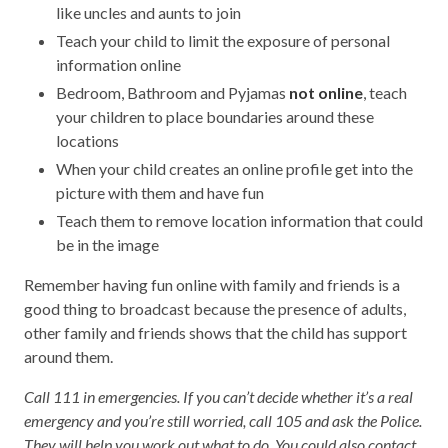
like uncles and aunts to join
Teach your child to limit the exposure of personal
information online
Bedroom, Bathroom and Pyjamas
not online
, teach
your children to place boundaries around these
locations
When your child creates an online profile get into the
picture with them and have fun
Teach them to remove location information that could
be in the image
Remember having fun online with family and friends is a
good thing to broadcast because the presence of adults,
other family and friends shows that the child has support
around them.
Call 111 in emergencies. If you can’t decide whether it’s a real
emergency and you’re still worried, call 105 and ask the Police.
They will help you work out what to do. You could also contact