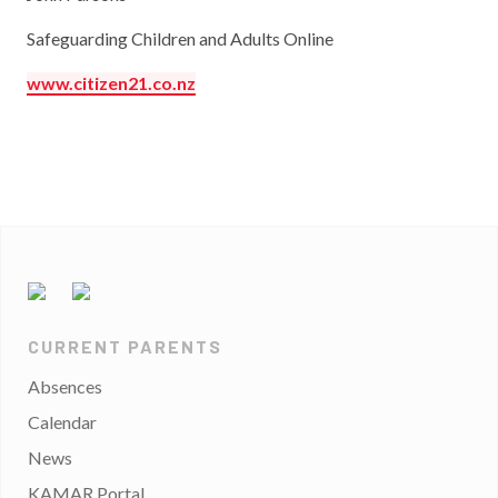
Safeguarding Children and Adults Online
www.citizen21.co.nz
CURRENT PARENTS
Absences
Calendar
News
KAMAR Portal