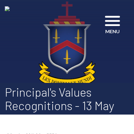
MENU
Principal's Values
Recognitions - 13 May