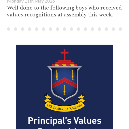
Monday 11th May 2026
Well done to the following boys who received
values recognitions at assembly this week.