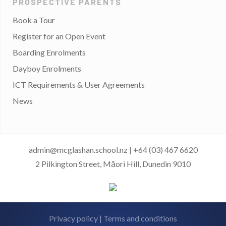
PROSPECTIVE PARENTS
Book a Tour
Register for an Open Event
Boarding Enrolments
Dayboy Enrolments
ICT Requirements & User Agreements
News
admin@mcglashan.school.nz
|
+64 (03) 467 6620
2 Pilkington Street, Māori Hill, Dunedin 9010
Privacy policy
|
Terms and conditions