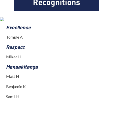
Excellence
Tomide A
Respect
Mikae H
Manaakitanga
Matt H
Benjamin K
Sam LH