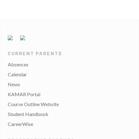
CURRENT PARENTS
Absences
Calendar
News
KAMAR Portal
Course Outline Website
Student Handbook
CareerWise