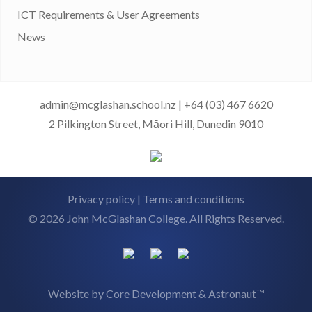
ICT Requirements & User Agreements
News
admin@mcglashan.school.nz
|
+64 (03) 467 6620
2 Pilkington Street, Māori Hill, Dunedin 9010
Privacy policy
|
Terms and conditions
© 2026 John McGlashan College. All Rights Reserved.
Website by
Core Development
&
Astronaut™