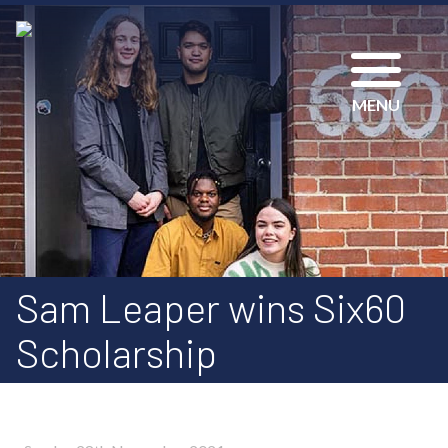
MENU
Sam Leaper wins Six60
Scholarship