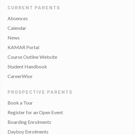
CURRENT PARENTS
Absences
Calendar
News
KAMAR Portal
Course Outline Website
Student Handbook
CareerWise
PROSPECTIVE PARENTS
Book a Tour
Register for an Open Event
Boarding Enrolments
Dayboy Enrolments