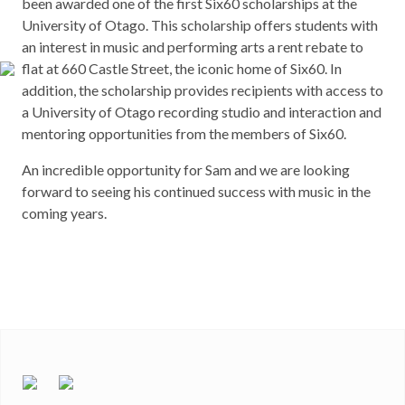
been awarded one of the first Six60 scholarships at the
University of Otago. This scholarship offers students with
an interest in music and performing arts a rent rebate to
flat at 660 Castle Street, the iconic home of Six60. In
addition, the scholarship provides recipients with access to
a University of Otago recording studio and interaction and
mentoring opportunities from the members of Six60.
An incredible opportunity for Sam and we are looking
forward to seeing his continued success with music in the
coming years.