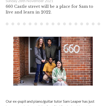
Sunday 28th November 2021
660 Castle street will be a place for Sam to
live and learn in 2022.
Our ex-pupil and piano/guitar tutor Sam Leaper has just