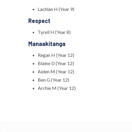
Lachlan H (Year 9)
Respect
Tyrell H (Year 8)
Manaakitanga
Regan H (Year 12)
Blaine D (Year 12)
Aiden M (Year 12)
Ben G (Year 12)
Archie M (Year 12)