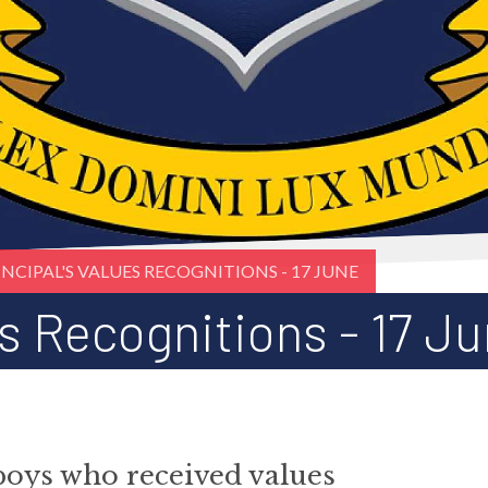
INCIPAL'S VALUES RECOGNITIONS - 17 JUNE
es Recognitions - 17 J
boys who received values