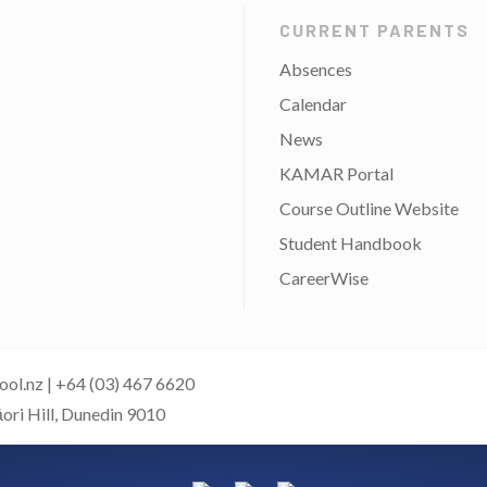
CURRENT PARENTS
Absences
Calendar
News
KAMAR Portal
Course Outline Website
Student Handbook
CareerWise
ool.nz
|
+64 (03) 467 6620
āori Hill, Dunedin 9010