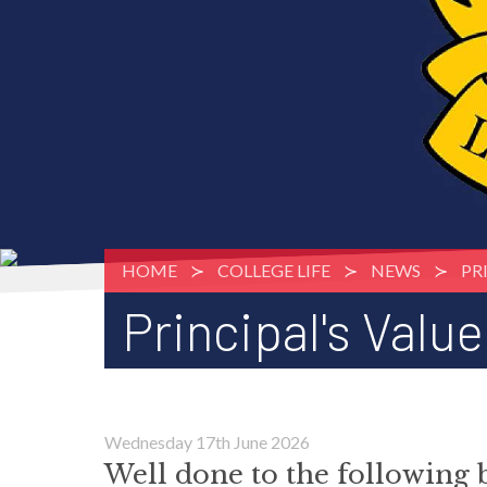
HOME
COLLEGE LIFE
NEWS
PR
Principal's Valu
Wednesday 17th June 2026
Well done to the following 