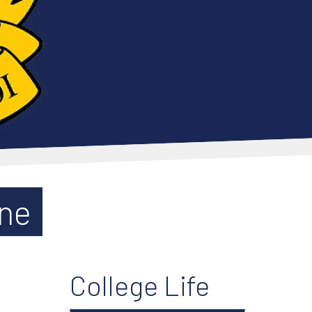
une
College Life