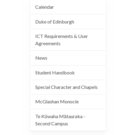
Calendar
Duke of Edinburgh
ICT Requirements & User
Agreements
News
Student Handbook
Special Character and Chapels
McGlashan Monocle
Te Kūwaha Mātauraka -
Second Campus