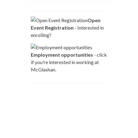
Open
Event Registration
- Interested in
enrolling?
Employment opportunities
- click
if you're interested in working at
McGlashan.