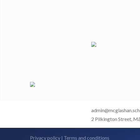
admin@mcglashan.sch
2 Pilkington Street, M
Privacy policy
|
Terms and conditions