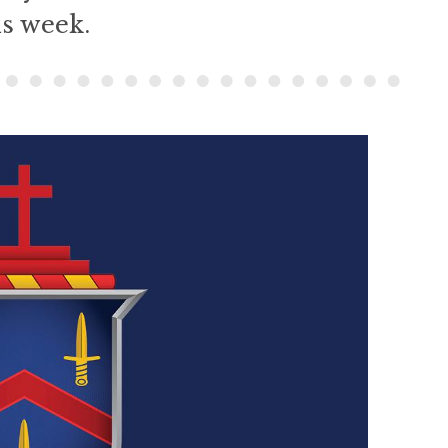
is week.