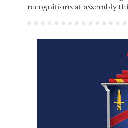
recognitions at assembly th