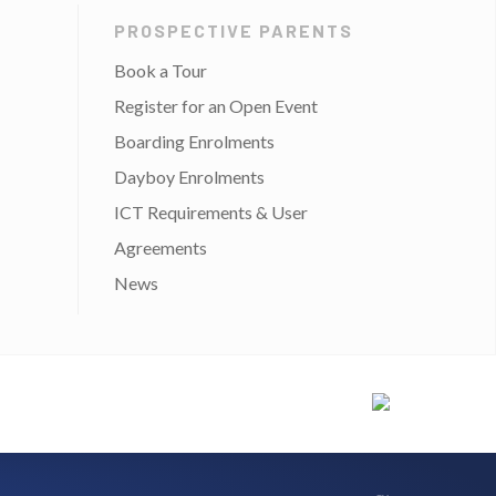
PROSPECTIVE PARENTS
Book a Tour
Register for an Open Event
Boarding Enrolments
Dayboy Enrolments
ICT Requirements & User
Agreements
News