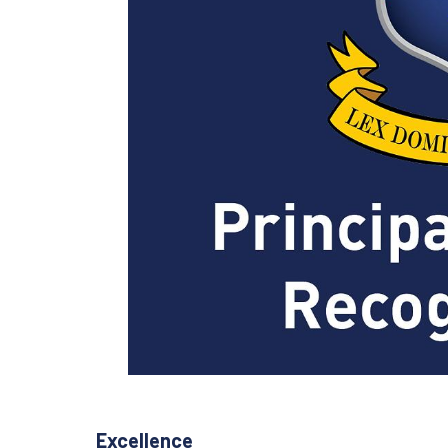
Excellence