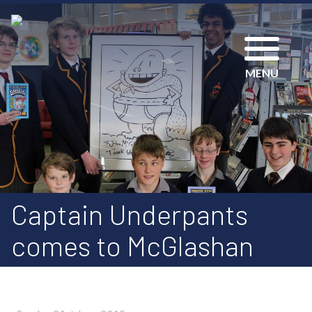
MENU
Captain Underpants
comes to McGlashan