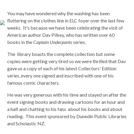
You may have wondered why the washing has been
fluttering on the clothes line in ELC foyer over the last few
weeks. It's because we have been celebrating the visit of
American author Dav Pilkey, who has written over 60
books in the C
aptain Underpants
series.
The library boasts the complete collection but some
copies were getting very tired so we were thrilled that Dav
gave us a copy of each of his latest Collectors' Edition
series, every one signed and inscribed with one of his
famous comic characters.
He was very generous with his time and stayed on after the
event signing books and drawing cartoons for an hour and
a half and chatting to his fans about his books and about
reading. This event sponsored by Dunedin Public Libraries
and Scholastic NZ.