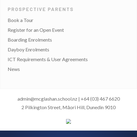
PROSPECTIVE PARENTS
Book a Tour
Register for an Open Event
Boarding Enrolments
Dayboy Enrolments
ICT Requirements & User Agreements
News
admin@mcglashan.school.nz
|
+64 (03) 467 6620
2 Pilkington Street, Māori Hill, Dunedin 9010