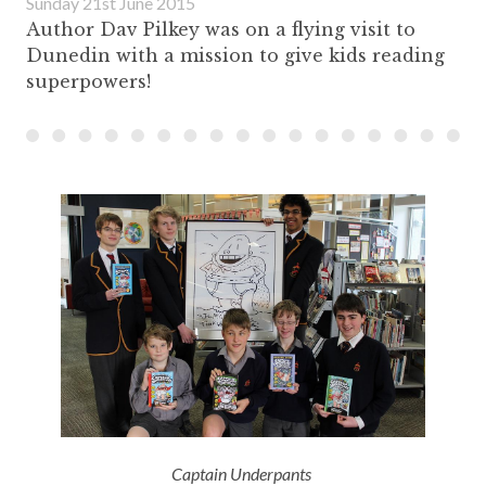
Sunday 21st June 2015
Author Dav Pilkey was on a flying visit to
Dunedin with a mission to give kids reading
superpowers!
Captain Underpants