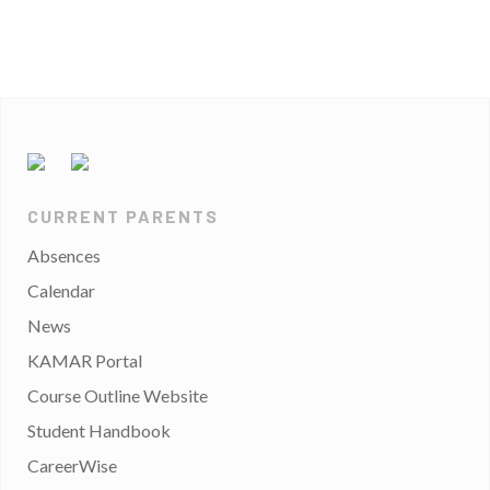
CURRENT PARENTS
Absences
Calendar
News
KAMAR Portal
Course Outline Website
Student Handbook
CareerWise