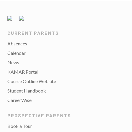
CURRENT PARENTS
Absences
Calendar
News
KAMAR Portal
Course Outline Website
Student Handbook
CareerWise
PROSPECTIVE PARENTS
Book a Tour