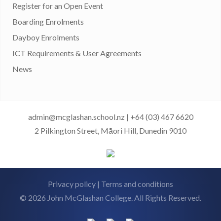
Register for an Open Event
Boarding Enrolments
Dayboy Enrolments
ICT Requirements & User Agreements
News
admin@mcglashan.school.nz
|
+64 (03) 467 6620
2 Pilkington Street, Māori Hill, Dunedin 9010
Privacy policy
|
Terms and conditions
© 2026 John McGlashan College. All Rights Reserved.