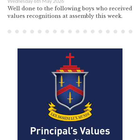
Wednesday 6th May 2026
Well done to the following boys who received
values recognitions at assembly this week.