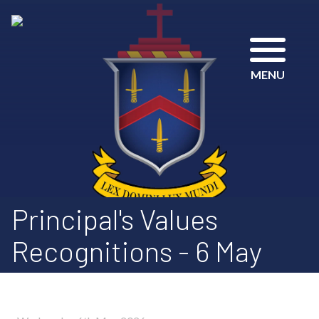
MENU
Principal's Values
Recognitions - 6 May