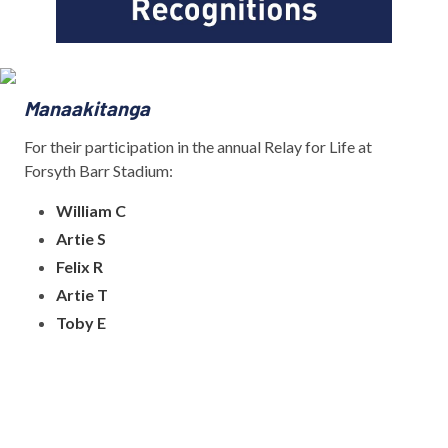
Manaakitanga
For their participation in the annual Relay for Life at
Forsyth Barr Stadium:
William C
Artie S
Felix R
Artie T
Toby E