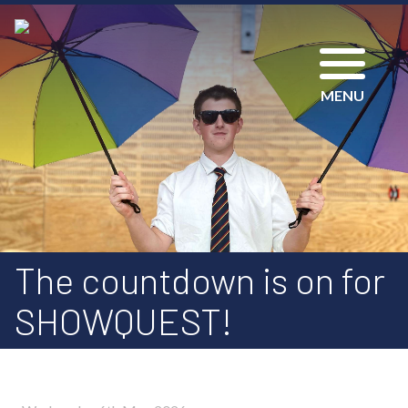
MENU
The countdown is on for
SHOWQUEST!