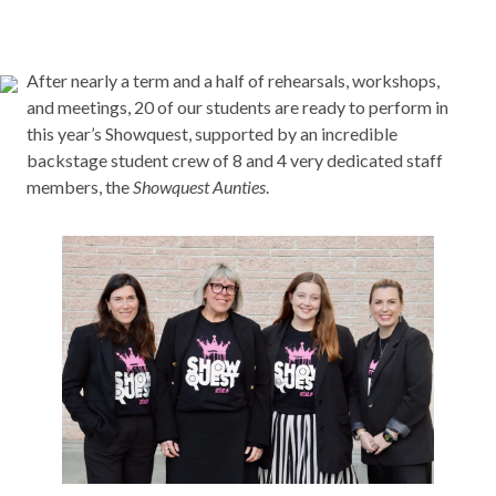
After nearly a term and a half of rehearsals, workshops,
and meetings, 20 of our students are ready to perform in
this year’s Showquest, supported by an incredible
backstage student crew of 8 and 4 very dedicated staff
members, the
Showquest Aunties
.