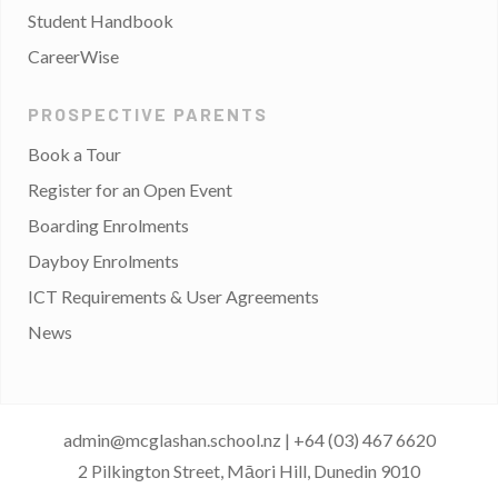
Student Handbook
CareerWise
PROSPECTIVE PARENTS
Book a Tour
Register for an Open Event
Boarding Enrolments
Dayboy Enrolments
ICT Requirements & User Agreements
News
admin@mcglashan.school.nz
|
+64 (03) 467 6620
2 Pilkington Street, Māori Hill, Dunedin 9010