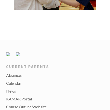
CURRENT PARENTS
Absences
Calendar
News
KAMAR Portal
Course Outline Website