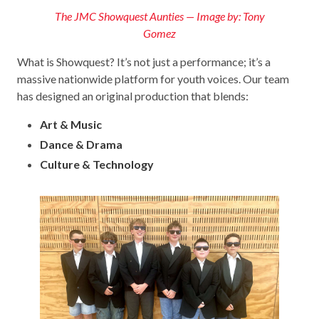
The JMC Showquest Aunties — Image by: Tony
Gomez
What is Showquest? It’s not just a performance; it’s a
massive nationwide platform for youth voices. Our team
has designed an original production that blends:
Art & Music
Dance & Drama
Culture & Technology