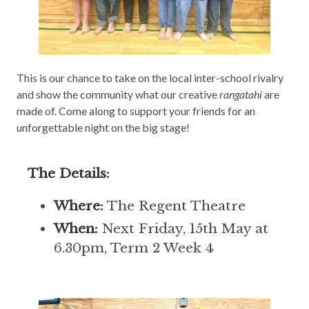
This is our chance to take on the local inter-school rivalry
and show the community what our creative
rangatahi
are
made of. Come along to support your friends for an
unforgettable night on the big stage!
The Details:
Where:
The Regent Theatre
When:
Next Friday, 15th May at
6.30pm, Term 2 Week 4