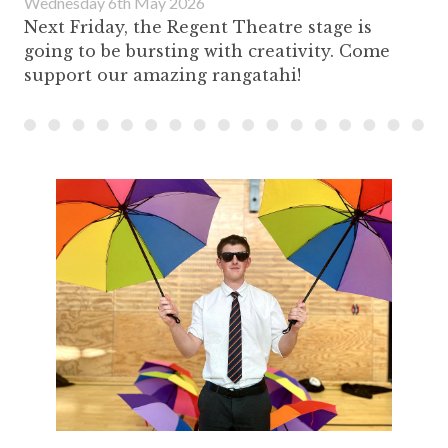
Wednesday 6th May 2026
Next Friday, the Regent Theatre stage is
going to be bursting with creativity. Come
support our amazing rangatahi!