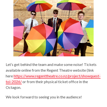
Let’s get behind the team and make some noise! Tickets
available online from the Regent Theatre website (link
here
https://www.regenttheatre.co.nz/project/showquest-
toi-2026/
or from their physical ticket office in the
Octagon.
We look forward to seeing you in the audience!