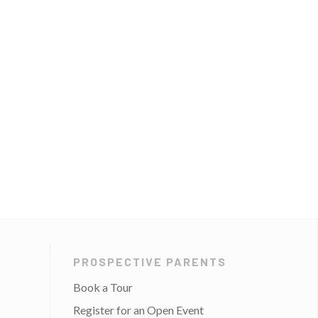
PROSPECTIVE PARENTS
Book a Tour
Register for an Open Event