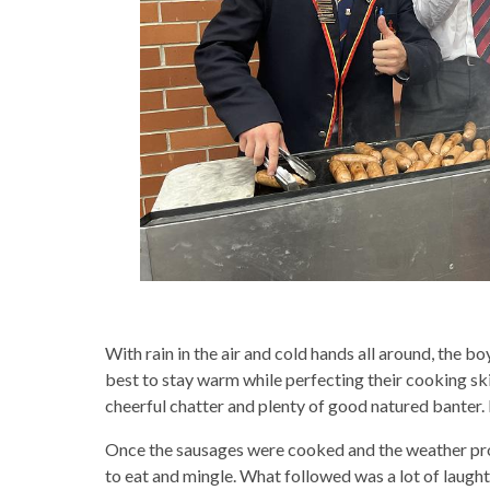
With rain in the air and cold hands all around, the b
best to stay warm while perfecting their cooking skil
cheerful chatter and plenty of good natured banter. 
Once the sausages were cooked and the weather prov
to eat and mingle. What followed was a lot of laught