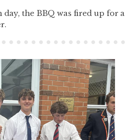
 day, the BBQ was fired up for a
r.