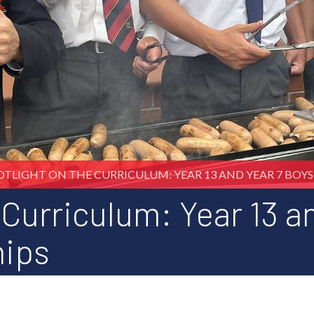
OTLIGHT ON THE CURRICULUM: YEAR 13 AND YEAR 7 BOYS 
 Curriculum: Year 13 a
hips