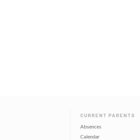
CURRENT PARENTS
Absences
Calendar