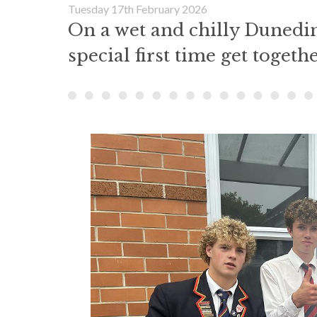
Tuesday 17th February 2026
On a wet and chilly Dunedin
special first time get togethe