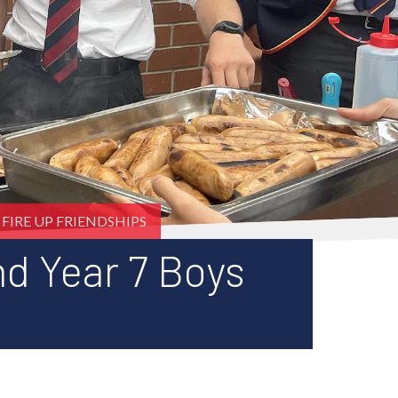
FIRE UP FRIENDSHIPS
nd Year 7 Boys