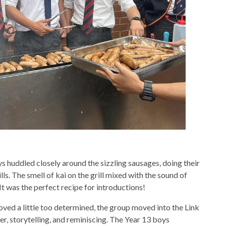
oys huddled closely around the sizzling sausages, doing their
ls. The smell of kai on the grill mixed with the sound of
It was the perfect recipe for introductions!
ed a little too determined, the group moved into the Link
er, storytelling, and reminiscing. The Year 13 boys