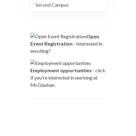
Second Campus
Open
Event Registration
- Interested in
enrolling?
Employment opportunities
- click
if you're interested in working at
McGlashan.