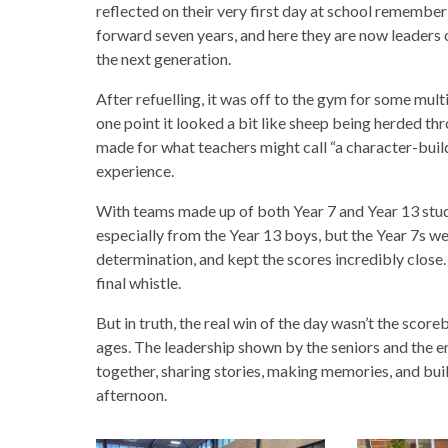
reflected on their very first day at school rememberi
forward seven years, and here they are now leaders of
the next generation.
After refuelling, it was off to the gym for some mult
one point it looked a bit like sheep being herded thr
made for what teachers might call “a character-bui
experience.
With teams made up of both Year 7 and Year 13 stud
especially from the Year 13 boys, but the Year 7s 
determination, and kept the scores incredibly close. 
final whistle.
But in truth, the real win of the day wasn’t the scor
ages. The leadership shown by the seniors and the e
together, sharing stories, making memories, and buil
afternoon.