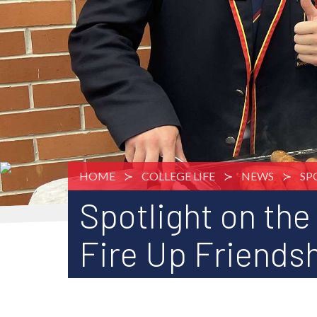
HOME
COLLEGE LIFE
NEWS
SP
Spotlight on the
Fire Up Friends