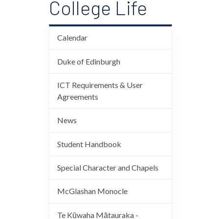
College Life
Calendar
Duke of Edinburgh
ICT Requirements & User
Agreements
News
Student Handbook
Special Character and Chapels
McGlashan Monocle
Te Kūwaha Mātauraka -