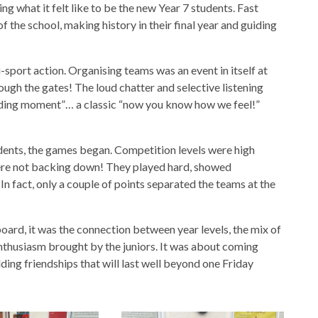
ng what it felt like to be the new Year 7 students. Fast
 the school, making history in their final year and guiding
i-sport action. Organising teams was an event in itself at
ough the gates! The loud chatter and selective listening
lding moment”… a classic “now you know how we feel!”
ents, the games began. Competition levels were high
were not backing down! They played hard, showed
In fact, only a couple of points separated the teams at the
eboard, it was the connection between year levels, the mix of
nthusiasm brought by the juniors. It was about coming
ding friendships that will last well beyond one Friday