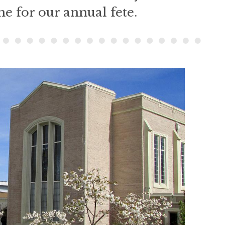
e for our annual fete.