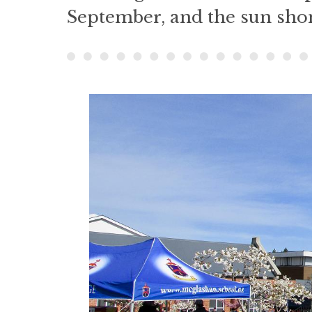
September, and the sun shon