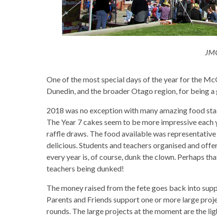
JMC
One of the most special days of the year for the McG
Dunedin, and the broader Otago region, for being a 
2018 was no exception with many amazing food stalls
The Year 7 cakes seem to be more impressive each yea
raffle draws. The food available was representativ
delicious. Students and teachers organised and offere
every year is, of course, dunk the clown. Perhaps that
teachers being dunked!
The money raised from the fete goes back into supp
Parents and Friends support one or more large proje
rounds. The large projects at the moment are the lig