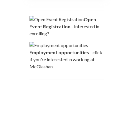
Open
Event Registration
- Interested in
enrolling?
Employment opportunities
- click
if you're interested in working at
McGlashan.