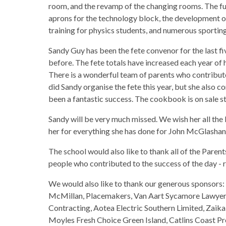
room, and the revamp of the changing rooms. The f
aprons for the technology block, the development of
training for physics students, and numerous sporting
Sandy Guy has been the fete convenor for the last fi
before. The fete totals have increased each year of 
There is a wonderful team of parents who contribut
did Sandy organise the fete this year, but she also 
been a fantastic success. The cookbook is on sale st
Sandy will be very much missed. We wish her all th
her for everything she has done for John McGlashan
The school would also like to thank all of the Parent
people who contributed to the success of the day - r
We would also like to thank our generous sponsors:
McMillan, Placemakers, Van Aart Sycamore Lawyers
Contracting, Aotea Electric Southern Limited, Zaik
Moyles Fresh Choice Green Island, Catlins Coast 