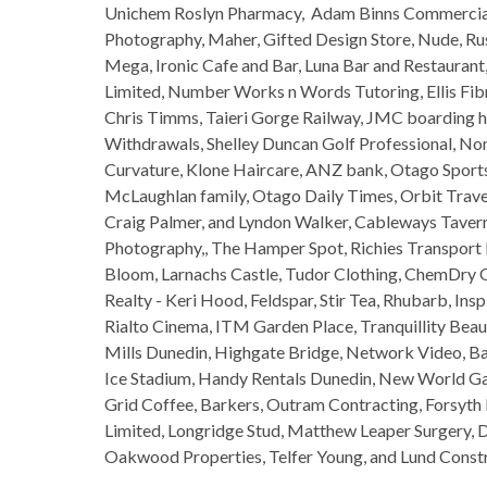
Unichem Roslyn Pharmacy, Adam Binns Commercial 
Photography, Maher, Gifted Design Store, Nude, Rus
Mega, Ironic Cafe and Bar, Luna Bar and Restauran
Limited, Number Works n Words Tutoring, Ellis Fibr
Chris Timms, Taieri Gorge Railway, JMC boarding h
Withdrawals, Shelley Duncan Golf Professional, Noma
Curvature, Klone Haircare, ANZ bank, Otago Sports
McLaughlan family, Otago Daily Times, Orbit Trave
Craig Palmer, and Lyndon Walker, Cableways Tavern
Photography,, The Hamper Spot, Richies Transport H
Bloom, Larnachs Castle, Tudor Clothing, ChemDry 
Realty - Keri Hood, Feldspar, Stir Tea, Rhubarb, I
Rialto Cinema, ITM Garden Place, Tranquillity Beau
Mills Dunedin, Highgate Bridge, Network Video, B
Ice Stadium, Handy Rentals Dunedin, New World Ga
Grid Coffee, Barkers, Outram Contracting, Forsyth
Limited, Longridge Stud, Matthew Leaper Surgery, D
Oakwood Properties, Telfer Young, and Lund Constr