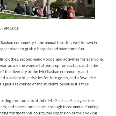
 Fete 2018
lashan community is the annual fete. It is well known in
great place to grab a bargain and have some fun.
, clothes, second-hand goods, and activities for everyone.
r, as are the wonderful items up for auction, and in the
e of the diversity of the McGlashan community, and
d a variety of activities for fete goers, and a favourite
's just a favourite of the students because it's their
orting the students at John McGlashan. Each year the
cts, and several small ones, through three annual funding
hting for the tennis courts, the expansion of the cooking