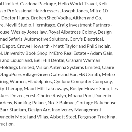
Limited, Cardona Package, Hello World Travel, Kelk
so Professional Hairdressers, Joseph Jones, Mitre 10
t, Doctor Hunts, Broken Shed Vodka, Aitken and Co.
e, Nevill Studio, Hermitage, Craig Investment Partners -
ouse, Wesley Jones law, Royal Albatross Colony, Design
d Safaris, Automotive Solutions, Cory's Electrical,
 Depot, Crowe Howarth - Matt Taylor and Phil Sinclair,
l, University Book Shop, MEtro Real Estate - Adam Gain,
 and Liquorland, Bell Hill Dental, Graham Warman
oldings Limited, Vision Antenna Systems Limited, Claire
OtagoPure, Village Green Cafe and Bar, H&J Smith, Metro
nspiring Women, Filadelphios, Cyclone Computer Company,
ty Therapy, Maori Hill Takeaways, Roslyn Flower Shop, Les
akers Dozen, Fresh Choice Roslyn, Moana Pool, Dunedin
rdens, Nanking Palace, No. 7 Balmac, Cottage Bakehouse,
 Barr Stadium, Design Arc, Insolvency Management
unedin Motel and Villas, Abbott Steel, Ferguson Trucking,
uction.