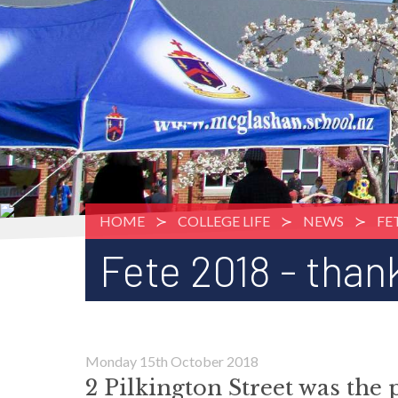
HOME
COLLEGE LIFE
NEWS
FE
Fete 2018 - than
Monday 15th October 2018
2 Pilkington Street was the 