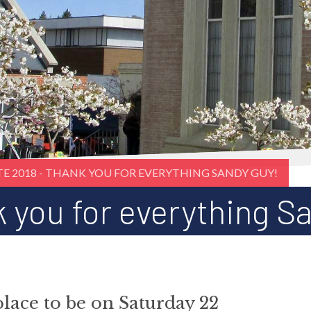
TE 2018 - THANK YOU FOR EVERYTHING SANDY GUY!
k you for everything S
place to be on Saturday 22