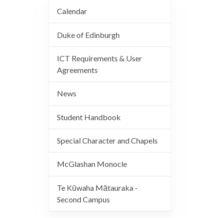
Calendar
Duke of Edinburgh
ICT Requirements & User
Agreements
News
Student Handbook
Special Character and Chapels
McGlashan Monocle
Te Kūwaha Mātauraka -
Second Campus