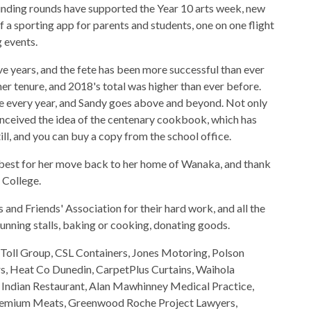
unding rounds have supported the Year 10 arts week, new
 a sporting app for parents and students, one on one flight
 events.
ve years, and the fete has been more successful than ever
her tenure, and 2018's total was higher than ever before.
e every year, and Sandy goes above and beyond. Not only
conceived the idea of the centenary cookbook, which has
ill, and you can buy a copy from the school office.
e best for her move back to her home of Wanaka, and thank
 College.
s and Friends' Association for their hard work, and all the
unning stalls, baking or cooking, donating goods.
 Toll Group, CSL Containers, Jones Motoring, Polson
, Heat Co Dunedin, CarpetPlus Curtains, Waihola
a Indian Restaurant, Alan Mawhinney Medical Practice,
Premium Meats, Greenwood Roche Project Lawyers,