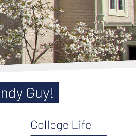
andy Guy!
College Life