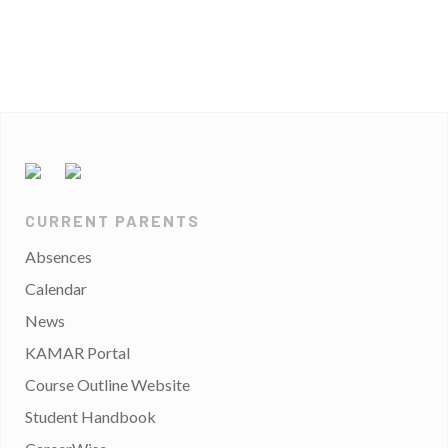
CURRENT PARENTS
Absences
Calendar
News
KAMAR Portal
Course Outline Website
Student Handbook