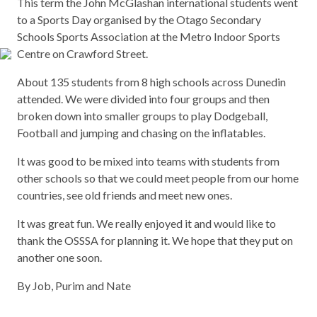
This term the John McGlashan international students went
to a Sports Day organised by the Otago Secondary
Schools Sports Association at the Metro Indoor Sports
Centre on Crawford Street.
About 135 students from 8 high schools across Dunedin
attended. We were divided into four groups and then
broken down into smaller groups to play Dodgeball,
Football and jumping and chasing on the inflatables.
It was good to be mixed into teams with students from
other schools so that we could meet people from our home
countries, see old friends and meet new ones.
It was great fun. We really enjoyed it and would like to
thank the OSSSA for planning it. We hope that they put on
another one soon.
By Job, Purim and Nate