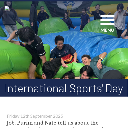
MENU
International Sports' Day
Friday 12th September 2025
Job, Purim and Nate tell us about the