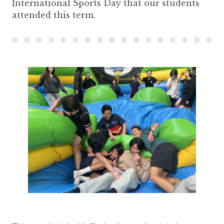
International Sports Day that our students
attended this term.