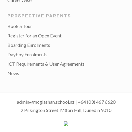
CareerWise
PROSPECTIVE PARENTS
Book a Tour
Register for an Open Event
Boarding Enrolments
Dayboy Enrolments
ICT Requirements & User Agreements
News
admin@mcglashan.school.nz
|
+64 (03) 467 6620
2 Pilkington Street, Māori Hill, Dunedin 9010