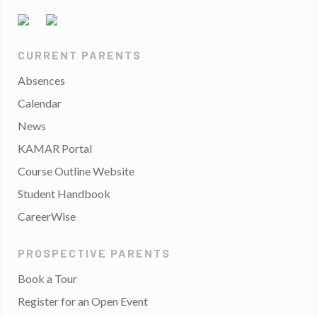
CURRENT PARENTS
Absences
Calendar
News
KAMAR Portal
Course Outline Website
Student Handbook
CareerWise
PROSPECTIVE PARENTS
Book a Tour
Register for an Open Event