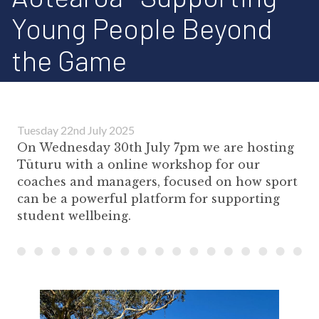
Young People Beyond
the Game
Tuesday 22nd July 2025
On Wednesday 30th July 7pm we are hosting
Tūturu with a online workshop for our
coaches and managers, focused on how sport
can be a powerful platform for supporting
student wellbeing.