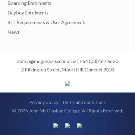
Boarding Enrolments
Dayboy Enrolments
ICT Requirements & User Agreements
News
admin@mcglashan.school.nz
|
+64 (03) 467 6620
2 Pilkington Street, Māori Hill, Dunedin 9010
Privacy policy
|
Terms and conditions
© 2026 John McGlashan College. All Rights Reserved.