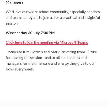
Managers
We’d love our wider school community, especially coaches
and team managers, to join us for a practical and insightful
session.
Wednesday 30 July 7:00 PM
Click here to join the meeting via Microsoft Teams
Thanks to Kim Gotlieb and Mark Pickering from Tūturu
for leading the session - and to all our coaches and
managers for the time, care and energy they give to our
boys every week.