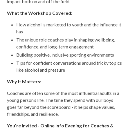
impact both on and off the field.
What the Workshop Covered:
How alcohol is marketed to youth and the influence it
has
The unique role coaches play in shaping wellbeing,
confidence, and long-term engagement
Building positive, inclusive sporting environments
Tips for confident conversations around tricky topics
like alcohol and pressure
Why It Matters:
Coaches are often some of the most influential adults in a
young person’s life. The time they spend with our boys
goes far beyond the scoreboard - it helps shape values,
friendships, and resilience.
You’re Invited - Online Info Evening for Coaches &