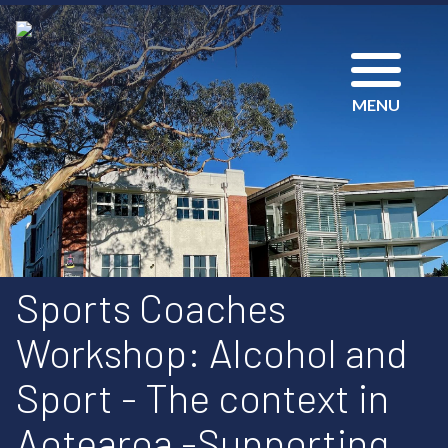
MENU
Sports Coaches
Workshop: Alcohol and
Sport - The context in
Aotearoa -Supporting