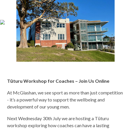
Tūturu Workshop for Coaches – Join Us Online
At McGlashan, we see sport as more than just competition
- it’s a powerful way to support the wellbeing and
development of our young men.
Next Wednesday 30th July we are hosting a Tūturu
workshop exploring how coaches can have a lasting