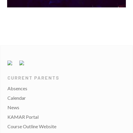
CURRENT PARENTS
Absences
Calendar
News
KAMAR Portal
Course Outline Website