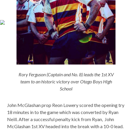
Rory Ferguson (Captain and No. 8) leads the 1st XV
team to an historic victory over Otago Boys High
School
John McGlashan prop Reon Lowery scored the opening try
18 minutes in to the game which was converted by Ryan
Neill. After a successful penalty kick from Ryan, John
McGlashan 1st XV headed into the break with a 10-0 lead.