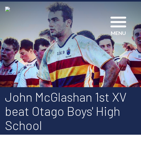
MENU
John McGlashan 1st XV
beat Otago Boys' High
School