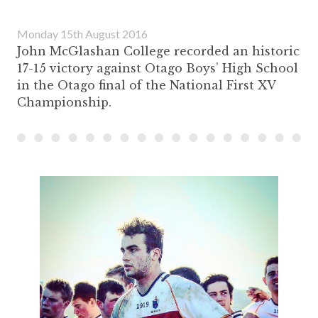
Monday 15th August 2016
John McGlashan College recorded an historic
17-15 victory against Otago Boys’ High School
in the Otago final of the National First XV
Championship.