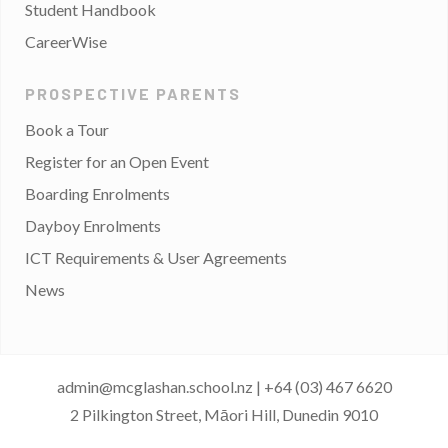
Student Handbook
CareerWise
PROSPECTIVE PARENTS
Book a Tour
Register for an Open Event
Boarding Enrolments
Dayboy Enrolments
ICT Requirements & User Agreements
News
admin@mcglashan.school.nz
|
+64 (03) 467 6620
2 Pilkington Street, Māori Hill, Dunedin 9010