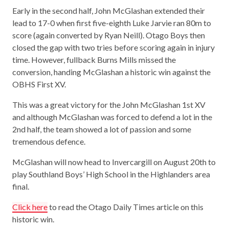
Early in the second half, John McGlashan extended their
lead to 17-0 when first five-eighth Luke Jarvie ran 80m to
score (again converted by Ryan Neill). Otago Boys then
closed the gap with two tries before scoring again in injury
time. However, fullback Burns Mills missed the
conversion, handing McGlashan a historic win against the
OBHS First XV.
This was a great victory for the John McGlashan 1st XV
and although McGlashan was forced to defend a lot in the
2nd half, the team showed a lot of passion and some
tremendous defence.
McGlashan will now head to Invercargill on August 20th to
play Southland Boys’ High School in the Highlanders area
final.
Click here
to read the Otago Daily Times article on this
historic win.