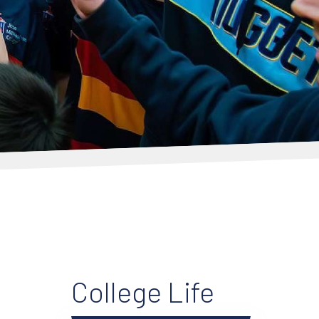
College Life