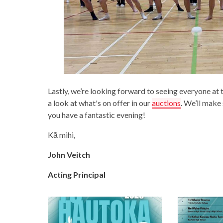
Lastly, we’re looking forward to seeing everyone at
a look at what's on offer in our
auctions
. We’ll make
you have a fantastic evening!
Kā mihi,
John Veitch
Acting Principal