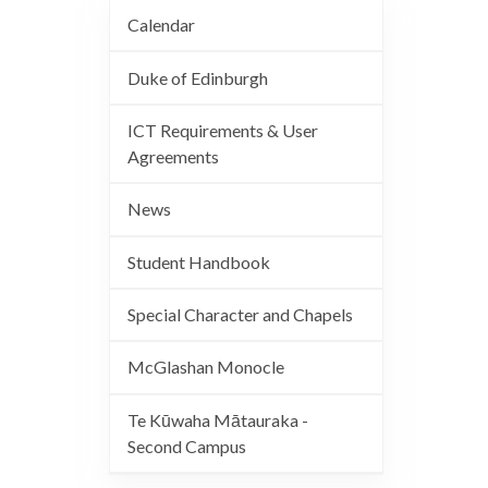
Calendar
Duke of Edinburgh
ICT Requirements & User
Agreements
News
Student Handbook
Special Character and Chapels
McGlashan Monocle
Te Kūwaha Mātauraka -
Second Campus