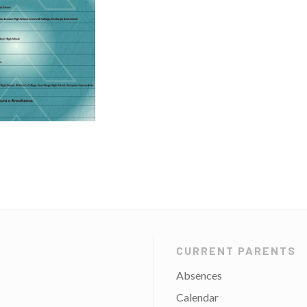
CURRENT PARENTS
Absences
Calendar