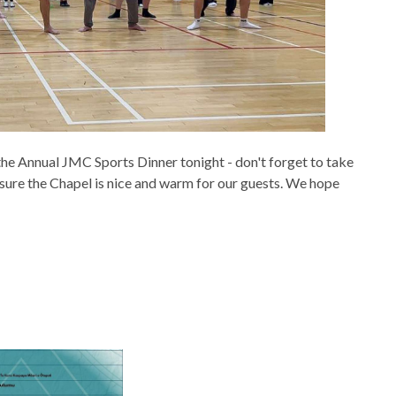
 the Annual JMC Sports Dinner tonight - don't forget to take
 sure the Chapel is nice and warm for our guests. We hope