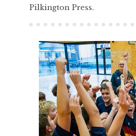
Pilkington Press.