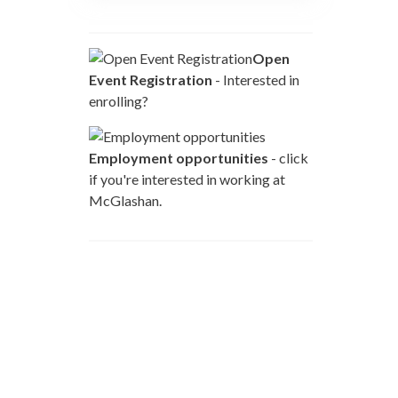
Open
Event Registration
- Interested in
enrolling?
Employment opportunities
- click
if you're interested in working at
McGlashan.