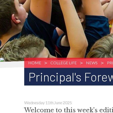
HOME
COLLEGE LIFE
NEWS
PR
Principal's Fore
Wednesday 11th June 2025
Welcome to this week's edi