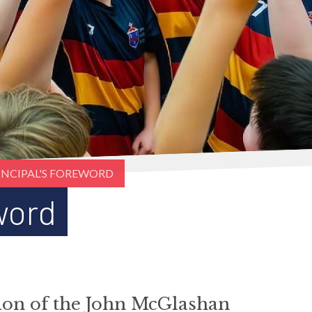
INCIPAL'S FOREWORD
word
tion of the John McGlashan