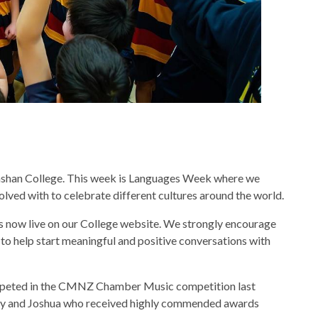
ashan College. This week is Languages Week where we
volved with to celebrate different cultures around the world.
s now live on our College website. We strongly encourage
ce to help start meaningful and positive conversations with
ompeted in the CMNZ Chamber Music competition last
ddy and Joshua who received highly commended awards