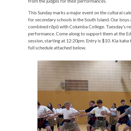
from the judges for their performances.
This Sunday marks a major event on the cultural cal
for secondary schools in the South Island. Our boys 
combined rōpū with Columba College. Tuesday’s reh
performance. Come along to support them at the Edga
session, starting at 12:20pm. Entry is $10. Kia kaha t
full schedule attached below.