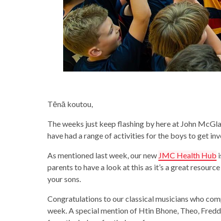
Tēnā koutou,
The weeks just keep flashing by here at John McGl
have had a range of activities for the boys to get in
As mentioned last week, our new
JMC Health Hub
i
parents to have a look at this as it’s a great resour
your sons.
Congratulations to our classical musicians who c
week. A special mention of Htin Bhone, Theo, Fre