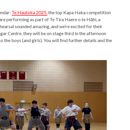
endar:
Te Hautoka 2025,
the top Kapa Haka competition
are performing as part of Te Tira Haere o te Hāhi, a
earsal sounded amazing, and we’re excited for their
r Centre, they will be on stage third in the afternoon
o the boys (and girls). You will find further details and the