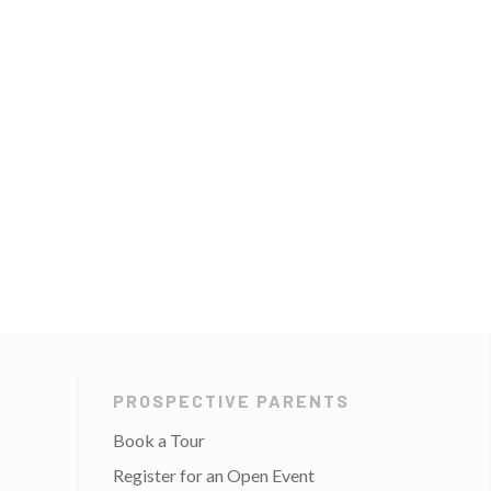
PROSPECTIVE PARENTS
Book a Tour
Register for an Open Event