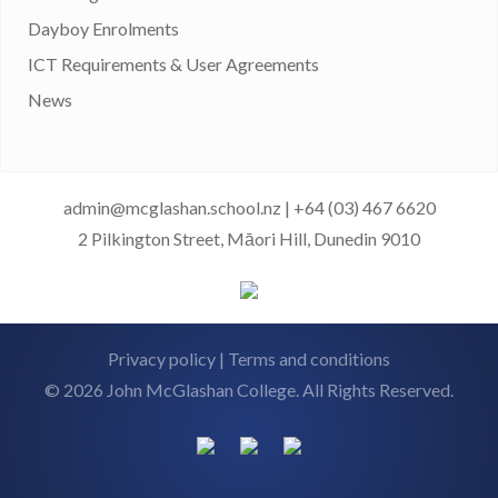
Dayboy Enrolments
ICT Requirements & User Agreements
News
admin@mcglashan.school.nz
|
+64 (03) 467 6620
2 Pilkington Street, Māori Hill, Dunedin 9010
Privacy policy
|
Terms and conditions
© 2026 John McGlashan College. All Rights Reserved.