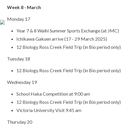
Week 8 - March
Monday 17
Year 7 & 8 Waihi Summer Sports Exchange (at JMC)
Ichikawa Gakuen arrive (17 - 29 March 2025)
12 Biology Ross Creek Field Trip (in Bio period only)
Tuesday 18
12 Biology Ross Creek Field Trip (in Bio period only)
Wednesday 19
School Haka Competition at 9:00 am
12 Biology Ross Creek Field Trip (in Bio period only)
Victoria University Visit 9.45 am
Thursday 20