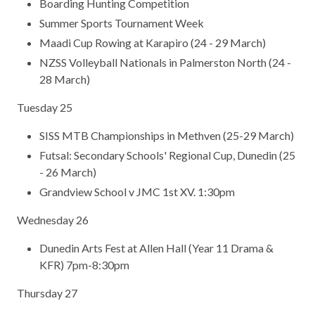
Boarding Hunting Competition
Summer Sports Tournament Week
Maadi Cup Rowing at Karapiro (24 - 29 March)
NZSS Volleyball Nationals in Palmerston North (24 -
28 March)
Tuesday 25
SISS MTB Championships in Methven (25-29 March)
Futsal: Secondary Schools' Regional Cup, Dunedin (25
- 26 March)
Grandview School v JMC 1st XV. 1:30pm
Wednesday 26
Dunedin Arts Fest at Allen Hall (Year 11 Drama &
KFR) 7pm-8:30pm
Thursday 27