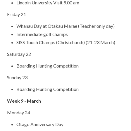
Lincoln University Visit 9.00 am
Friday 21
Whanau Day at Otakau Marae (Teacher only day)
Intermediate golf champs
SISS Touch Champs (Christchurch) (21-23 March)
Saturday 22
Boarding Hunting Competition
Sunday 23
Boarding Hunting Competition
Week 9 - March
Monday 24
Otago Anniversary Day