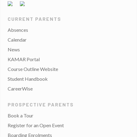
CURRENT PARENTS
Absences
Calendar
News
KAMAR Portal
Course Outline Website
Student Handbook
CareerWise
PROSPECTIVE PARENTS
Book a Tour
Register for an Open Event
Boarding Enrolments