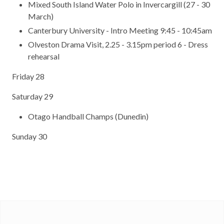
Mixed South Island Water Polo in Invercargill (27 - 30
March)
Canterbury University - Intro Meeting 9:45 - 10:45am
Olveston Drama Visit, 2.25 - 3.15pm period 6 - Dress
rehearsal
Friday 28
Saturday 29
Otago Handball Champs (Dunedin)
Sunday 30