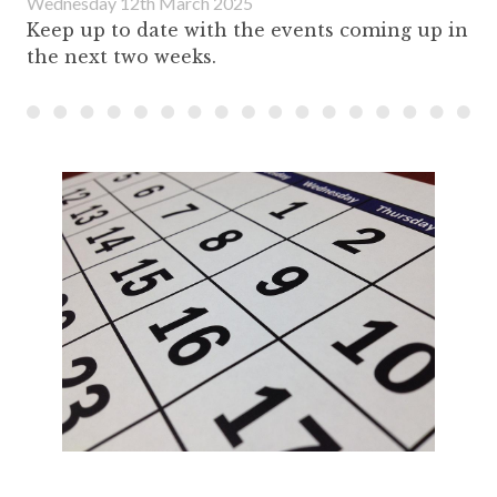
Wednesday 12th March 2025
Keep up to date with the events coming up in
the next two weeks.