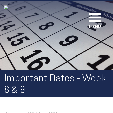
MENU
Important Dates - Week
8 & 9