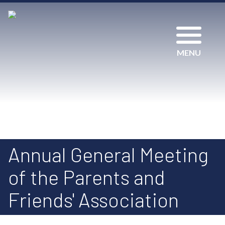
MENU
Annual General Meeting
of the Parents and
Friends' Association