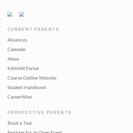
CURRENT PARENTS
Absences
Calendar
News
KAMAR Portal
Course Outline Website
Student Handbook
CareerWise
PROSPECTIVE PARENTS
Book a Tour
Register for an Open Event