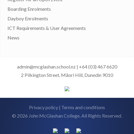
Boarding Enrolments
Dayboy Enrolments
ICT Requirements & User Agreements
News
admin@mcglashan.school.nz
|
+64 (03) 467 6620
2 Pilkington Street, Māori Hill, Dunedin 9010
Privacy policy
|
Terms and conditions
© 2026 John McGlashan College. All Rights Reserved.