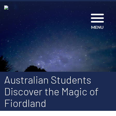
MENU
Australian Students
Discover the Magic of
Fiordland