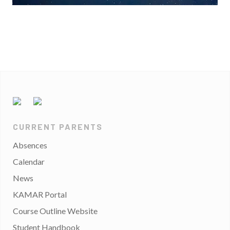
CURRENT PARENTS
Absences
Calendar
News
KAMAR Portal
Course Outline Website
Student Handbook