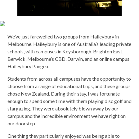
We’ve just farewelled two groups from Haileybury in
Melbourne. Haileybury is one of Australia’s leading private
schools, with campuses in Keysborough, Brighton East,
Berwick, Melbourne’s CBD, Darwin, and an online campus,
Haileybury Pangea.
Students from across all campuses have the opportunity to
choose from a range of educational trips, and these groups
chose New Zealand. During their stay, I was fortunate
enough to spend some time with them playing disc golf and
stargazing. They were absolutely blown away by our
campus and the incredible environment we have right on
our doorstep.
One thing they particularly enjoyed was being able to