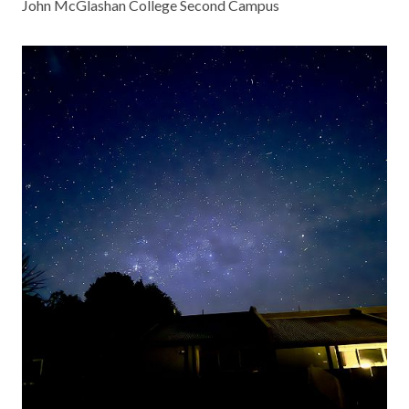
John McGlashan College Second Campus