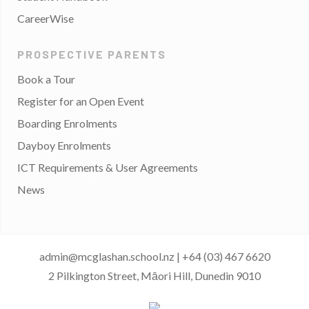
CareerWise
PROSPECTIVE PARENTS
Book a Tour
Register for an Open Event
Boarding Enrolments
Dayboy Enrolments
ICT Requirements & User Agreements
News
admin@mcglashan.school.nz
|
+64 (03) 467 6620
2 Pilkington Street, Māori Hill, Dunedin 9010