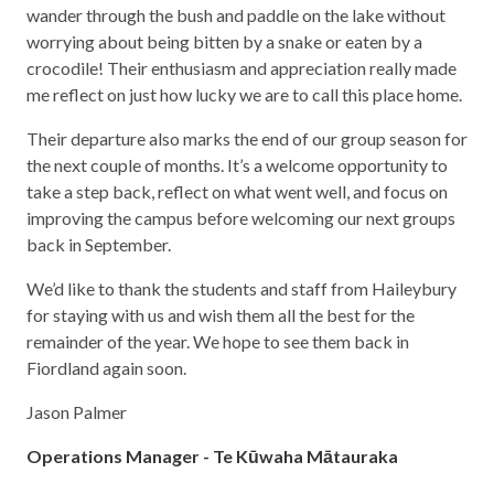
wander through the bush and paddle on the lake without
worrying about being bitten by a snake or eaten by a
crocodile! Their enthusiasm and appreciation really made
me reflect on just how lucky we are to call this place home.
Their departure also marks the end of our group season for
the next couple of months. It’s a welcome opportunity to
take a step back, reflect on what went well, and focus on
improving the campus before welcoming our next groups
back in September.
We’d like to thank the students and staff from Haileybury
for staying with us and wish them all the best for the
remainder of the year. We hope to see them back in
Fiordland again soon.
Jason Palmer
Operations Manager - Te Kūwaha Mātauraka