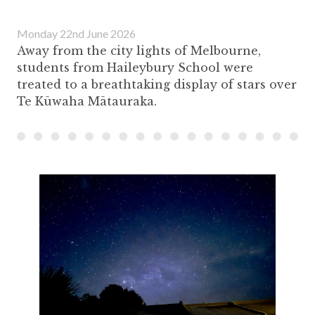
Monday 22nd June 2026
Away from the city lights of Melbourne,
students from Haileybury School were
treated to a breathtaking display of stars over
Te Kūwaha Mātauraka.