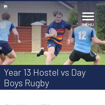
MENU
Year 13 Hostel vs Day
Boys Rugby