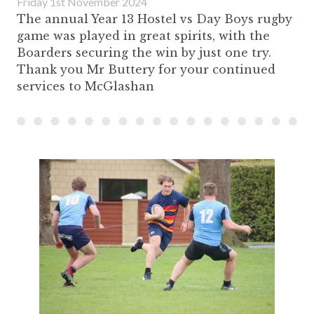
Friday 1st November 2024
The annual Year 13 Hostel vs Day Boys rugby
game was played in great spirits, with the
Boarders securing the win by just one try.
Thank you Mr Buttery for your continued
services to McGlashan