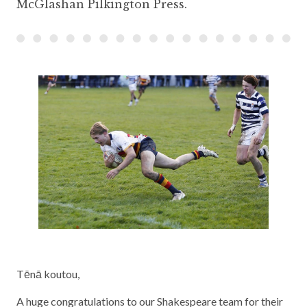
McGlashan Pilkington Press.
Tēnā koutou,
A huge congratulations to our Shakespeare team for their