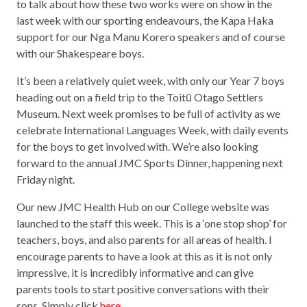
to talk about how these two works were on show in the
last week with our sporting endeavours, the Kapa Haka
support for our Nga Manu Korero speakers and of course
with our Shakespeare boys.
It’s been a relatively quiet week, with only our Year 7 boys
heading out on a field trip to the Toitū Otago Settlers
Museum. Next week promises to be full of activity as we
celebrate International Languages Week, with daily events
for the boys to get involved with. We’re also looking
forward to the annual JMC Sports Dinner, happening next
Friday night.
Our new JMC Health Hub on our College website was
launched to the staff this week. This is a ‘one stop shop’ for
teachers, boys, and also parents for all areas of health. I
encourage parents to have a look at this as it is not only
impressive, it is incredibly informative and can give
parents tools to start positive conversations with their
sons. Simply click
here
.