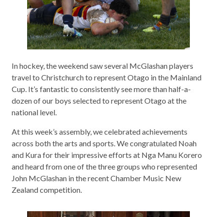
In hockey, the weekend saw several McGlashan players
travel to Christchurch to represent Otago in the Mainland
Cup. It’s fantastic to consistently see more than half-a-
dozen of our boys selected to represent Otago at the
national level.
At this week’s assembly, we celebrated achievements
across both the arts and sports. We congratulated Noah
and Kura for their impressive efforts at Nga Manu Korero
and heard from one of the three groups who represented
John McGlashan in the recent Chamber Music New
Zealand competition.