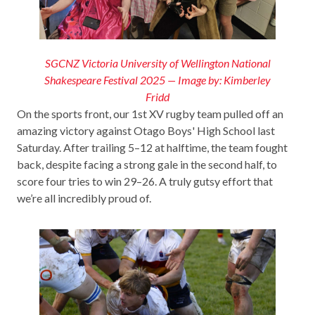
SGCNZ Victoria University of Wellington National
Shakespeare Festival 2025 — Image by: Kimberley
Fridd
On the sports front, our 1st XV rugby team pulled off an
amazing victory against Otago Boys' High School last
Saturday. After trailing 5–12 at halftime, the team fought
back, despite facing a strong gale in the second half, to
score four tries to win 29–26. A truly gutsy effort that
we’re all incredibly proud of.