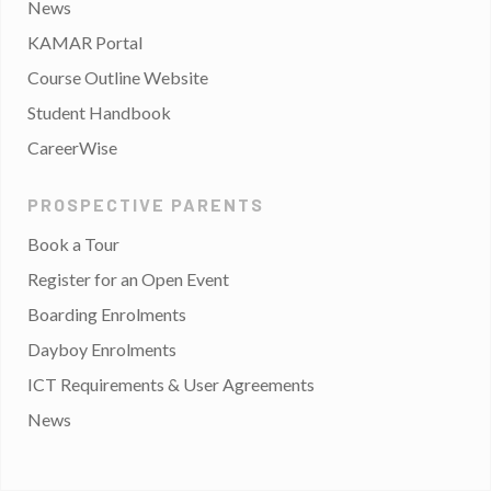
News
KAMAR Portal
Course Outline Website
Student Handbook
CareerWise
PROSPECTIVE PARENTS
Book a Tour
Register for an Open Event
Boarding Enrolments
Dayboy Enrolments
ICT Requirements & User Agreements
News