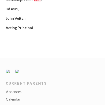
Kā mihi,
John Veitch
Acting Principal
CURRENT PARENTS
Absences
Calendar