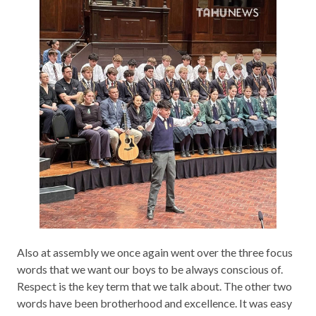
Also at assembly we once again went over the three focus
words that we want our boys to be always conscious of.
Respect is the key term that we talk about. The other two
words have been brotherhood and excellence. It was easy