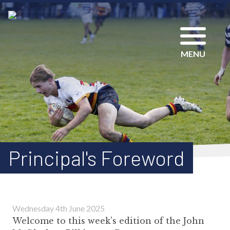
MENU
Principal's Foreword
Wednesday 4th June 2025
Welcome to this week's edition of the John