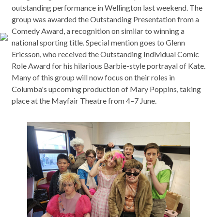
outstanding performance in Wellington last weekend. The
group was awarded the Outstanding Presentation from a
Comedy Award, a recognition on similar to winning a
national sporting title. Special mention goes to Glenn
Ericsson, who received the Outstanding Individual Comic
Role Award for his hilarious Barbie-style portrayal of Kate.
Many of this group will now focus on their roles in
Columba's upcoming production of Mary Poppins, taking
place at the Mayfair Theatre from 4–7 June.