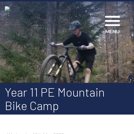
MENU
Year 11 PE Mountain
Bike Camp