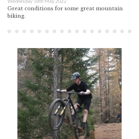
Wednesday 18th May 2022
Great conditions for some great mountain
biking.