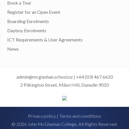
Book a Tour
Register for an Open Event
Boarding Enrolments
Dayboy Enrolments
ICT Requirements & User Agreements
News
admin@mcglashan.school.nz
|
+64 (03) 467 6620
2 Pilkington Street, Māori Hill, Dunedin 9010
Privacy policy
|
Terms and conditions
© 2026 John McGlashan College. All Rights Reserved.