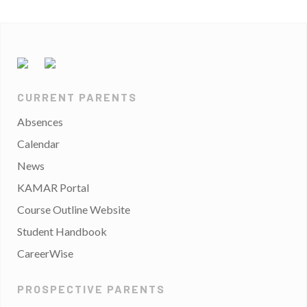
CURRENT PARENTS
Absences
Calendar
News
KAMAR Portal
Course Outline Website
Student Handbook
CareerWise
PROSPECTIVE PARENTS