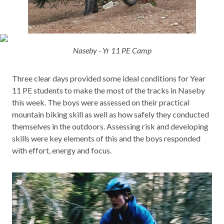
Naseby - Yr 11 PE Camp
Three clear days provided some ideal conditions for Year
11 PE students to make the most of the tracks in Naseby
this week. The boys were assessed on their practical
mountain biking skill as well as how safely they conducted
themselves in the outdoors. Assessing risk and developing
skills were key elements of this and the boys responded
with effort, energy and focus.