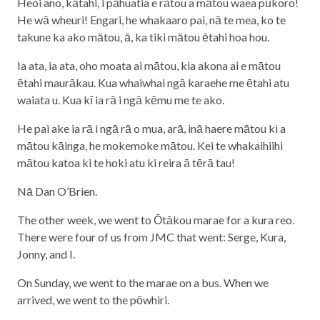
Heoi ano, kātahi, i pāhuatia e rātou a mātou waea pūkoro!
He wā wheuri! Engari, he whakaaro pai, nā te mea, ko te
takune ka ako mātou, ā, ka tiki mātou ētahi hoa hou.
Ia ata, ia ata, oho moata ai mātou, kia akona ai e mātou
ētahi maurākau. Kua whaiwhai ngā karaehe me ētahi atu
waiata u. Kua kī ia rā i ngā kēmu me te ako.
He pai ake ia rā i ngā rā o mua, arā, inā haere mātou ki a
mātou kāinga, he mokemoke mātou. Kei te whakaihiihi
mātou katoa ki te hoki atu ki reira ā tērā tau!
Nā Dan O’Brien.
The other week, we went to Ōtākou marae for a kura reo.
There were four of us from JMC that went: Serge, Kura,
Jonny, and I.
On Sunday, we went to the marae on a bus. When we
arrived, we went to the pōwhiri.