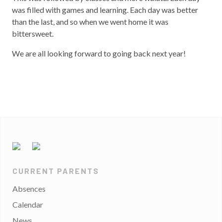
was filled with games and learning. Each day was better
than the last, and so when we went home it was
bittersweet.
We are all looking forward to going back next year!
CURRENT PARENTS
Absences
Calendar
News