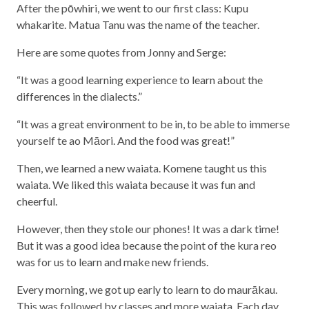
After the pōwhiri, we went to our first class: Kupu
whakarite. Matua Tanu was the name of the teacher.
Here are some quotes from Jonny and Serge:
“It was a good learning experience to learn about the
differences in the dialects.”
“It was a great environment to be in, to be able to immerse
yourself te ao Māori. And the food was great!”
Then, we learned a new waiata. Komene taught us this
waiata. We liked this waiata because it was fun and
cheerful.
However, then they stole our phones! It was a dark time!
But it was a good idea because the point of the kura reo
was for us to learn and make new friends.
Every morning, we got up early to learn to do maurākau.
This was followed by classes and more waiata. Each day