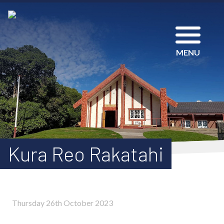
MENU
Kura Reo Rakatahi
Thursday 26th October 2023