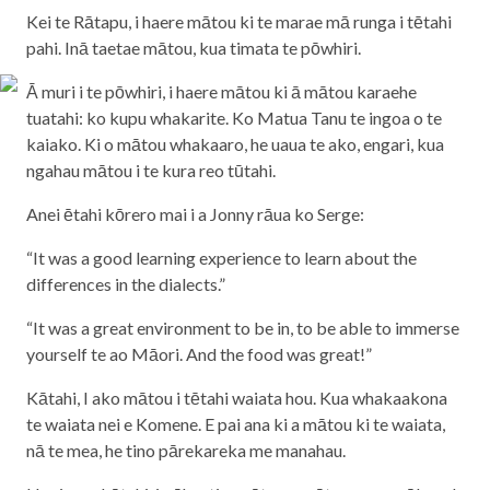
Kei te Rātapu, i haere mātou ki te marae mā runga i tētahi
pahi. Inā taetae mātou, kua timata te pōwhiri.
Ā muri i te pōwhiri, i haere mātou ki ā mātou karaehe
tuatahi: ko kupu whakarite. Ko Matua Tanu te ingoa o te
kaiako. Ki o mātou whakaaro, he uaua te ako, engari, kua
ngahau mātou i te kura reo tūtahi.
Anei ētahi kōrero mai i a Jonny rāua ko Serge:
“It was a good learning experience to learn about the
differences in the dialects.”
“It was a great environment to be in, to be able to immerse
yourself te ao Māori. And the food was great!”
Kātahi, I ako mātou i tētahi waiata hou. Kua whakaakona
te waiata nei e Komene. E pai ana ki a mātou ki te waiata,
nā te mea, he tino pārekareka me manahau.