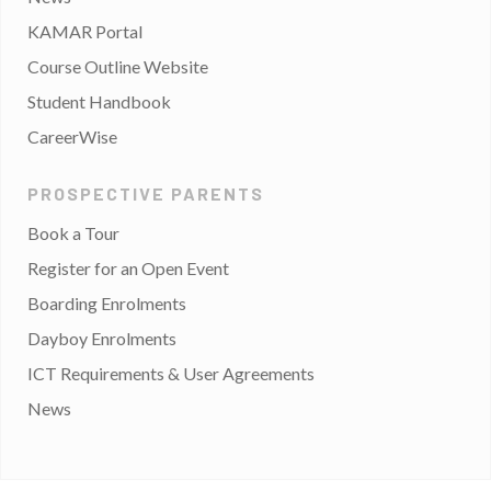
KAMAR Portal
Course Outline Website
Student Handbook
CareerWise
PROSPECTIVE PARENTS
Book a Tour
Register for an Open Event
Boarding Enrolments
Dayboy Enrolments
ICT Requirements & User Agreements
News