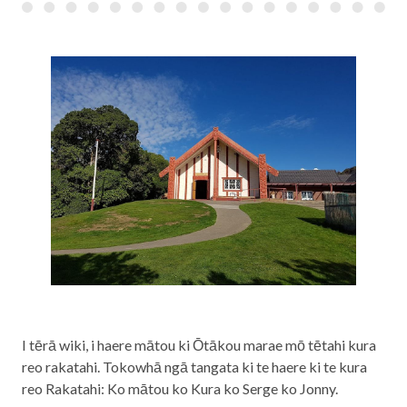
I tērā wiki, i haere mātou ki Ōtākou marae mō tētahi kura
reo rakatahi. Tokowhā ngā tangata ki te haere ki te kura
reo Rakatahi: Ko mātou ko Kura ko Serge ko Jonny.