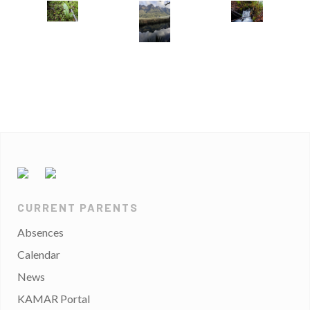
CURRENT PARENTS
Absences
Calendar
News
KAMAR Portal