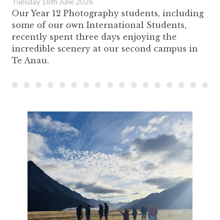
Tuesday 16th June 2026
Our Year 12 Photography students, including
some of our own International Students,
recently spent three days enjoying the
incredible scenery at our second campus in
Te Anau.