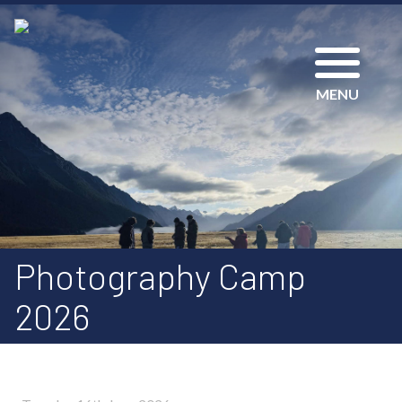
MENU
Photography Camp
2026