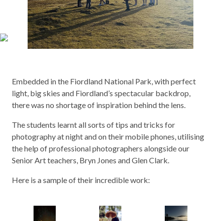
Embedded in the Fiordland National Park, with perfect
light, big skies and Fiordland’s spectacular backdrop,
there was no shortage of inspiration behind the lens.
The students learnt all sorts of tips and tricks for
photography at night and on their mobile phones, utilising
the help of professional photographers alongside our
Senior Art teachers, Bryn Jones and Glen Clark.
Here is a sample of their incredible work: