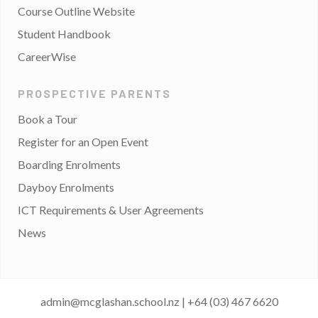
Course Outline Website
Student Handbook
CareerWise
PROSPECTIVE PARENTS
Book a Tour
Register for an Open Event
Boarding Enrolments
Dayboy Enrolments
ICT Requirements & User Agreements
News
admin@mcglashan.school.nz
|
+64 (03) 467 6620