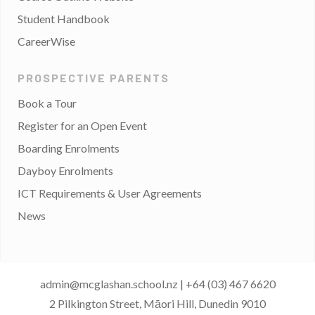
Student Handbook
CareerWise
PROSPECTIVE PARENTS
Book a Tour
Register for an Open Event
Boarding Enrolments
Dayboy Enrolments
ICT Requirements & User Agreements
News
admin@mcglashan.school.nz
|
+64 (03) 467 6620
2 Pilkington Street, Māori Hill, Dunedin 9010