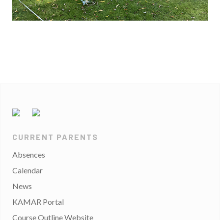
CURRENT PARENTS
Absences
Calendar
News
KAMAR Portal
Course Outline Website