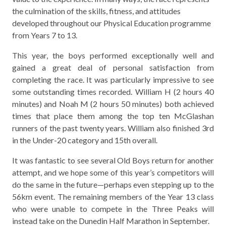
the culmination of the skills, fitness, and attitudes
developed throughout our Physical Education programme
from Years 7 to 13.
This year, the boys performed exceptionally well and
gained a great deal of personal satisfaction from
completing the race. It was particularly impressive to see
some outstanding times recorded. William H (2 hours 40
minutes) and Noah M (2 hours 50 minutes) both achieved
times that place them among the top ten McGlashan
runners of the past twenty years. William also finished 3rd
in the Under-20 category and 15th overall.
It was fantastic to see several Old Boys return for another
attempt, and we hope some of this year’s competitors will
do the same in the future—perhaps even stepping up to the
56km event. The remaining members of the Year 13 class
who were unable to compete in the Three Peaks will
instead take on the Dunedin Half Marathon in September.