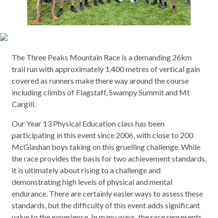
The Three Peaks Mountain Race is a demanding 26km
trail run with approximately 1,400 metres of vertical gain
covered as runners make there way around the course
including climbs of Flagstaff, Swampy Summit and Mt
Cargill.
Our Year 13 Physical Education class has been
participating in this event since 2006, with close to 200
McGlashan boys taking on this gruelling challenge. While
the race provides the basis for two achievement standards,
it is ultimately about rising to a challenge and
demonstrating high levels of physical and mental
endurance. There are certainly easier ways to assess these
standards, but the difficulty of this event adds significant
value to the experience. In many ways, the race represents