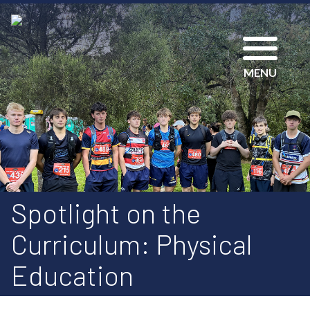
MENU
Spotlight on the
Curriculum: Physical
Education