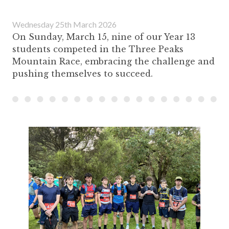
Wednesday 25th March 2026
On Sunday, March 15, nine of our Year 13
students competed in the Three Peaks
Mountain Race, embracing the challenge and
pushing themselves to succeed.