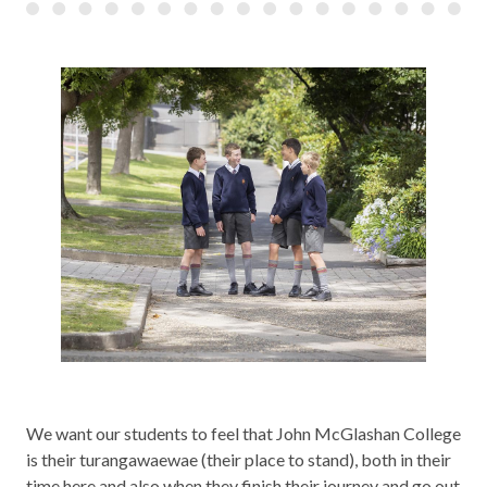
We want our students to feel that John McGlashan College
is their turangawaewae (their place to stand), both in their
time here and also when they finish their journey and go out