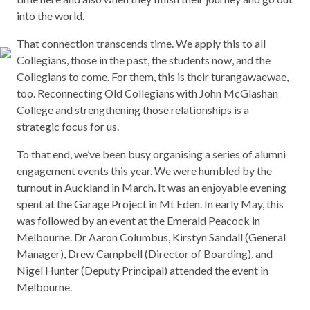
into the world.
That connection transcends time. We apply this to all
Collegians, those in the past, the students now, and the
Collegians to come. For them, this is their turangawaewae,
too. Reconnecting Old Collegians with John McGlashan
College and strengthening those relationships is a
strategic focus for us.
To that end, we’ve been busy organising a series of alumni
engagement events this year. We were humbled by the
turnout in Auckland in March. It was an enjoyable evening
spent at the Garage Project in Mt Eden. In early May, this
was followed by an event at the Emerald Peacock in
Melbourne. Dr Aaron Columbus, Kirstyn Sandall (General
Manager), Drew Campbell (Director of Boarding), and
Nigel Hunter (Deputy Principal) attended the event in
Melbourne.