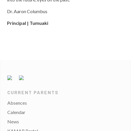
Dr. Aaron Columbus
Principal | Tumuaki
CURRENT PARENTS
Absences
Calendar
News
KAMAR Portal