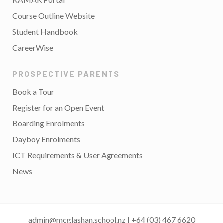
Course Outline Website
Student Handbook
CareerWise
PROSPECTIVE PARENTS
Book a Tour
Register for an Open Event
Boarding Enrolments
Dayboy Enrolments
ICT Requirements & User Agreements
News
admin@mcglashan.school.nz
|
+64 (03) 467 6620