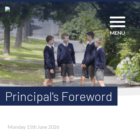
MENU
Principal's Foreword
Monday 15th June 2026