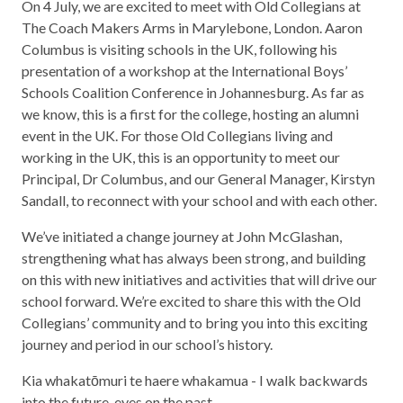
On 4 July, we are excited to meet with Old Collegians at
The Coach Makers Arms in Marylebone, London. Aaron
Columbus is visiting schools in the UK, following his
presentation of a workshop at the International Boys’
Schools Coalition Conference in Johannesburg. As far as
we know, this is a first for the college, hosting an alumni
event in the UK. For those Old Collegians living and
working in the UK, this is an opportunity to meet our
Principal, Dr Columbus, and our General Manager, Kirstyn
Sandall, to reconnect with your school and with each other.
We’ve initiated a change journey at John McGlashan,
strengthening what has always been strong, and building
on this with new initiatives and activities that will drive our
school forward. We’re excited to share this with the Old
Collegians’ community and to bring you into this exciting
journey and period in our school’s history.
Kia whakatōmuri te haere whakamua - I walk backwards
into the future, eyes on the past.