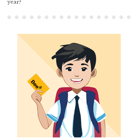
year?