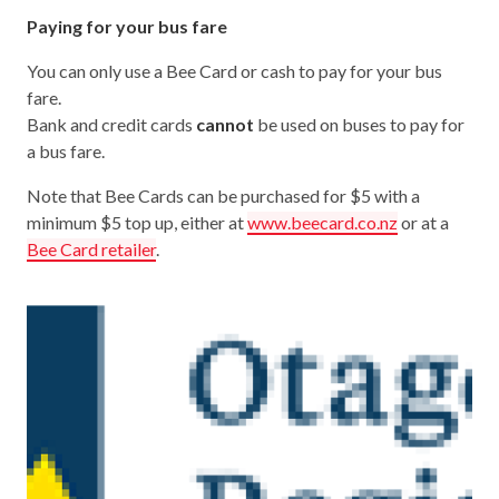
Paying for your bus fare
You can only use a Bee Card or cash to pay for your bus
fare.
Bank and credit cards
cannot
be used on buses to pay for
a bus fare.
Note that Bee Cards can be purchased for $5 with a
minimum $5 top up, either at
www.beecard.co.nz
or at a
Bee Card retailer
.