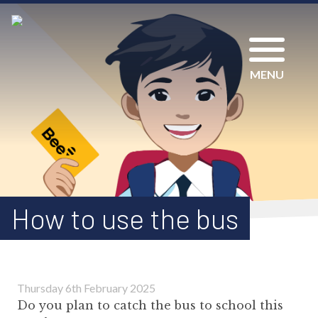
MENU
How to use the bus
Thursday 6th February 2025
Do you plan to catch the bus to school this