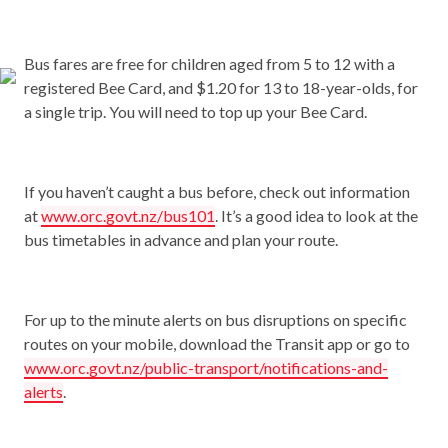
Bus fares are free for children aged from 5 to 12 with a
registered Bee Card, and $1.20 for 13 to 18-year-olds, for
a single trip. You will need to top up your Bee Card.
If you haven’t caught a bus before, check out information
at
www.orc.govt.nz/bus101
. It’s a good idea to look at the
bus timetables in advance and plan your route.
For up to the minute alerts on bus disruptions on specific
routes on your mobile, download the Transit app or go to
www.orc.govt.nz/public-transport/notifications-and-
alerts
.