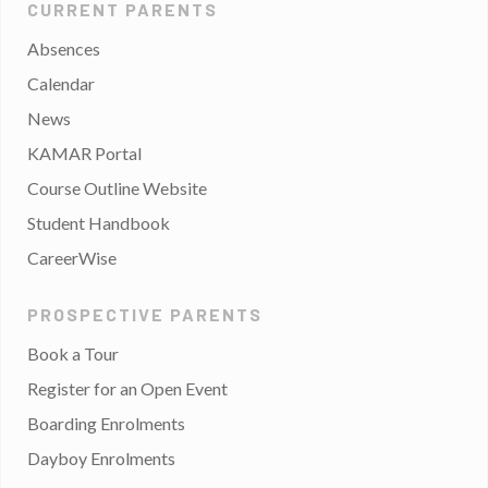
CURRENT PARENTS
Absences
Calendar
News
KAMAR Portal
Course Outline Website
Student Handbook
CareerWise
PROSPECTIVE PARENTS
Book a Tour
Register for an Open Event
Boarding Enrolments
Dayboy Enrolments