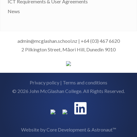
ICT Requirements & User Agreements
News
admin@mcglashan.school.nz
|
+64 (03) 467 6620
2 Pilkington Street, Māori Hill, Dunedin 9010
Privacy policy
|
Terms and conditions
© 2026 John McGlashan College. All Rights Reserved.
Website by
Core Development
&
Astronaut™