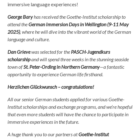
immersive language experiences!
George Bary
has received the Goethe-Institut scholarship to
attend the
German Immersion Days in Wellington (9-11 May
2025)
, where he will dive into the vibrant world of the German
language and culture.
Dan Grieve
was selected for the
PASCH-Jugendkurs
scholarship
and will spend three weeks in the stunning seaside
town of
St. Peter-Ording in Northern Germany
—a fantastic
opportunity to experience German life firsthand.
Herzlichen Glückwunsch – congratulations!
All our senior German students applied for various Goethe-
Institut scholarships and exchange programs, and we’re hopeful
that even more students will have the chance to participate in
immersive experiences in the future.
A huge thank you to our partners at
Goethe-Institut