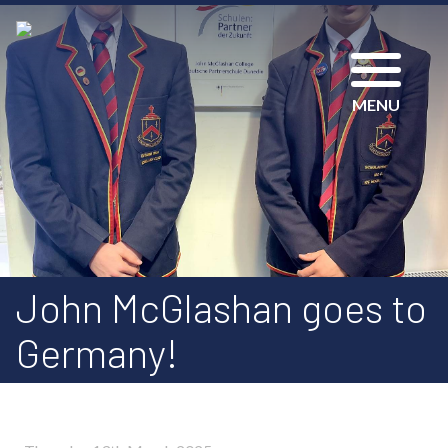
MENU
John McGlashan goes to
Germany!