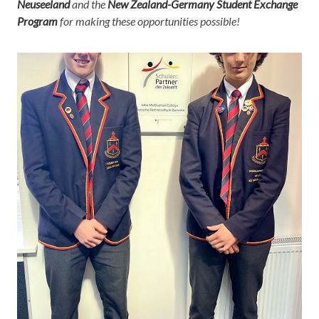
Neuseeland
and the
New Zealand-Germany Student Exchange
Program
for making these opportunities possible!