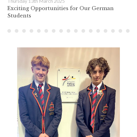
Thursday 13th March 2025
Exciting Opportunities for Our German
Students