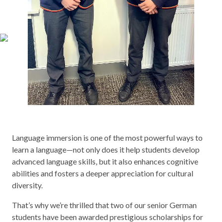
Language immersion is one of the most powerful ways to
learn a language—not only does it help students develop
advanced language skills, but it also enhances cognitive
abilities and fosters a deeper appreciation for cultural
diversity.
That’s why we’re thrilled that two of our senior German
students have been awarded prestigious scholarships for