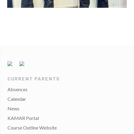
CURRENT PARENTS
Absences
Calendar
News
KAMAR Portal
Course Outline Website