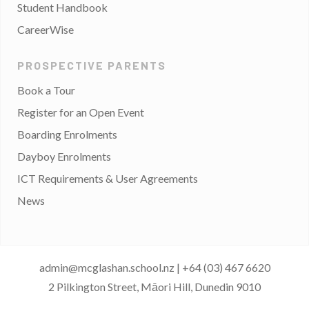
Student Handbook
CareerWise
PROSPECTIVE PARENTS
Book a Tour
Register for an Open Event
Boarding Enrolments
Dayboy Enrolments
ICT Requirements & User Agreements
News
admin@mcglashan.school.nz
|
+64 (03) 467 6620
2 Pilkington Street, Māori Hill, Dunedin 9010