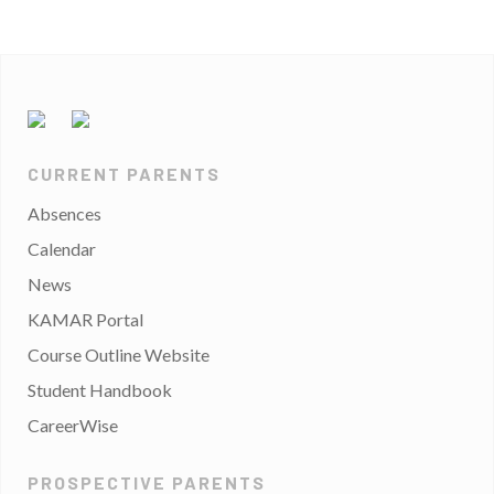
CURRENT PARENTS
Absences
Calendar
News
KAMAR Portal
Course Outline Website
Student Handbook
CareerWise
PROSPECTIVE PARENTS