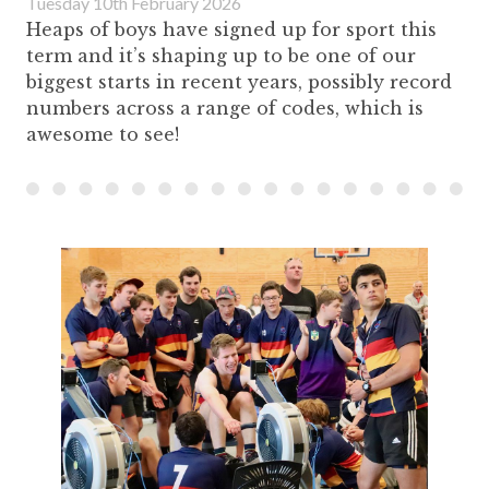
Tuesday 10th February 2026
Heaps of boys have signed up for sport this
term and it’s shaping up to be one of our
biggest starts in recent years, possibly record
numbers across a range of codes, which is
awesome to see!