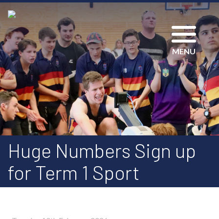
MENU
Huge Numbers Sign up
for Term 1 Sport