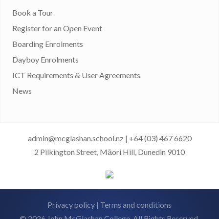
Book a Tour
Register for an Open Event
Boarding Enrolments
Dayboy Enrolments
ICT Requirements & User Agreements
News
admin@mcglashan.school.nz
|
+64 (03) 467 6620
2 Pilkington Street, Māori Hill, Dunedin 9010
Privacy policy
|
Terms and conditions
© 2026 John McGlashan College. All Rights Reserved.