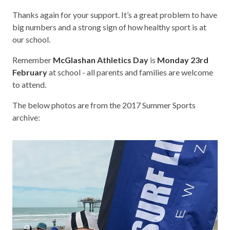
Thanks again for your support. It’s a great problem to have
big numbers and a strong sign of how healthy sport is at
our school.
Remember
McGlashan Athletics Day
is
Monday 23rd
February
at school - all parents and families are welcome
to attend.
The below photos are from the 2017 Summer Sports
archive: