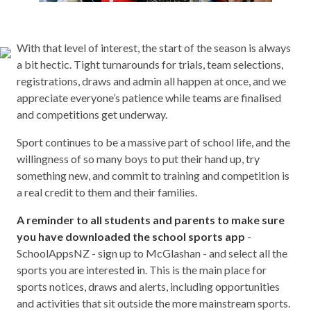
With that level of interest, the start of the season is always
a bit hectic. Tight turnarounds for trials, team selections,
registrations, draws and admin all happen at once, and we
appreciate everyone’s patience while teams are finalised
and competitions get underway.
Sport continues to be a massive part of school life, and the
willingness of so many boys to put their hand up, try
something new, and commit to training and competition is
a real credit to them and their families.
A reminder to all students and parents to make sure
you have downloaded the school sports app
-
SchoolAppsNZ - sign up to McGlashan - and select all the
sports you are interested in. This is the main place for
sports notices, draws and alerts, including opportunities
and activities that sit outside the more mainstream sports.