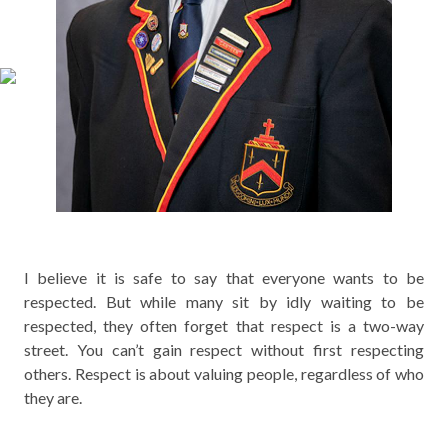
I believe it is safe to say that everyone wants to be
respected. But while many sit by idly waiting to be
respected, they often forget that respect is a two-way
street. You can’t gain respect without first respecting
others. Respect is about valuing people, regardless of who
they are.