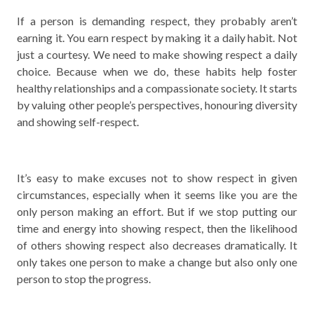
If a person is demanding respect, they probably aren’t
earning it. You earn respect by making it a daily habit. Not
just a courtesy. We need to make showing respect a daily
choice. Because when we do, these habits help foster
healthy relationships and a compassionate society. It starts
by valuing other people’s perspectives, honouring diversity
and showing self-respect.
It’s easy to make excuses not to show respect in given
circumstances, especially when it seems like you are the
only person making an effort. But if we stop putting our
time and energy into showing respect, then the likelihood
of others showing respect also decreases dramatically. It
only takes one person to make a change but also only one
person to stop the progress.