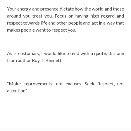
Your energy and presence dictate how the world and those
around you treat you. Focus on having high regard and
respect towards life and other people and act in a way that
makes people want to respect you.
As is customary, I would like to end with a quote, this one
from author Roy T. Bennett.
“Make improvements, not excuses. Seek Respect, not
attention”.