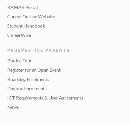
KAMAR Portal
Course Outline Website
Student Handbook
CareerWise
PROSPECTIVE PARENTS
Book a Tour
Register for an Open Event
Boarding Enrolments
Dayboy Enrolments
ICT Requirements & User Agreements
News