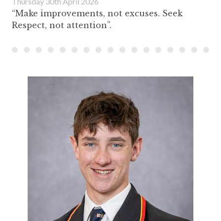
Thursday 30th April 2026
“Make improvements, not excuses. Seek
Respect, not attention”.