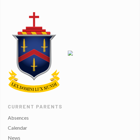
CURRENT PARENTS
Absences
Calendar
News