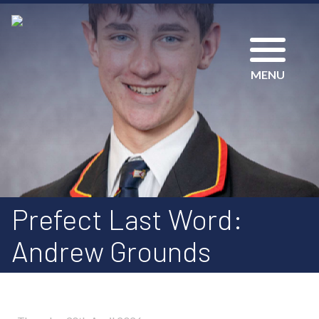
MENU
Prefect Last Word:
Andrew Grounds