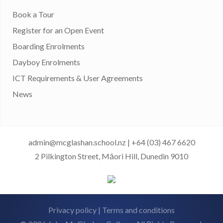
Book a Tour
Register for an Open Event
Boarding Enrolments
Dayboy Enrolments
ICT Requirements & User Agreements
News
admin@mcglashan.school.nz
|
+64 (03) 467 6620
2 Pilkington Street, Māori Hill, Dunedin 9010
Privacy policy
|
Terms and conditions