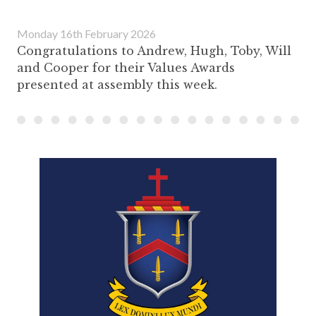
Monday 16th February 2026
Congratulations to Andrew, Hugh, Toby, Will
and Cooper for their Values Awards
presented at assembly this week.