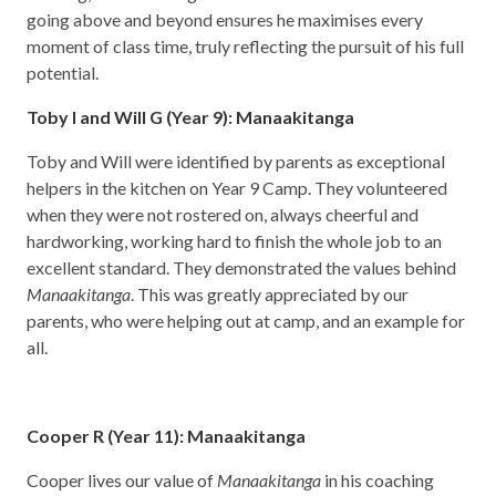
going above and beyond ensures he maximises every
moment of class time, truly reflecting the pursuit of his full
potential.
Toby I and Will G (Year 9): Manaakitanga
Toby and Will were identified by parents as exceptional
helpers in the kitchen on Year 9 Camp. They volunteered
when they were not rostered on, always cheerful and
hardworking, working hard to finish the whole job to an
excellent standard. They demonstrated the values behind
Manaakitanga
. This was greatly appreciated by our
parents, who were helping out at camp, and an example for
all.
Cooper R (Year 11): Manaakitanga
Cooper lives our value of
Manaakitanga
in his coaching