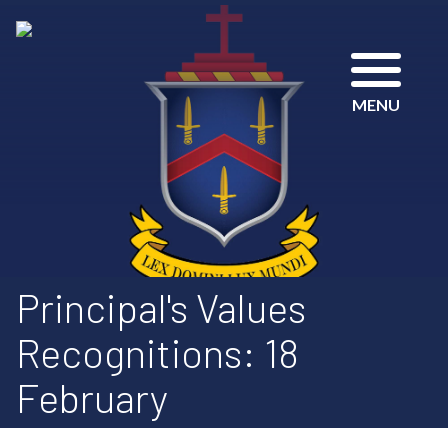
MENU
Principal's Values
Recognitions: 18
February