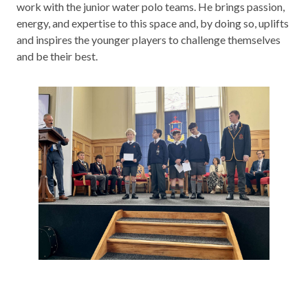
work with the junior water polo teams. He brings passion,
energy, and expertise to this space and, by doing so, uplifts
and inspires the younger players to challenge themselves
and be their best.