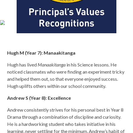
Hugh M (Year 7): Manaakitanga
Hugh has lived
Manaakitanga
in his Science lessons. He
noticed classmates who were finding an experiment tricky
and helped them out, so that everyone enjoyed success.
Hugh uplifts others within our school community.
Andrew S (Year 8): Excellence
Andrew consistently strives for his personal best in Year 8
Drama through a combination of discipline and curiosity.
He is a hardworking student who takes initiative in his
learning, never settling for the minimum. Andrew’s habit of