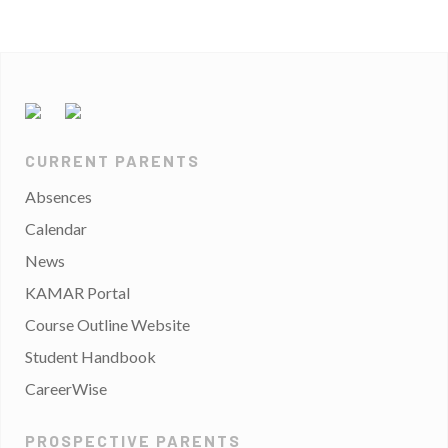
CURRENT PARENTS
Absences
Calendar
News
KAMAR Portal
Course Outline Website
Student Handbook
CareerWise
PROSPECTIVE PARENTS